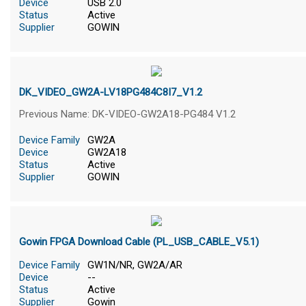
Device
USB 2.0
Status
Active
Supplier
GOWIN
DK_VIDEO_GW2A-LV18PG484C8I7_V1.2
Previous Name: DK-VIDEO-GW2A18-PG484 V1.2
Device Family
GW2A
Device
GW2A18
Status
Active
Supplier
GOWIN
Gowin FPGA Download Cable (PL_USB_CABLE_V5.1)
Device Family
GW1N/NR, GW2A/AR
Device
--
Status
Active
Supplier
Gowin