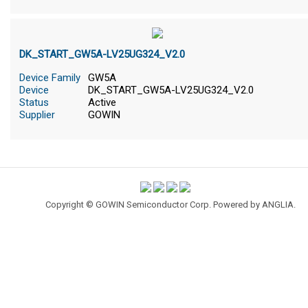
DK_START_GW5A-LV25UG324_V2.0
Device Family
GW5A
Device
DK_START_GW5A-LV25UG324_V2.0
Status
Active
Supplier
GOWIN
Copyright © GOWIN Semiconductor Corp. Powered by
ANGLIA
.