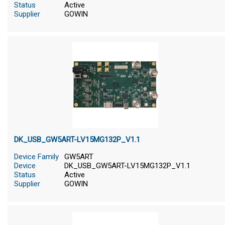
Status
Active
Supplier
GOWIN
DK_USB_GW5ART-LV15MG132P_V1.1
Device Family
GW5ART
Device
DK_USB_GW5ART-LV15MG132P_V1.1
Status
Active
Supplier
GOWIN