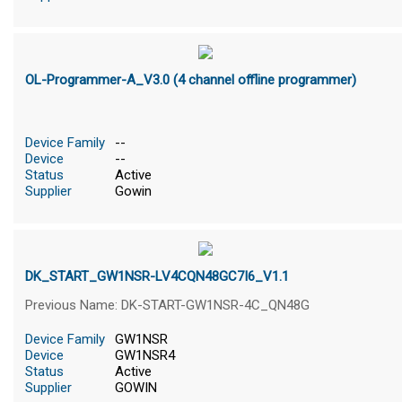
OL-Programmer-A_V3.0 (4 channel offline programmer)
Device Family
--
Device
--
Status
Active
Supplier
Gowin
DK_START_GW1NSR-LV4CQN48GC7I6_V1.1
Previous Name: DK-START-GW1NSR-4C_QN48G
Device Family
GW1NSR
Device
GW1NSR4
Status
Active
Supplier
GOWIN