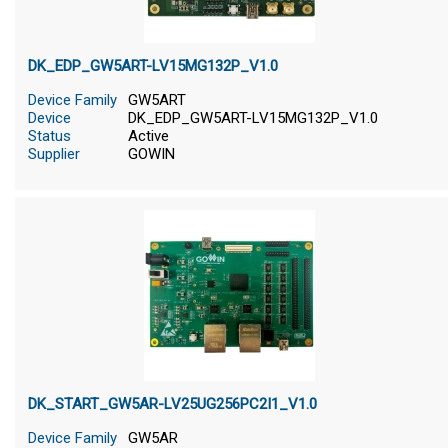
DK_EDP_GW5ART-LV15MG132P_V1.0
Device Family
GW5ART
Device
DK_EDP_GW5ART-LV15MG132P_V1.0
Status
Active
Supplier
GOWIN
DK_START_GW5AR-LV25UG256PC2I1_V1.0
Device Family
GW5AR