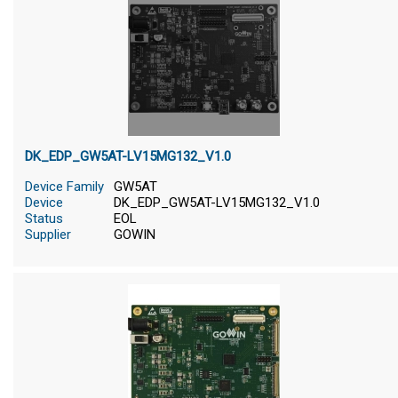
DK_EDP_GW5AT-LV15MG132_V1.0
Device Family
GW5AT
Device
DK_EDP_GW5AT-LV15MG132_V1.0
Status
EOL
Supplier
GOWIN