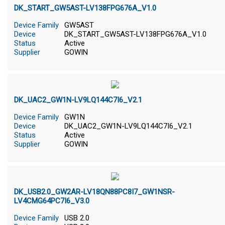
DK_START_GW5AST-LV138FPG676A_V1.0
Device Family
GW5AST
Device
DK_START_GW5AST-LV138FPG676A_V1.0
Status
Active
Supplier
GOWIN
DK_UAC2_GW1N-LV9LQ144C7I6_V2.1
Device Family
GW1N
Device
DK_UAC2_GW1N-LV9LQ144C7I6_V2.1
Status
Active
Supplier
GOWIN
DK_USB2.0_GW2AR-LV18QN88PC8I7_GW1NSR-
LV4CMG64PC7I6_V3.0
Device Family
USB 2.0