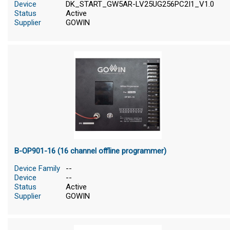
Device
DK_START_GW5AR-LV25UG256PC2I1_V1.0
Status
Active
Supplier
GOWIN
B-OP901-16 (16 channel offline programmer)
Device Family
--
Device
--
Status
Active
Supplier
GOWIN