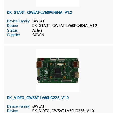
DK_START_GW5AT-LV60PG484A_V1.2
Device Family
GW5AT
Device
DK_START_GW5AT-LV60PG484A_V1.2
Status
Active
Supplier
GOWIN
DK_VIDEO_GW5AT-LV60UG225_V1.0
Device Family
GW5AT
Device
DK_VIDEO_GW5AT-LV60UG225_V1.0