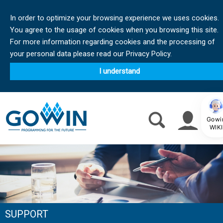
In order to optimize your browsing experience we uses cookies.
You agree to the usage of cookies when you browsing this site.
For more information regarding cookies and the processing of
your personal data please read our Privacy Policy.
I understand
Gowi
WIKI
SUPPORT