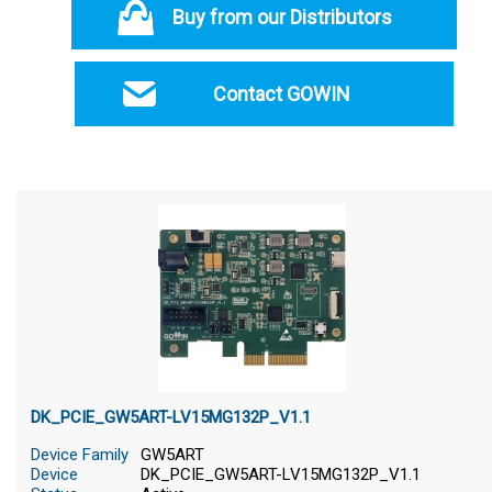
Buy from our Distributors
Contact GOWIN
DK_PCIE_GW5ART-LV15MG132P_V1.1
Device Family
GW5ART
Device
DK_PCIE_GW5ART-LV15MG132P_V1.1