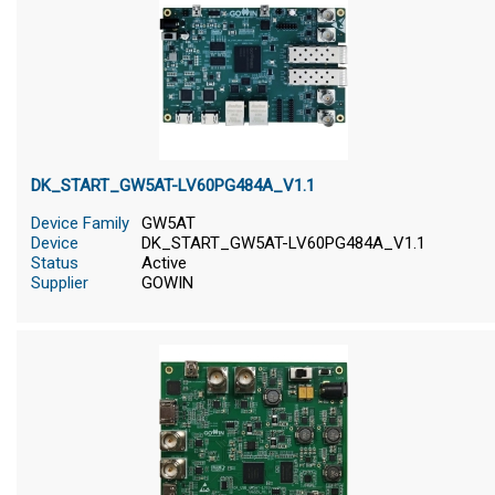
DK_START_GW5AT-LV60PG484A_V1.1
Device Family
GW5AT
Device
DK_START_GW5AT-LV60PG484A_V1.1
Status
Active
Supplier
GOWIN