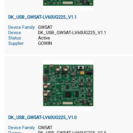
DK_USB_GW5AT-LV60UG225_V1.1
Device Family
GW5AT
Device
DK_USB_GW5AT-LV60UG225_V1.1
Status
Active
Supplier
GOWIN
DK_USB_GW5AT-LV60UG225_V1.0
Device Family
GW5AT