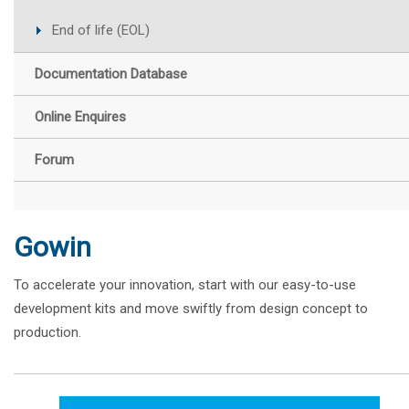
End of life (EOL)
Documentation Database
Online Enquires
Forum
Gowin
To accelerate your innovation, start with our easy-to-use
development kits and move swiftly from design concept to
production.