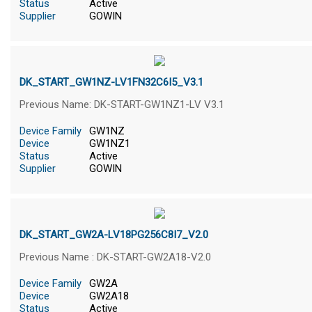
Status
Active
Supplier
GOWIN
DK_START_GW1NZ-LV1FN32C6I5_V3.1
Previous Name: DK-START-GW1NZ1-LV V3.1
Device Family
GW1NZ
Device
GW1NZ1
Status
Active
Supplier
GOWIN
DK_START_GW2A-LV18PG256C8I7_V2.0
Previous Name : DK-START-GW2A18-V2.0
Device Family
GW2A
Device
GW2A18
Status
Active