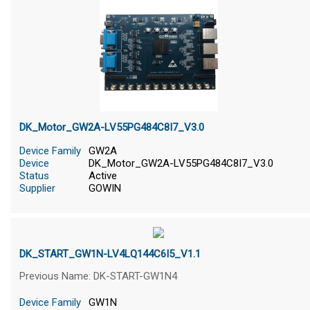
DK_Motor_GW2A-LV55PG484C8I7_V3.0
Device Family
GW2A
Device
DK_Motor_GW2A-LV55PG484C8I7_V3.0
Status
Active
Supplier
GOWIN
DK_START_GW1N-LV4LQ144C6I5_V1.1
Previous Name: DK-START-GW1N4
Device Family
GW1N