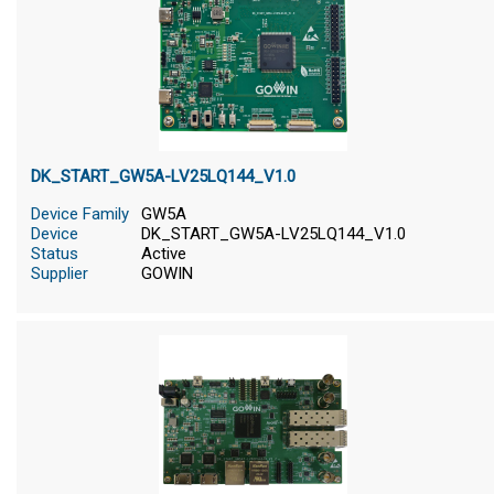
DK_START_GW5A-LV25LQ144_V1.0
Device Family
GW5A
Device
DK_START_GW5A-LV25LQ144_V1.0
Status
Active
Supplier
GOWIN