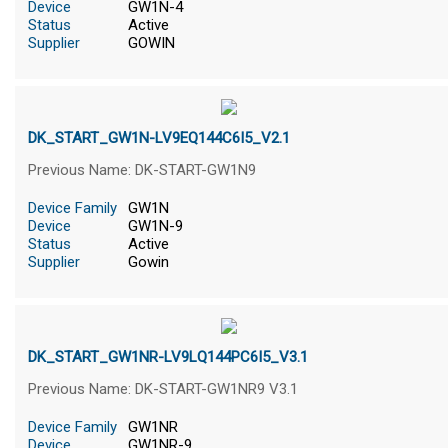
Device
GW1N-4
Status
Active
Supplier
GOWIN
DK_START_GW1N-LV9EQ144C6I5_V2.1
Previous Name: DK-START-GW1N9
Device Family
GW1N
Device
GW1N-9
Status
Active
Supplier
Gowin
DK_START_GW1NR-LV9LQ144PC6I5_V3.1
Previous Name: DK-START-GW1NR9 V3.1
Device Family
GW1NR
Device
GW1NR-9