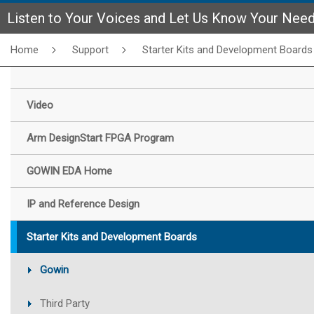
Listen to Your Voices and Let Us Know Your Nee
Home
Support
Starter Kits and Development Boards
Video
Arm DesignStart FPGA Program
GOWIN EDA Home
IP and Reference Design
Starter Kits and Development Boards
Gowin
Third Party