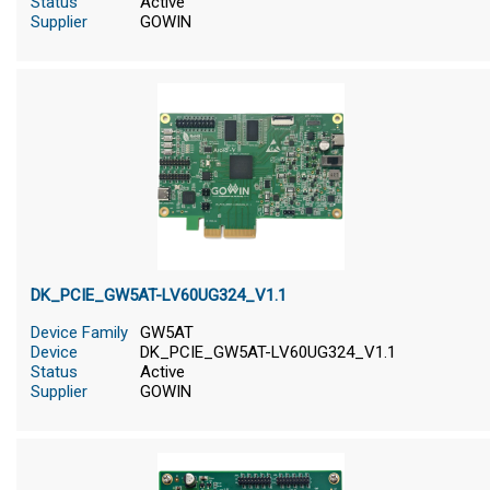
Status
Active
Supplier
GOWIN
DK_PCIE_GW5AT-LV60UG324_V1.1
Device Family
GW5AT
Device
DK_PCIE_GW5AT-LV60UG324_V1.1
Status
Active
Supplier
GOWIN