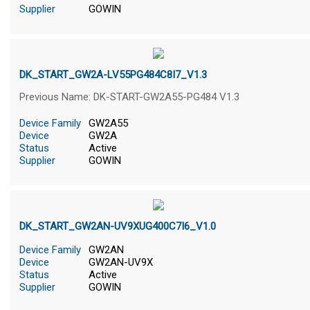
Supplier
GOWIN
DK_START_GW2A-LV55PG484C8I7_V1.3
Previous Name: DK-START-GW2A55-PG484 V1.3
Device Family
GW2A55
Device
GW2A
Status
Active
Supplier
GOWIN
DK_START_GW2AN-UV9XUG400C7I6_V1.0
Device Family
GW2AN
Device
GW2AN-UV9X
Status
Active
Supplier
GOWIN