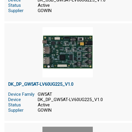
Device
DK_USB_GW5AT-LV60UG225_V1.0
Status
Active
Supplier
GOWIN
DK_DP_GW5AT-LV60UG225_V1.0
Device Family
GW5AT
Device
DK_DP_GW5AT-LV60UG225_V1.0
Status
Active
Supplier
GOWIN