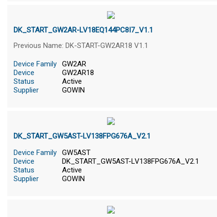
DK_START_GW2AR-LV18EQ144PC8I7_V1.1
Previous Name: DK-START-GW2AR18 V1.1
Device Family
GW2AR
Device
GW2AR18
Status
Active
Supplier
GOWIN
DK_START_GW5AST-LV138FPG676A_V2.1
Device Family
GW5AST
Device
DK_START_GW5AST-LV138FPG676A_V2.1
Status
Active
Supplier
GOWIN