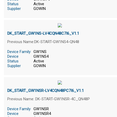
Status
Active
Supplier
GOWIN
DK_START_GW1NS-LV4CQN48C7I6_V1.1
Previous Name:DK-START-GW1NS4-QN48
Device Family
GW1NS
Device
GW1NS4
Status
Active
Supplier
GOWIN
DK_START_GW1NSR-LV4CQN48PC7I6_V1.1
Previous Name: DK-START-GW1NSR-4C_QN48P
Device Family
GW1NSR
Device
GW1NSR4