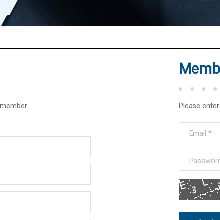
®
Membe
r member.
Please enter 