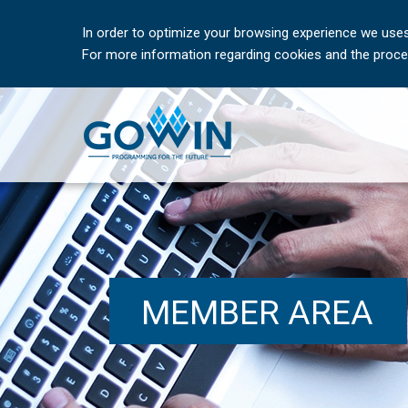
In order to optimize your browsing experience we uses
For more information regarding cookies and the proces
MEMBER AREA