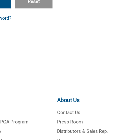
Reset
word?
About Us
Contact Us
 FPGA Program
Press Room
e
Distributors & Sales Rep.