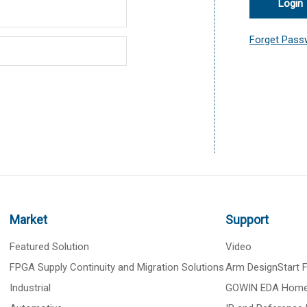
Login
Forget Pass
Market
Support
Featured Solution
Video
FPGA Supply Continuity and Migration Solutions
Arm DesignStart
Industrial
GOWIN EDA Hom