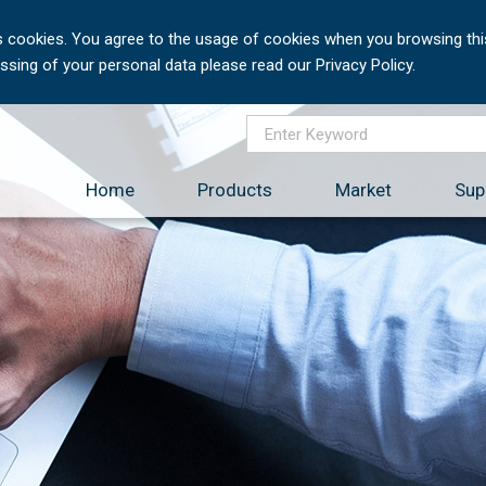
 cookies. You agree to the usage of cookies when you browsing this
sing of your personal data please read our Privacy Policy.
Home
Products
Market
Sup