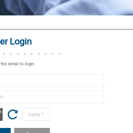
r Login
the detail to login.