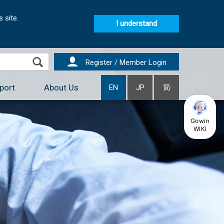
 site.
I understand
Register / Member Login
port
About Us
EN
JP
简
Gowin
WIKI