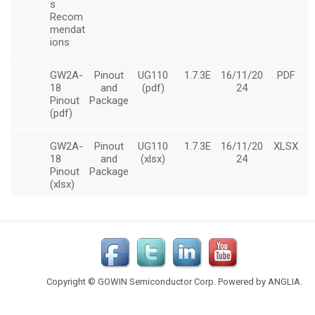
Copyright © GOWIN Semiconductor Corp. Powered by
ANGLIA
.