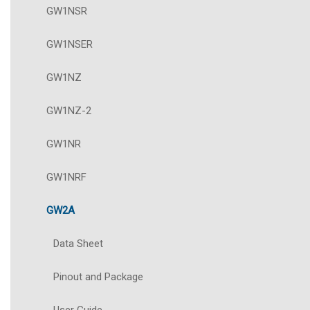
GW1NSR
GW1NSER
GW1NZ
GW1NZ-2
GW1NR
GW1NRF
GW2A
Data Sheet
Pinout and Package