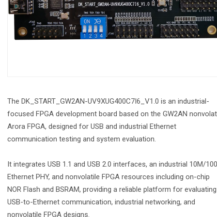
The DK_START_GW2AN-UV9XUG400C7I6_V1.0 is an industrial-
focused FPGA development board based on the GW2AN nonvolati
Arora FPGA, designed for USB and industrial Ethernet
communication testing and system evaluation.
It integrates USB 1.1 and USB 2.0 interfaces, an industrial 10M/10
Ethernet PHY, and nonvolatile FPGA resources including on-chip
NOR Flash and BSRAM, providing a reliable platform for evaluating
USB-to-Ethernet communication, industrial networking, and
nonvolatile FPGA designs.