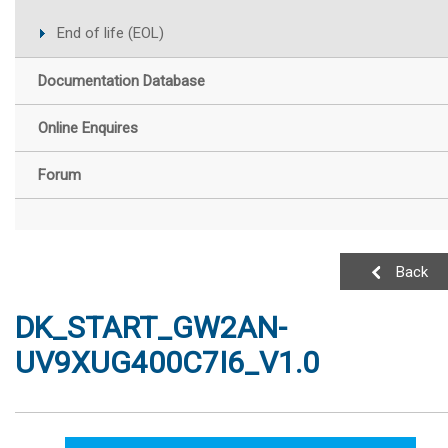
End of life (EOL)
Documentation Database
Online Enquires
Forum
Back
DK_START_GW2AN-
UV9XUG400C7I6_V1.0