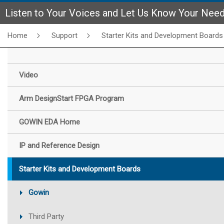
Listen to Your Voices and Let Us Know Your Nee
Home
Support
Starter Kits and Development Boards
Video
Arm DesignStart FPGA Program
GOWIN EDA Home
IP and Reference Design
Starter Kits and Development Boards
Gowin
Third Party