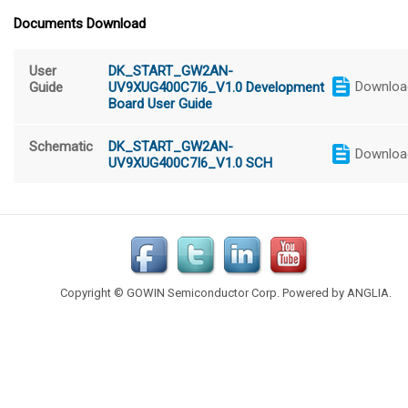
Documents Download
User
DK_START_GW2AN-
Downloa
Guide
UV9XUG400C7I6_V1.0 Development
Board User Guide
Schematic
DK_START_GW2AN-
Downloa
UV9XUG400C7I6_V1.0 SCH
Copyright © GOWIN Semiconductor Corp. Powered by
ANGLIA
.