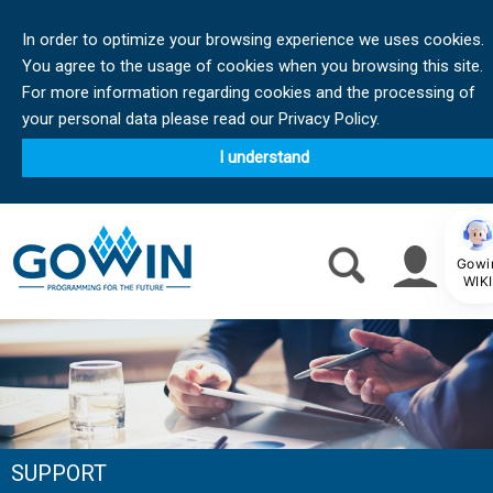
In order to optimize your browsing experience we uses cookies.
You agree to the usage of cookies when you browsing this site.
For more information regarding cookies and the processing of
your personal data please read our Privacy Policy.
I understand
Gowi
WIKI
SUPPORT