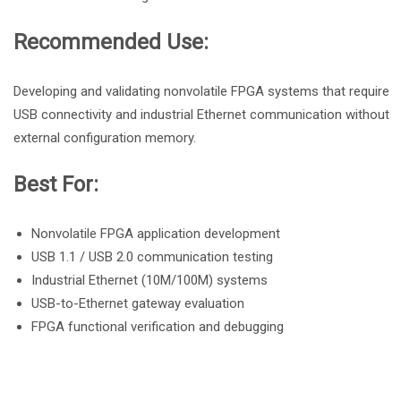
Recommended Use:
Developing and validating nonvolatile FPGA systems that require
USB connectivity and industrial Ethernet communication without
external configuration memory.
Best For:
Nonvolatile FPGA application development
USB 1.1 / USB 2.0 communication testing
Industrial Ethernet (10M/100M) systems
USB-to-Ethernet gateway evaluation
FPGA functional verification and debugging