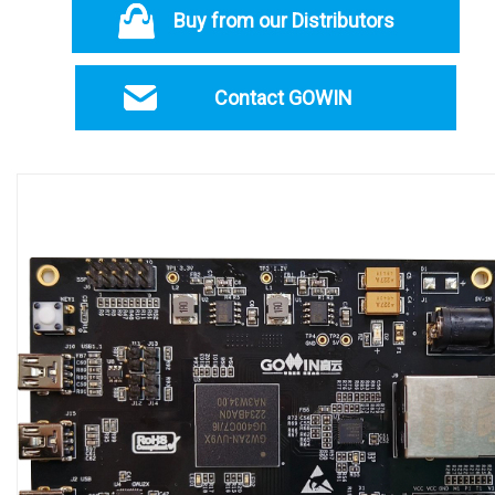
Buy from our Distributors
Contact GOWIN