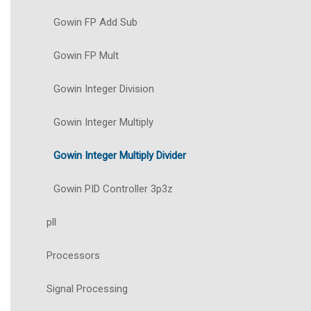
Gowin FP Add Sub
Gowin FP Mult
Gowin Integer Division
Gowin Integer Multiply
Gowin Integer Multiply Divider
Gowin PID Controller 3p3z
pll
Processors
Signal Processing