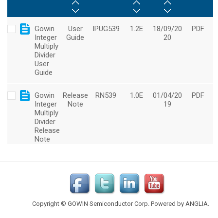
Copyright © GOWIN Semiconductor Corp. Powered by
ANGLIA
.