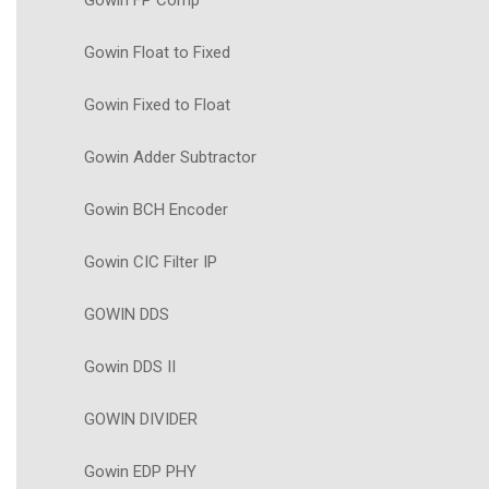
Gowin FP Comp
Gowin Float to Fixed
Gowin Fixed to Float
Gowin Adder Subtractor
Gowin BCH Encoder
Gowin CIC Filter IP
GOWIN DDS
Gowin DDS II
GOWIN DIVIDER
Gowin EDP PHY