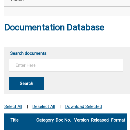
Documentation Database
Search documents
Search