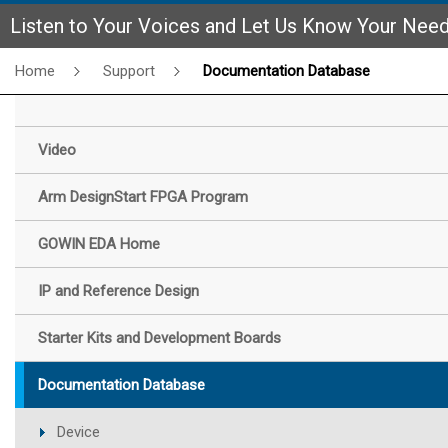
Listen to Your Voices and Let Us Know Your Nee
Home
Support
Documentation Database
Video
Arm DesignStart FPGA Program
GOWIN EDA Home
IP and Reference Design
Starter Kits and Development Boards
Documentation Database
Device