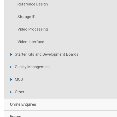
Reference Design
Storage IP
Video Processing
Video Interface
Starter Kits and Development Boards
Quality Management
MCU
Other
Online Enquires
Forum