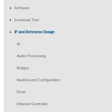
Software
Download Tool
IP and Reference Design
AI
Audio Processing
Bridges
BackGround Configuration
Driver
Ethernet Controller