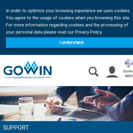
In order to optimize your browsing experience we uses cookies.
You agree to the usage of cookies when you browsing this site.
For more information regarding cookies and the processing of
your personal data please read our Privacy Policy.
I understand
Gowi
WIKI
SUPPORT