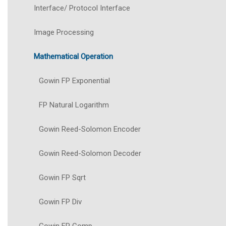
Interface/ Protocol Interface
Image Processing
Mathematical Operation
Gowin FP Exponential
FP Natural Logarithm
Gowin Reed-Solomon Encoder
Gowin Reed-Solomon Decoder
Gowin FP Sqrt
Gowin FP Div