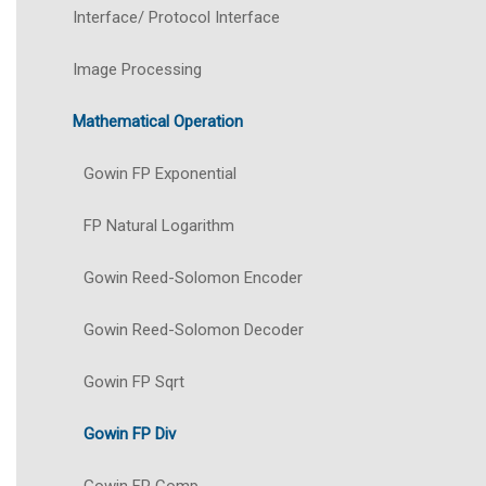
Interface/ Protocol Interface
Image Processing
Mathematical Operation
Gowin FP Exponential
FP Natural Logarithm
Gowin Reed-Solomon Encoder
Gowin Reed-Solomon Decoder
Gowin FP Sqrt
Gowin FP Div