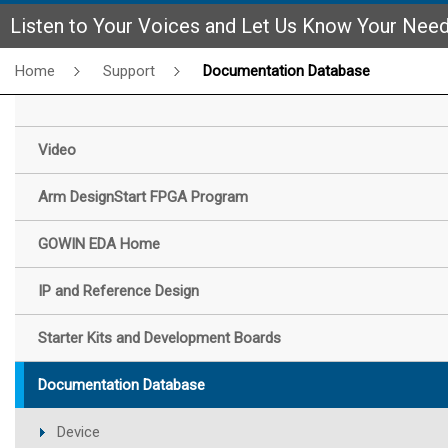
Listen to Your Voices and Let Us Know Your Nee
Home
Support
Documentation Database
Video
Arm DesignStart FPGA Program
GOWIN EDA Home
IP and Reference Design
Starter Kits and Development Boards
Documentation Database
Device