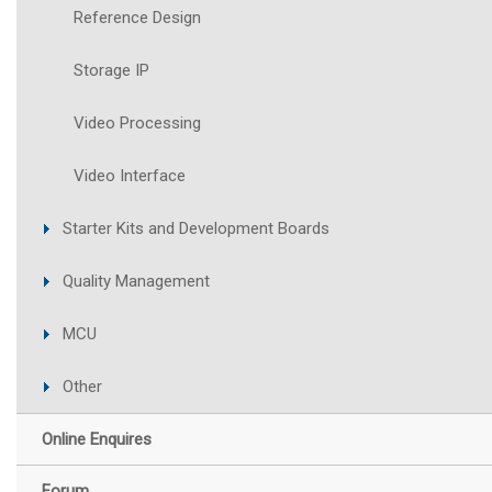
Reference Design
Storage IP
Video Processing
Video Interface
Starter Kits and Development Boards
Quality Management
MCU
Other
Online Enquires
Forum