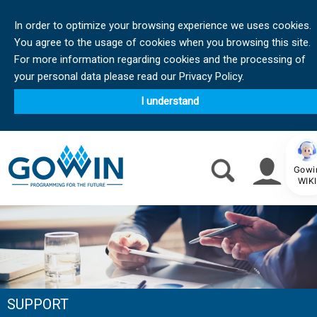
In order to optimize your browsing experience we uses cookies.
You agree to the usage of cookies when you browsing this site.
For more information regarding cookies and the processing of
your personal data please read our Privacy Policy.
I understand
Gowi
WIKI
SUPPORT