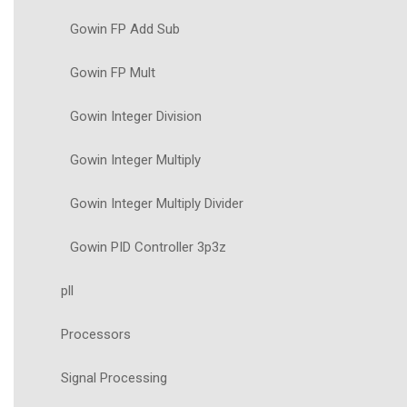
Gowin FP Add Sub
Gowin FP Mult
Gowin Integer Division
Gowin Integer Multiply
Gowin Integer Multiply Divider
Gowin PID Controller 3p3z
pll
Processors
Signal Processing