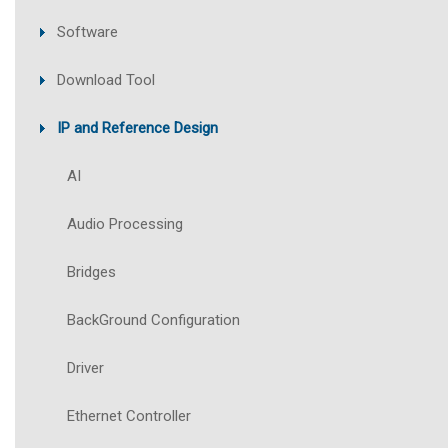
Software
Download Tool
IP and Reference Design
AI
Audio Processing
Bridges
BackGround Configuration
Driver
Ethernet Controller