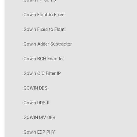
Gowin FP Comp
Gowin Float to Fixed
Gowin Fixed to Float
Gowin Adder Subtractor
Gowin BCH Encoder
Gowin CIC Filter IP
GOWIN DDS
Gowin DDS II
GOWIN DIVIDER
Gowin EDP PHY