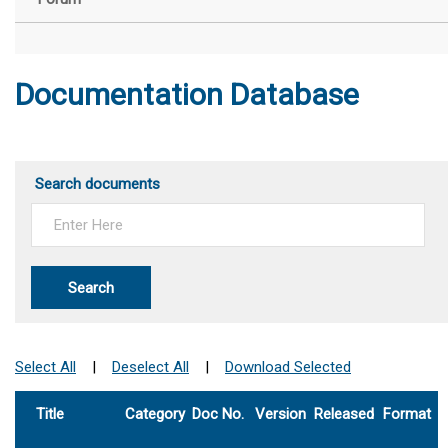
Documentation Database
Search documents
Search