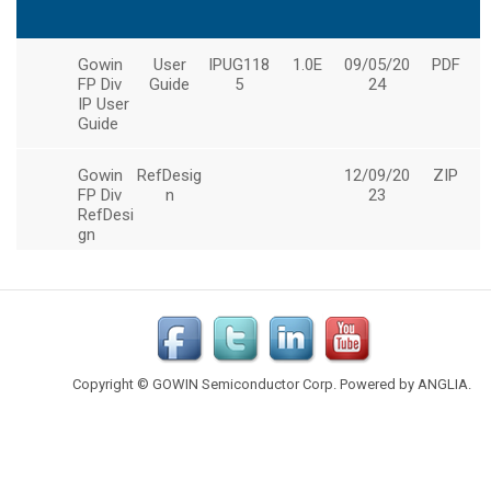
Copyright © GOWIN Semiconductor Corp. Powered by
ANGLIA
.