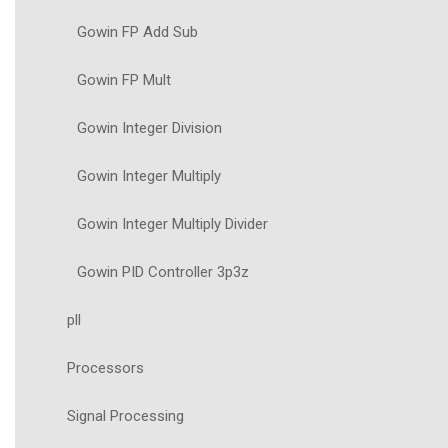
Gowin FP Add Sub
Gowin FP Mult
Gowin Integer Division
Gowin Integer Multiply
Gowin Integer Multiply Divider
Gowin PID Controller 3p3z
pll
Processors
Signal Processing