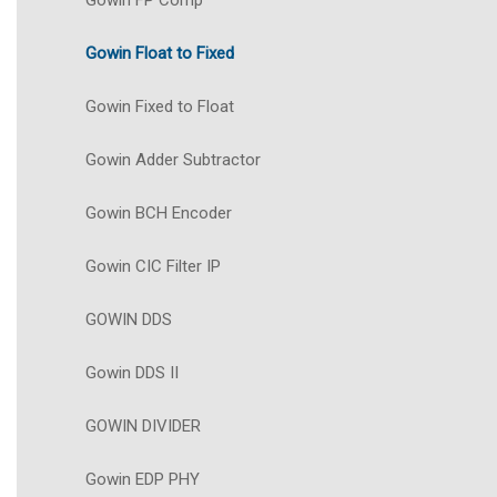
Gowin FP Comp
Gowin Float to Fixed
Gowin Fixed to Float
Gowin Adder Subtractor
Gowin BCH Encoder
Gowin CIC Filter IP
GOWIN DDS
Gowin DDS II
GOWIN DIVIDER
Gowin EDP PHY