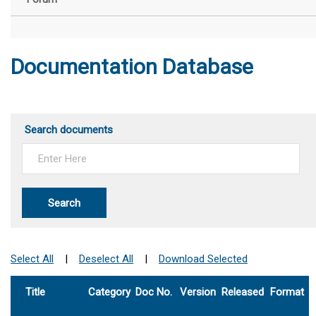
Documentation Database
Search documents
Search