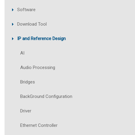
Software
Download Tool
IP and Reference Design
AI
Audio Processing
Bridges
BackGround Configuration
Driver
Ethernet Controller