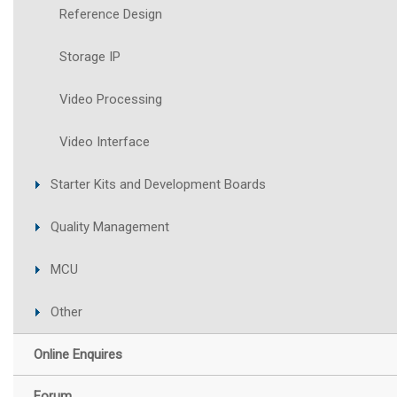
Reference Design
Storage IP
Video Processing
Video Interface
Starter Kits and Development Boards
Quality Management
MCU
Other
Online Enquires
Forum