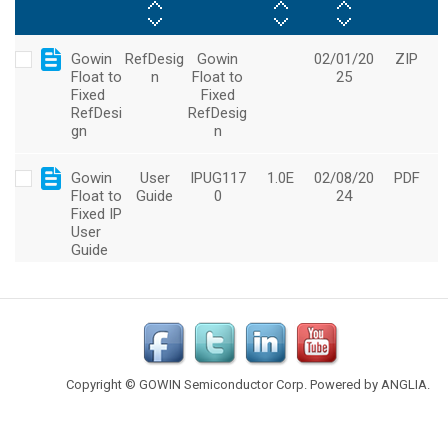
Copyright © GOWIN Semiconductor Corp. Powered by
ANGLIA
.