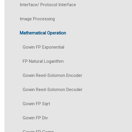
Interface/ Protocol Interface
Image Processing
Mathematical Operation
Gowin FP Exponential
FP Natural Logarithm
Gowin Reed-Solomon Encoder
Gowin Reed-Solomon Decoder
Gowin FP Sqrt
Gowin FP Div