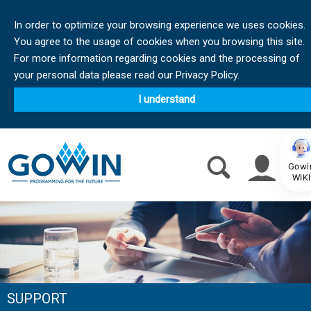
In order to optimize your browsing experience we uses cookies.
You agree to the usage of cookies when you browsing this site.
For more information regarding cookies and the processing of
your personal data please read our Privacy Policy.
I understand
Gowi
WIKI
SUPPORT