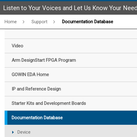
Listen to Your Voices and Let Us Know Your Nee
Home
Support
Documentation Database
Video
Arm DesignStart FPGA Program
GOWIN EDA Home
IP and Reference Design
Starter Kits and Development Boards
Documentation Database
Device