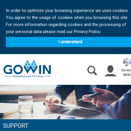
In order to optimize your browsing experience we uses cookies.
You agree to the usage of cookies when you browsing this site.
For more information regarding cookies and the processing of
your personal data please read our Privacy Policy.
I understand
Gowi
WIKI
SUPPORT