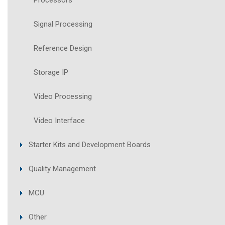
Processors
Signal Processing
Reference Design
Storage IP
Video Processing
Video Interface
Starter Kits and Development Boards
Quality Management
MCU
Other