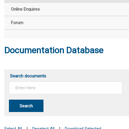
Online Enquires
Forum
Documentation Database
Search documents
Search