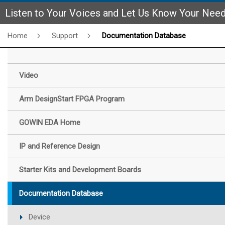
Listen to Your Voices and Let Us Know Your Nee
Home
Support
Documentation Database
Video
Arm DesignStart FPGA Program
GOWIN EDA Home
IP and Reference Design
Starter Kits and Development Boards
Documentation Database
Device