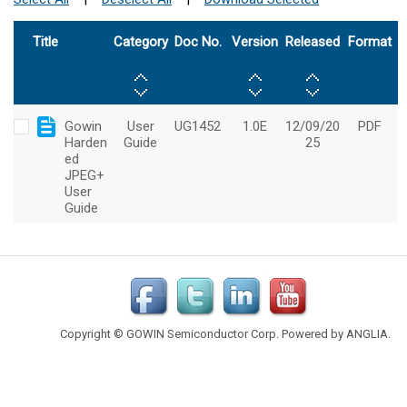
Copyright © GOWIN Semiconductor Corp. Powered by
ANGLIA
.