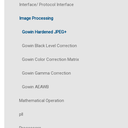
Interface/ Protocol Interface
Image Processing
Gowin Hardened JPEG+
Gowin Black Level Correction
Gowin Color Correction Matrix
Gowin Gamma Correction
Gowin AEAWB
Mathematical Operation
pll