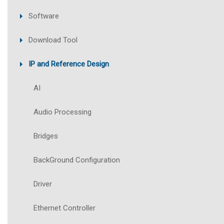
Software
Download Tool
IP and Reference Design
AI
Audio Processing
Bridges
BackGround Configuration
Driver
Ethernet Controller