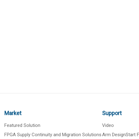
Market
Support
Featured Solution
Video
FPGA Supply Continuity and Migration Solutions
Arm DesignStart