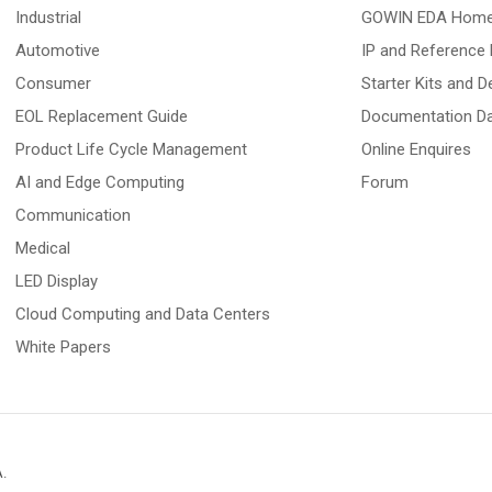
Industrial
GOWIN EDA Hom
Automotive
IP and Reference 
Consumer
Starter Kits and 
EOL Replacement Guide
Documentation D
Product Life Cycle Management
Online Enquires
AI and Edge Computing
Forum
Communication
Medical
LED Display
Cloud Computing and Data Centers
White Papers
A
.