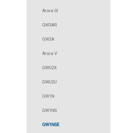
Arora III
GW3AR
GW3A
Arora V
GWU2X
GWU2U
GW1N
GW1NS
GW1NSE