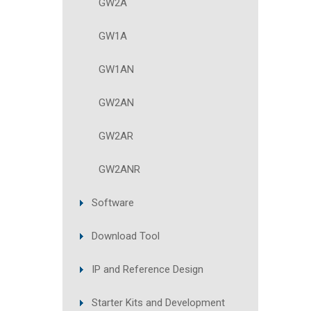
GW2A
GW1A
GW1AN
GW2AN
GW2AR
GW2ANR
Software
Download Tool
IP and Reference Design
Starter Kits and Development