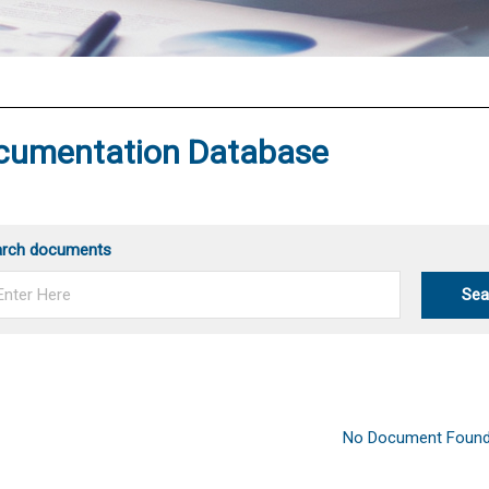
®
cumentation Database
arch documents
Sea