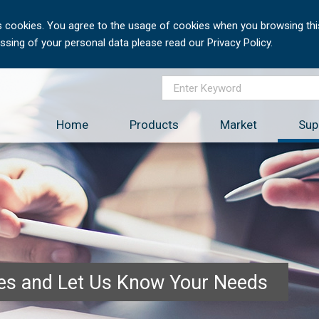
 cookies. You agree to the usage of cookies when you browsing this
sing of your personal data please read our Privacy Policy.
Home
Products
Market
Sup
ces and Let Us Know Your Needs