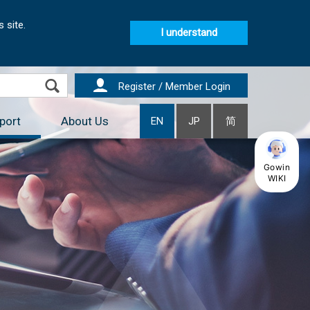
 site.
I understand
Register / Member Login
port
About Us
EN
JP
简
Gowin
WIKI