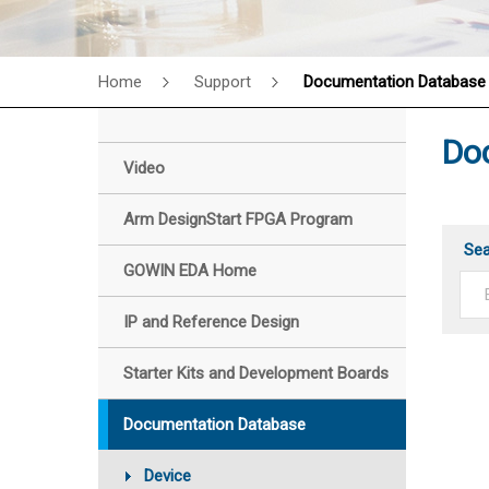
Home
Support
Documentation Database
Do
Video
Arm DesignStart FPGA Program
Se
GOWIN EDA Home
IP and Reference Design
Starter Kits and Development Boards
Documentation Database
Device