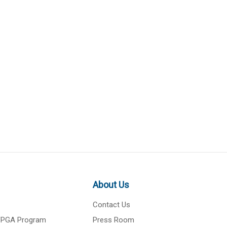
About Us
Contact Us
 FPGA Program
Press Room