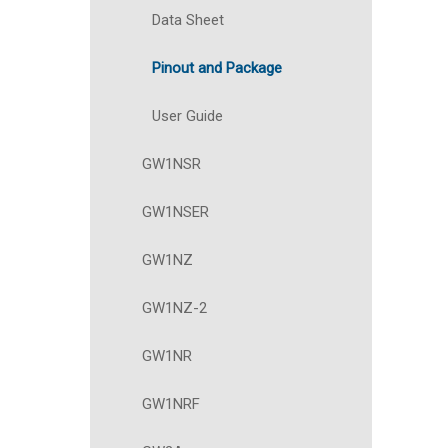
Data Sheet
Pinout and Package
User Guide
GW1NSR
GW1NSER
GW1NZ
GW1NZ-2
GW1NR
GW1NRF