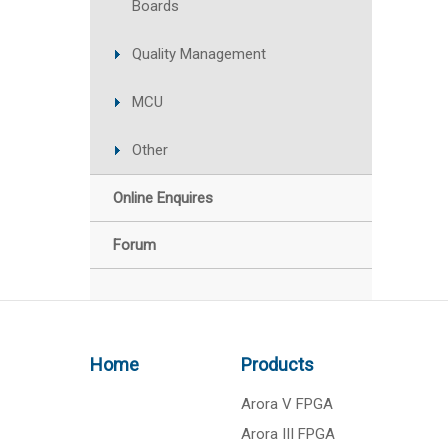
Boards
Quality Management
MCU
Other
Online Enquires
Forum
Home
Products
Arora V FPGA
Arora III FPGA