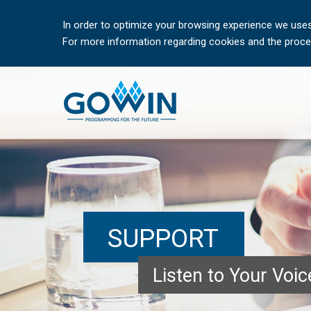
In order to optimize your browsing experience we uses
For more information regarding cookies and the proces
SUPPORT
Listen to Your Voi