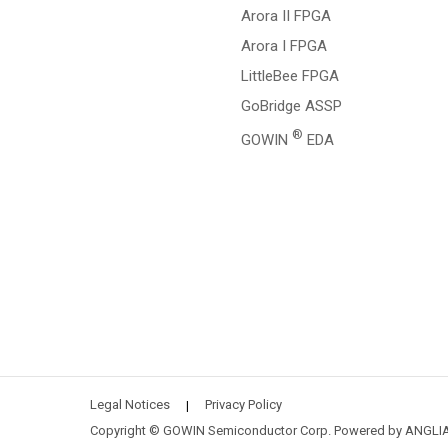
Arora II FPGA
Arora I FPGA
LittleBee FPGA
GoBridge ASSP
®
GOWIN
EDA
Legal Notices
Privacy Policy
|
Copyright © GOWIN Semiconductor Corp. Powered by
ANGLI