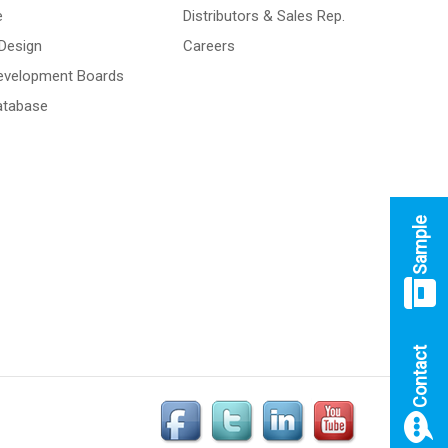
e
Distributors & Sales Rep.
Design
Careers
Development Boards
atabase
Sample
Contact