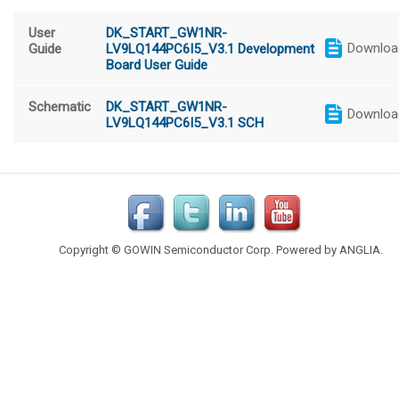
User
DK_START_GW1NR-
Downloa
Guide
LV9LQ144PC6I5_V3.1 Development
Board User Guide
Schematic
DK_START_GW1NR-
Downloa
LV9LQ144PC6I5_V3.1 SCH
Copyright © GOWIN Semiconductor Corp. Powered by
ANGLIA
.