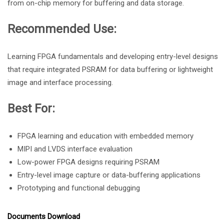
from on-chip memory for buffering and data storage.
Recommended Use:
Learning FPGA fundamentals and developing entry-level designs
that require integrated PSRAM for data buffering or lightweight
image and interface processing.
Best For:
FPGA learning and education with embedded memory
MIPI and LVDS interface evaluation
Low-power FPGA designs requiring PSRAM
Entry-level image capture or data-buffering applications
Prototyping and functional debugging
Documents Download