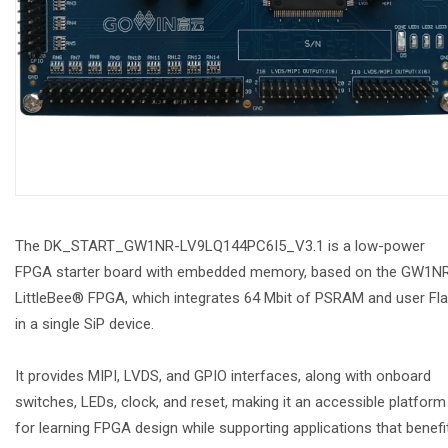
The DK_START_GW1NR-LV9LQ144PC6I5_V3.1 is a low-power
FPGA starter board with embedded memory, based on the GW1N
LittleBee® FPGA, which integrates 64 Mbit of PSRAM and user Fl
in a single SiP device.
It provides MIPI, LVDS, and GPIO interfaces, along with onboard
switches, LEDs, clock, and reset, making it an accessible platform
for learning FPGA design while supporting applications that benefi