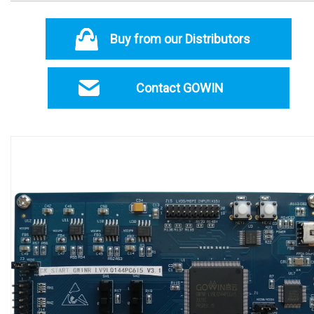
Buy from our Distributors
Contact GOWIN