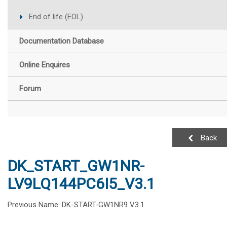
End of life (EOL)
Documentation Database
Online Enquires
Forum
Back
DK_START_GW1NR-
LV9LQ144PC6I5_V3.1
Previous Name: DK-START-GW1NR9 V3.1