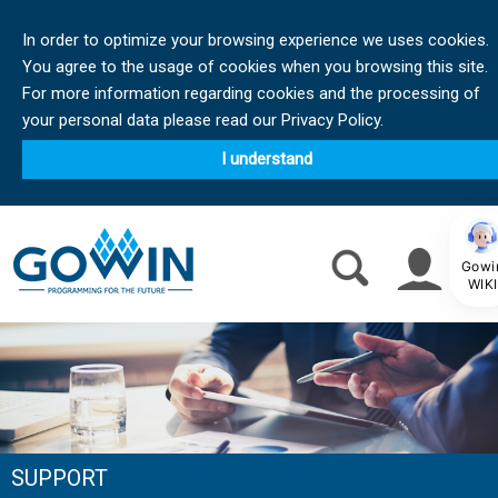
In order to optimize your browsing experience we uses cookies.
You agree to the usage of cookies when you browsing this site.
For more information regarding cookies and the processing of
your personal data please read our Privacy Policy.
I understand
Gowi
WIKI
SUPPORT