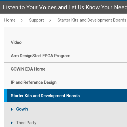
Listen to Your Voices and Let Us Know Your Nee
Home
Support
Starter Kits and Development Boards
Video
Arm DesignStart FPGA Program
GOWIN EDA Home
IP and Reference Design
Starter Kits and Development Boards
Gowin
Third Party