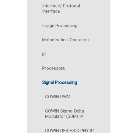
Interface/ Protocol
Interface
Image Processing
Mathematical Operation
pll
Processors
Signal Processing
GOWIN PWM
GOWIN Sigma-Delta
Modulator (SDM) IP
GOWIN USB HSIC PHY IP