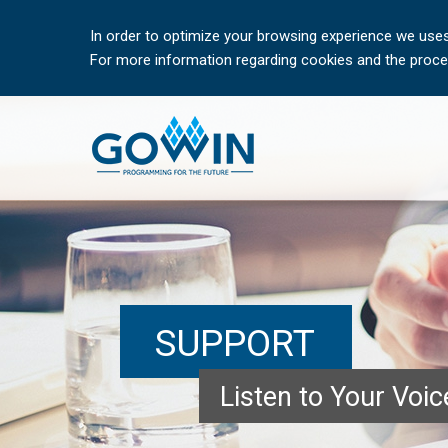
In order to optimize your browsing experience we uses
For more information regarding cookies and the proces
SUPPORT
Listen to Your Voi