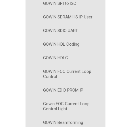
GOWIN SPI to I2C
GOWIN SDRAM HS IP User
GOWIN SDIO UART
GOWIN HDL Coding
GOWIN HDLC
GOWIN FOC Current Loop
Control
GOWIN EDID PROM IP
Gowin FOC Current Loop
Control Light
GOWIN Beamforming