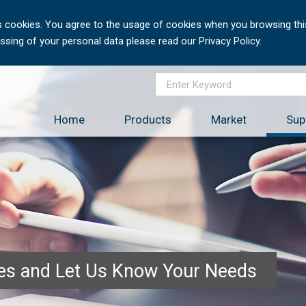
 cookies. You agree to the usage of cookies when you browsing this
sing of your personal data please read our Privacy Policy.
Home
Products
Market
Sup
ces and Let Us Know Your Needs