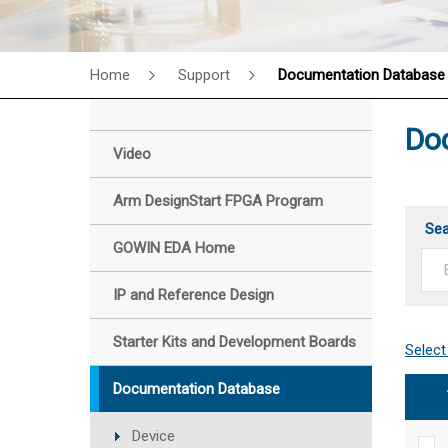
Home
Support
Documentation Database
Do
Video
Arm DesignStart FPGA Program
Se
GOWIN EDA Home
IP and Reference Design
Starter Kits and Development Boards
Documentation Database
Device