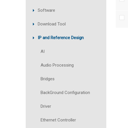
Software
Download Tool
IP and Reference Design
AI
Audio Processing
Bridges
BackGround Configuration
Driver
Ethernet Controller