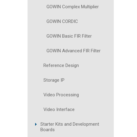
GOWIN Complex Multiplier
GOWIN CORDIC
GOWIN Basic FIR Filter
GOWIN Advanced FIR Filter
Reference Design
Storage IP
Video Processing
Video Interface
Starter Kits and Development
Boards