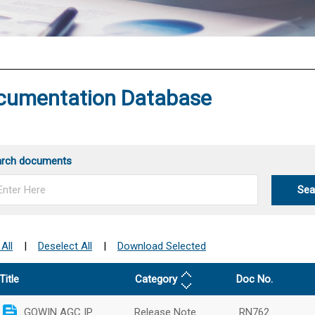
®
cumentation Database
arch documents
Sea