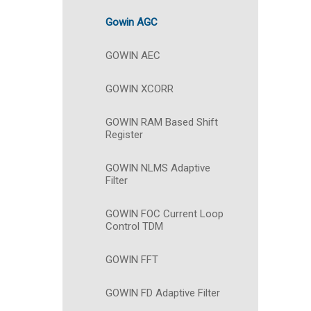
Gowin AGC
GOWIN AEC
GOWIN XCORR
GOWIN RAM Based Shift
Register
GOWIN NLMS Adaptive
Filter
GOWIN FOC Current Loop
Control TDM
GOWIN FFT
GOWIN FD Adaptive Filter