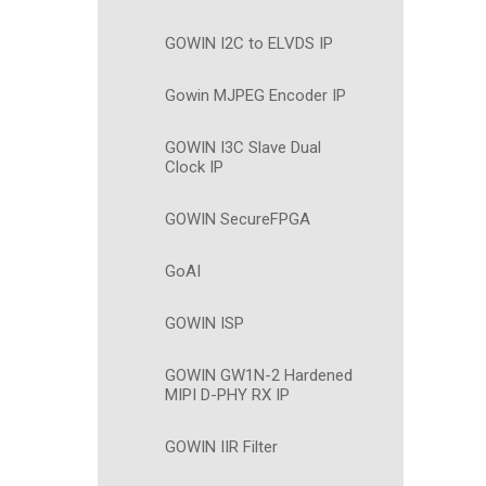
GOWIN I2C to ELVDS IP
Gowin MJPEG Encoder IP
GOWIN I3C Slave Dual
Clock IP
GOWIN SecureFPGA
GoAI
GOWIN ISP
GOWIN GW1N-2 Hardened
MIPI D-PHY RX IP
GOWIN IIR Filter