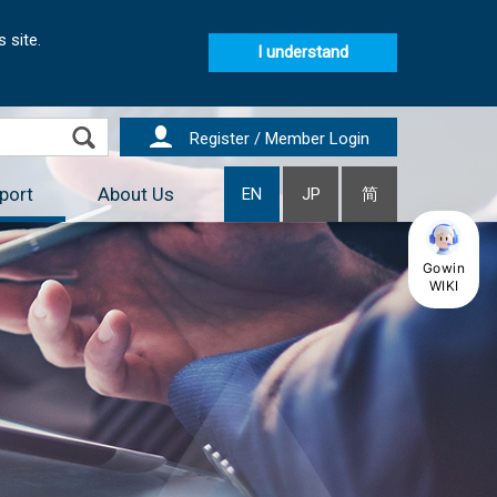
 site.
I understand
Register / Member Login
port
About Us
EN
JP
简
Gowin
WIKI