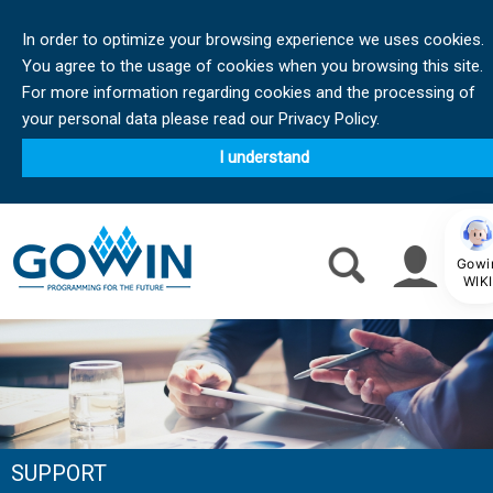
In order to optimize your browsing experience we uses cookies.
You agree to the usage of cookies when you browsing this site.
For more information regarding cookies and the processing of
your personal data please read our Privacy Policy.
I understand
Gowi
WIKI
SUPPORT