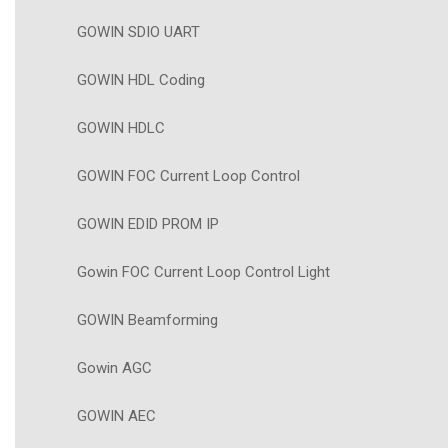
GOWIN SDIO UART
GOWIN HDL Coding
GOWIN HDLC
GOWIN FOC Current Loop Control
GOWIN EDID PROM IP
Gowin FOC Current Loop Control Light
GOWIN Beamforming
Gowin AGC
GOWIN AEC