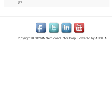
Copyright © GOWIN Semiconductor Corp. Powered by
ANGLIA
.