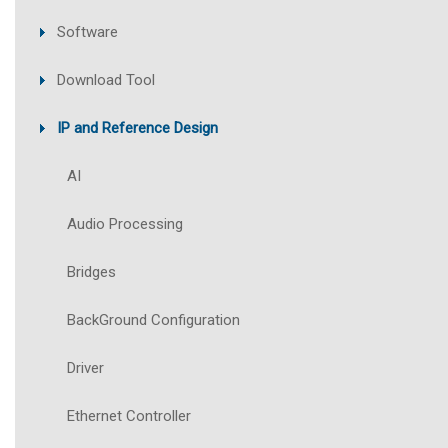
Software
Download Tool
IP and Reference Design
AI
Audio Processing
Bridges
BackGround Configuration
Driver
Ethernet Controller