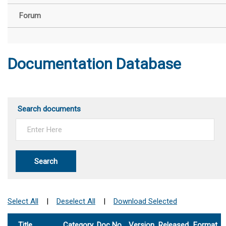
Forum
Documentation Database
Search documents
Search