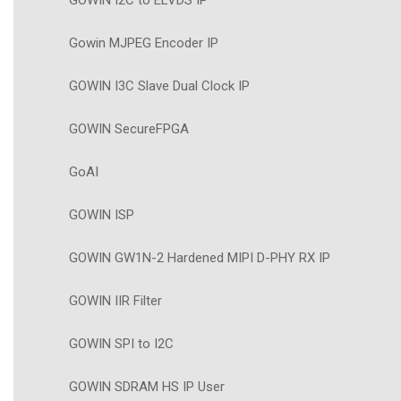
GOWIN I2C to ELVDS IP
Gowin MJPEG Encoder IP
GOWIN I3C Slave Dual Clock IP
GOWIN SecureFPGA
GoAI
GOWIN ISP
GOWIN GW1N-2 Hardened MIPI D-PHY RX IP
GOWIN IIR Filter
GOWIN SPI to I2C
GOWIN SDRAM HS IP User