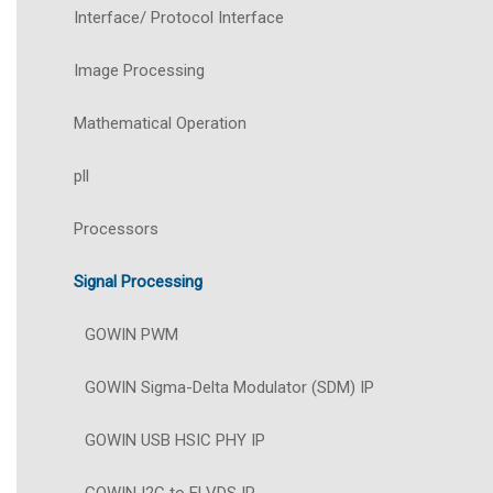
Interface/ Protocol Interface
Image Processing
Mathematical Operation
pll
Processors
Signal Processing
GOWIN PWM
GOWIN Sigma-Delta Modulator (SDM) IP
GOWIN USB HSIC PHY IP