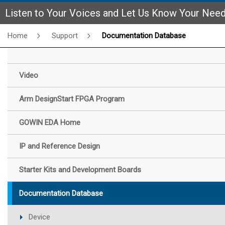
Listen to Your Voices and Let Us Know Your Nee
Home
Support
Documentation Database
Video
Arm DesignStart FPGA Program
GOWIN EDA Home
IP and Reference Design
Starter Kits and Development Boards
Documentation Database
Device