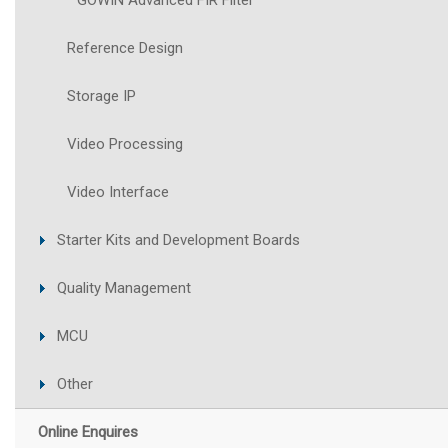
GOWIN Advanced FIR Filter
Reference Design
Storage IP
Video Processing
Video Interface
Starter Kits and Development Boards
Quality Management
MCU
Other
Online Enquires