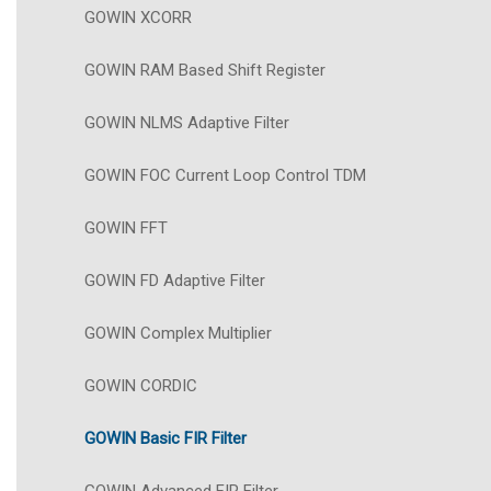
GOWIN XCORR
GOWIN RAM Based Shift Register
GOWIN NLMS Adaptive Filter
GOWIN FOC Current Loop Control TDM
GOWIN FFT
GOWIN FD Adaptive Filter
GOWIN Complex Multiplier
GOWIN CORDIC
GOWIN Basic FIR Filter