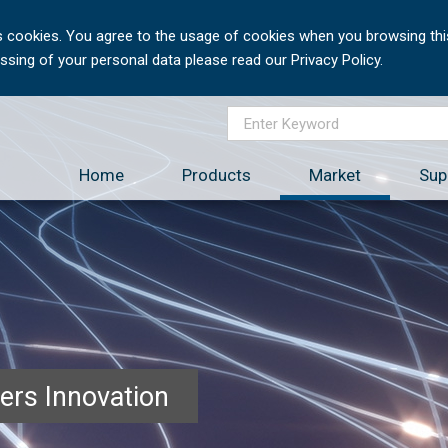
 cookies. You agree to the usage of cookies when you browsing this
sing of your personal data please read our Privacy Policy.
Home
Products
Market
Sup
ers Innovation