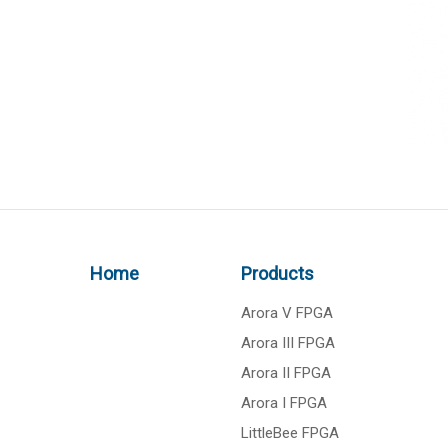
Home
Products
Arora V FPGA
Arora III FPGA
Arora II FPGA
Arora I FPGA
LittleBee FPGA