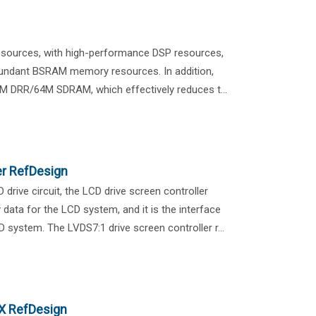
resources, with high-performance DSP resources,
undant BSRAM memory resources. In addition,
M DRR/64M SDRAM, which effectively reduces t...
er RefDesign
rive circuit, the LCD drive screen controller
 data for the LCD system, and it is the interface
system. The LVDS7:1 drive screen controller r...
X RefDesign