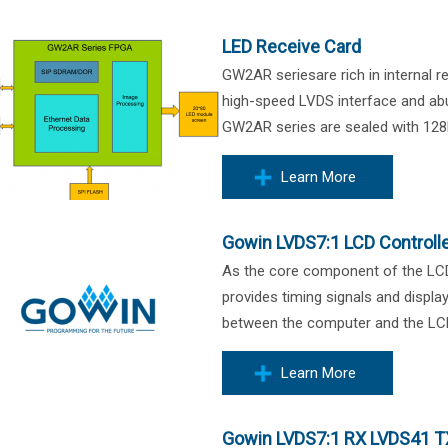
LED Receive Card
GW2AR seriesare rich in internal 
high-speed LVDS interface and ab
GW2AR series are sealed with 128
Learn More
Gowin LVDS7:1 LCD Controll
As the core component of the LCD d
provides timing signals and display
between the computer and the LCD 
Learn More
Gowin LVDS7:1 RX LVDS41 T