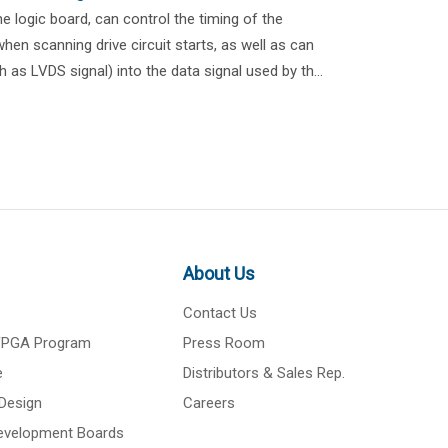
 logic board, can control the timing of the
hen scanning drive circuit starts, as well as can
h as LVDS signal) into the data signal used by th...
About Us
Contact Us
 FPGA Program
Press Room
e
Distributors & Sales Rep.
Design
Careers
Development Boards