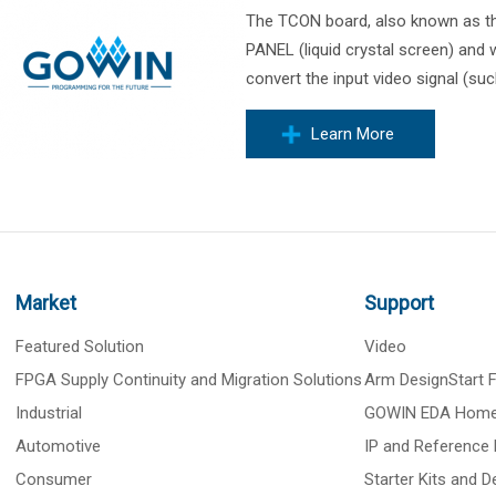
The TCON board, also known as the
PANEL (liquid crystal screen) and w
convert the input video signal (suc
Learn More
Market
Support
Featured Solution
Video
FPGA Supply Continuity and Migration Solutions
Arm DesignStart
Industrial
GOWIN EDA Hom
Automotive
IP and Reference 
Consumer
Starter Kits and 