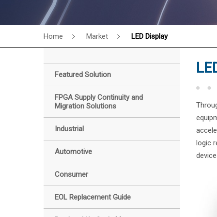
Home
Market
LED Display
LED
Featured Solution
FPGA Supply Continuity and
Throug
Migration Solutions
equipm
Industrial
accele
logic 
Automotive
device
Consumer
EOL Replacement Guide