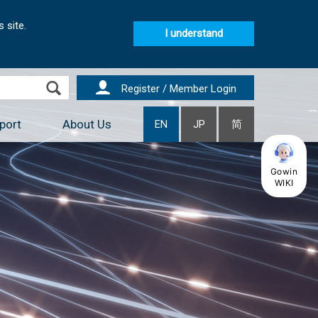
 site.
I understand
Register / Member Login
port
About Us
EN
JP
简
Gowin
WIKI