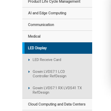
Product Life Cycle Management
AI and Edge Computing
Communication
Medical
LED Display
LED Receive Card
Gowin LVDS7:1 LCD
Controller RefDesign
Gowin LVDS7:1 RX LVDS41 TX
RefDesign
Cloud Computing and Data Centers