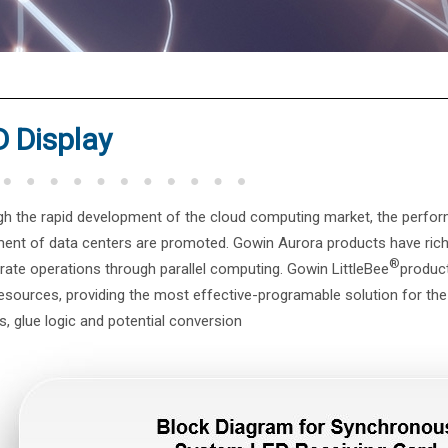
®
 Display
h the rapid development of the cloud computing market, the perfor
ent of data centers are promoted. Gowin Aurora products have rich
®
rate operations through parallel computing. Gowin LittleBee
product
resources, providing the most effective-programable solution for t
s, glue logic and potential conversion