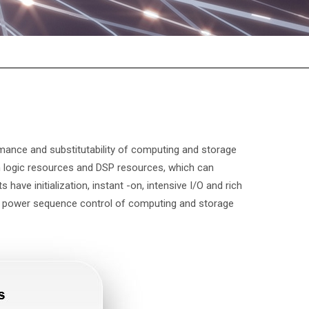
mance and substitutability of computing and storage
 logic resources and DSP resources, which can
s have initialization, instant -on, intensive I/O and rich
he power sequence control of computing and storage