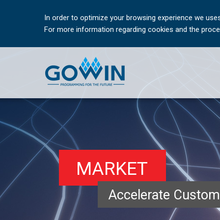
In order to optimize your browsing experience we uses
For more information regarding cookies and the proces
MARKET
Accelerate Custom