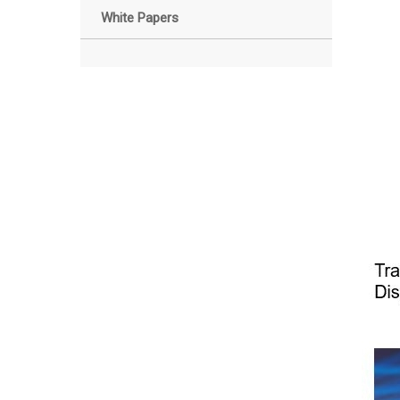
White Papers