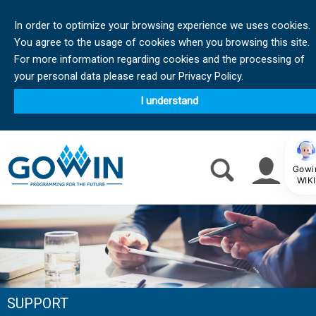
In order to optimize your browsing experience we uses cookies.
You agree to the usage of cookies when you browsing this site.
For more information regarding cookies and the processing of
your personal data please read our Privacy Policy.
I understand
Gowi
WIKI
SUPPORT