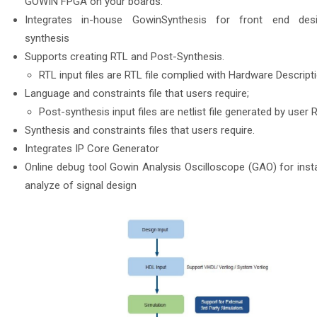
GOWIN FPGA on your boards.
Integrates in-house GowinSynthesis for front end des
synthesis
Supports creating RTL and Post-Synthesis.
RTL input files are RTL file complied with Hardware Descript
Language and constraints file that users require;
Post-synthesis input files are netlist file generated by user 
Synthesis and constraints files that users require.
Integrates IP Core Generator
Online debug tool Gowin Analysis Oscilloscope (GAO) for inst
analyze of signal design