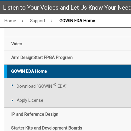
Listen to Your Voices and Let Us Know Your Nee
Home
Support
GOWIN EDA Home
Video
Arm DesignStart FPGA Program
GOWIN EDA Home
®
Download "GOWIN
EDA"
Apply License
IP and Reference Design
Starter Kits and Development Boards