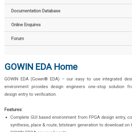
Documentation Database
Online Enquires
Forum
GOWIN EDA Home
GOWIN EDA (Gowin® EDA) – our easy to use integrated des
environment provides design engineers one-stop solution f
design entry to verification.
Features:
Complete GUI based environment from FPGA design entry, c
synthesis, place & route, bitsteam generation to download on 