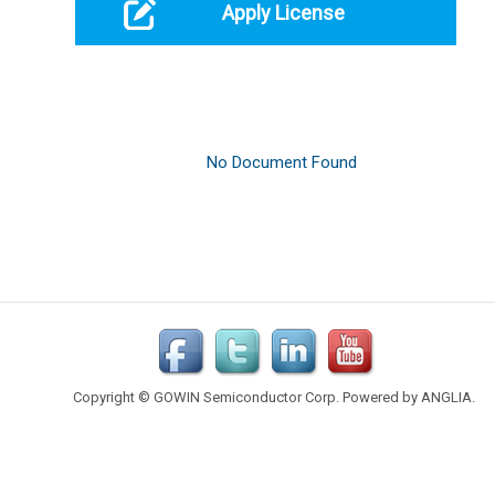
Apply License
Copyright © GOWIN Semiconductor Corp. Powered by
ANGLIA
.