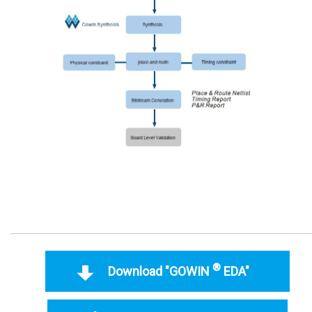
®
Download "GOWIN
EDA"