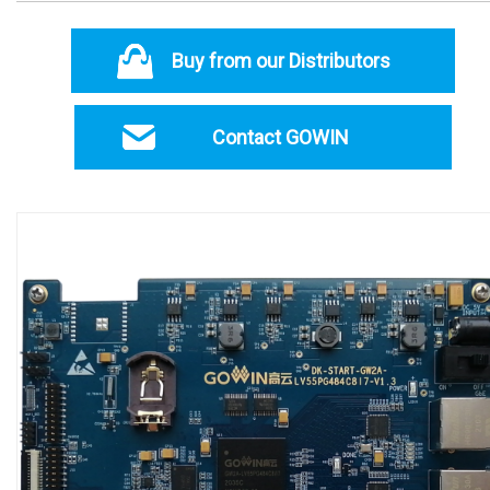
Buy from our Distributors
Contact GOWIN