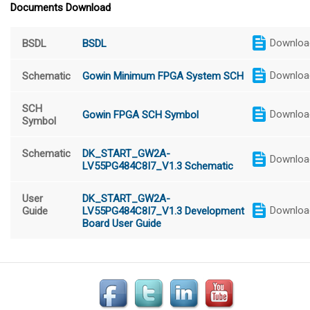
Documents Download
Downloa
BSDL
BSDL
Downloa
Schematic
Gowin Minimum FPGA System SCH
SCH
Downloa
Gowin FPGA SCH Symbol
Symbol
Schematic
DK_START_GW2A-
Downloa
LV55PG484C8I7_V1.3 Schematic
User
DK_START_GW2A-
Downloa
Guide
LV55PG484C8I7_V1.3 Development
Board User Guide