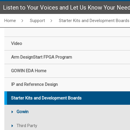
Listen to Your Voices and Let Us Know Your Nee
Home
Support
Starter Kits and Development Boards
Video
Arm DesignStart FPGA Program
GOWIN EDA Home
IP and Reference Design
Starter Kits and Development Boards
Gowin
Third Party