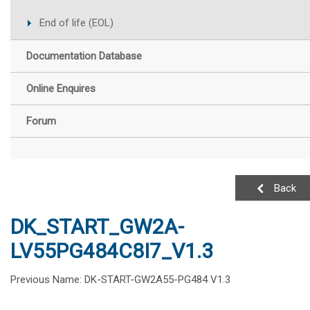
End of life (EOL)
Documentation Database
Online Enquires
Forum
Back
DK_START_GW2A-
LV55PG484C8I7_V1.3
Previous Name: DK-START-GW2A55-PG484 V1.3