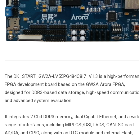
The DK_START_GW2A-LV55PG484C8I7_V1.3 is a high-performa
FPGA development board based on the GW2A Arora FPGA,
designed for DDR3-based data storage, high-speed communicatio
and advanced system evaluation.
It integrates 2 Gbit DDR3 memory, dual Gigabit Ethernet, and a wid
range of interfaces, including MIPI CSI/DSI, LVDS, CAN, SD card,
AD/DA, and GPIO, along with an RTC module and external Flash,