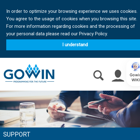
In order to optimize your browsing experience we uses cookies.
You agree to the usage of cookies when you browsing this site.
For more information regarding cookies and the processing of
your personal data please read our Privacy Policy.
I understand
Gowi
WIKI
SUPPORT