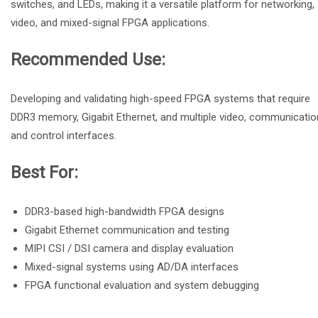
switches, and LEDs, making it a versatile platform for networking,
video, and mixed-signal FPGA applications.
Recommended Use:
Developing and validating high-speed FPGA systems that require
DDR3 memory, Gigabit Ethernet, and multiple video, communicatio
and control interfaces.
Best For:
DDR3-based high-bandwidth FPGA designs
Gigabit Ethernet communication and testing
MIPI CSI / DSI camera and display evaluation
Mixed-signal systems using AD/DA interfaces
FPGA functional evaluation and system debugging