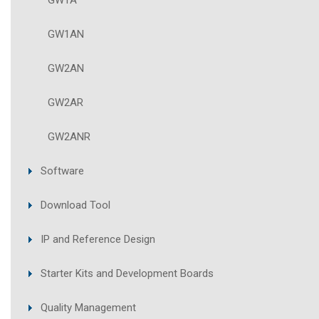
GW1A
GW1AN
GW2AN
GW2AR
GW2ANR
Software
Download Tool
IP and Reference Design
Starter Kits and Development Boards
Quality Management