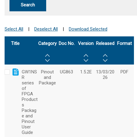
Search