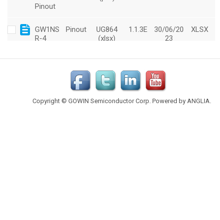
Copyright © GOWIN Semiconductor Corp. Powered by
ANGLIA
.