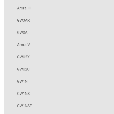
Arora III
GW3AR
GW3A
Arora V
GWU2X
GWU2U
GW1N
GW1NS
GW1NSE