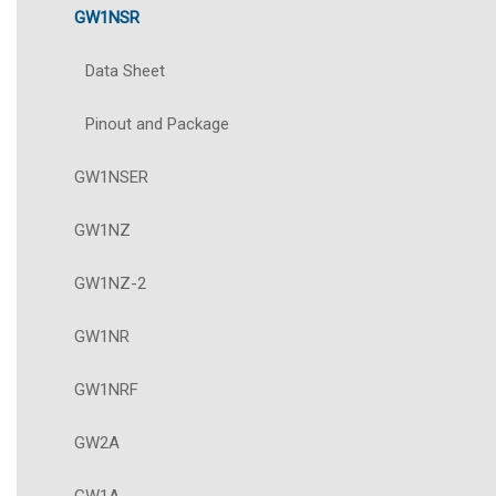
GW1NSR
Data Sheet
Pinout and Package
GW1NSER
GW1NZ
GW1NZ-2
GW1NR
GW1NRF
GW2A