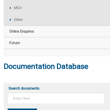
MCU
Other
Online Enquires
Forum
Documentation Database
Search documents