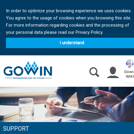
In order to optimize your browsing experience we uses cookies.
You agree to the usage of cookies when you browsing this site.
For more information regarding cookies and the processing of
your personal data please read our Privacy Policy.
I understand
Gowi
WIKI
SUPPORT