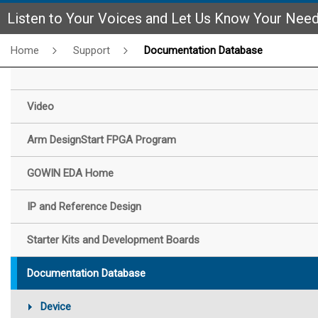
Listen to Your Voices and Let Us Know Your Nee
Home
Support
Documentation Database
Video
Arm DesignStart FPGA Program
GOWIN EDA Home
IP and Reference Design
Starter Kits and Development Boards
Documentation Database
Device