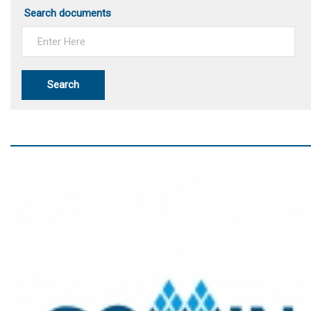
Search documents
Search