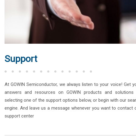
Support
At GOWIN Semiconductor, we always listen to your voice! Get y
answers and resources on GOWIN products and solutions
selecting one of the support options below, or begin with our sea
engine. And leave us a message whenever you want to contact 
support center