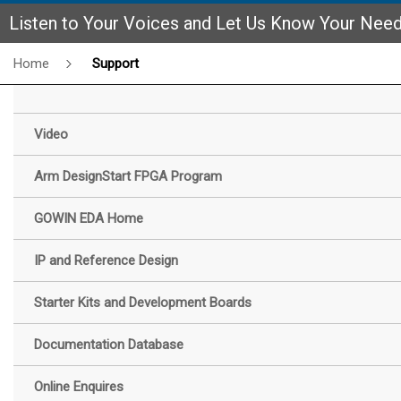
Listen to Your Voices and Let Us Know Your Nee
Home
Support
Video
Arm DesignStart FPGA Program
GOWIN EDA Home
IP and Reference Design
Starter Kits and Development Boards
Documentation Database
Online Enquires