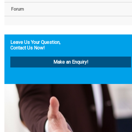
Forum
Leave Us Your Question,
Contact Us Now!
Make an Enquiry!