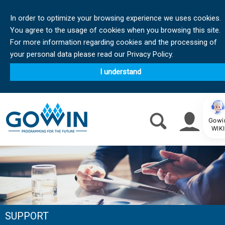
In order to optimize your browsing experience we uses cookies.
You agree to the usage of cookies when you browsing this site.
For more information regarding cookies and the processing of
your personal data please read our Privacy Policy.
I understand
Gowi
WIKI
SUPPORT