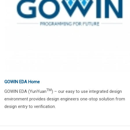
GOWIN EDA Home
TM
GOWIN EDA (YunYuan
) – our easy to use integrated design
environment provides design engineers one-stop solution from
design entry to verification.