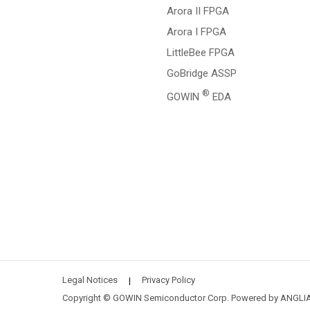
Arora II FPGA
Arora I FPGA
LittleBee FPGA
GoBridge ASSP
®
GOWIN
EDA
Legal Notices
Privacy Policy
|
Copyright © GOWIN Semiconductor Corp. Powered by
ANGLI