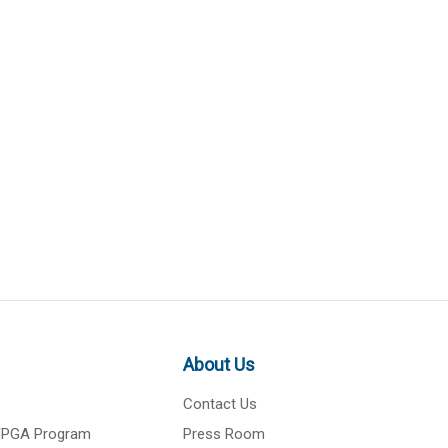
About Us
Contact Us
 FPGA Program
Press Room