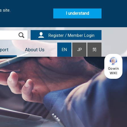
 site.
I understand
Register / Member Login
port
About Us
EN
JP
简
Gowin
WIKI