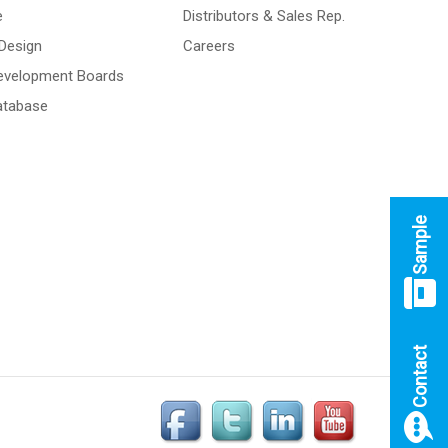
e
Distributors & Sales Rep.
Design
Careers
Development Boards
atabase
Sample
Contact