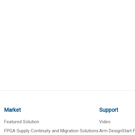
Market
Support
Featured Solution
Video
FPGA Supply Continuity and Migration Solutions
Arm DesignStart