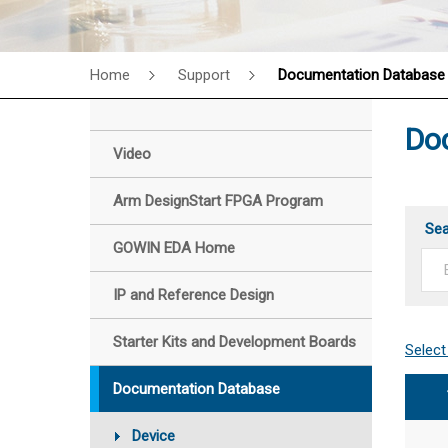
Home
Support
Documentation Database
Do
Video
Arm DesignStart FPGA Program
Se
GOWIN EDA Home
IP and Reference Design
Starter Kits and Development Boards
Documentation Database
Device