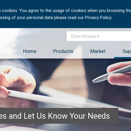
 cookies. You agree to the usage of cookies when you browsing this
sing of your personal data please read our Privacy Policy.
Home
Products
Market
Sup
ces and Let Us Know Your Needs