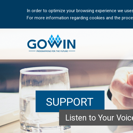
In order to optimize your browsing experience we uses
For more information regarding cookies and the proces
SUPPORT
Listen to Your Voi