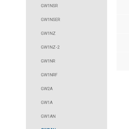
GW1NSR
GW1NSER
GW1NZ
GW1NZ-2
GW1NR
GW1NRF
GW2A
GW1A
GW1AN