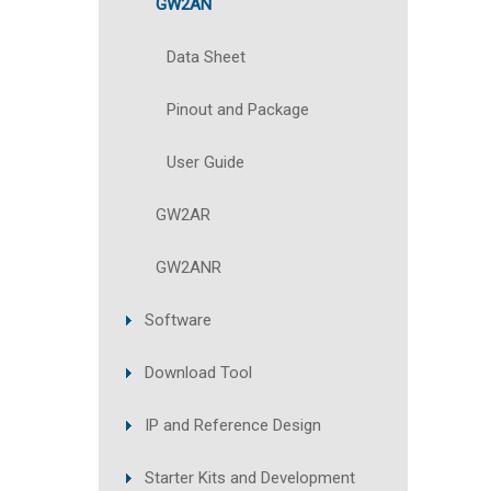
GW2AN
Data Sheet
Pinout and Package
User Guide
GW2AR
GW2ANR
Software
Download Tool
IP and Reference Design
Starter Kits and Development