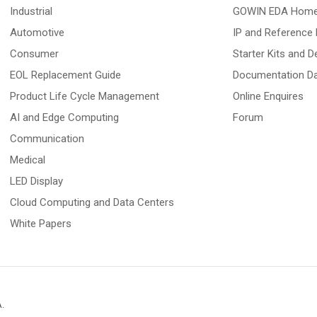
Industrial
GOWIN EDA Hom
Automotive
IP and Reference 
Consumer
Starter Kits and 
EOL Replacement Guide
Documentation D
Product Life Cycle Management
Online Enquires
AI and Edge Computing
Forum
Communication
Medical
LED Display
Cloud Computing and Data Centers
White Papers
A
.