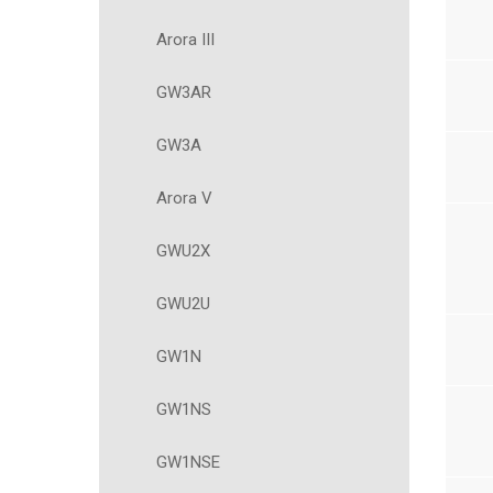
Arora III
GW3AR
GW3A
Arora V
GWU2X
GWU2U
GW1N
GW1NS
GW1NSE