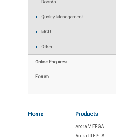
Boards
Quality Management
MCU
Other
Online Enquires
Forum
Home
Products
Arora V FPGA
Arora III FPGA