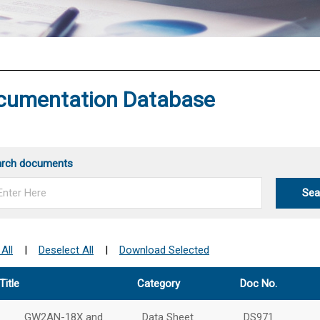
®
cumentation Database
arch documents
Sea