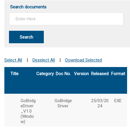
Search documents
Search