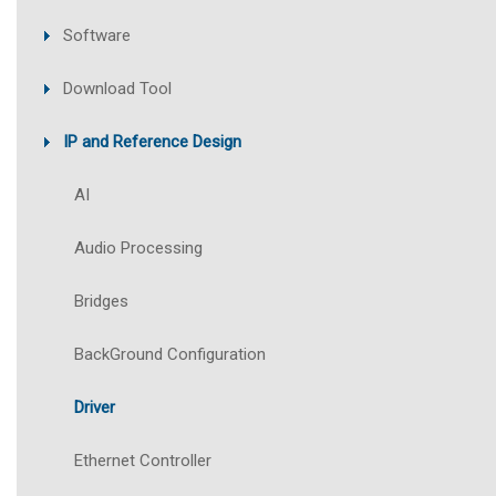
Software
Download Tool
IP and Reference Design
AI
Audio Processing
Bridges
BackGround Configuration
Driver
Ethernet Controller