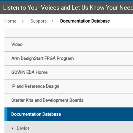
Listen to Your Voices and Let Us Know Your Nee
Home
Support
Documentation Database
Video
Arm DesignStart FPGA Program
GOWIN EDA Home
IP and Reference Design
Starter Kits and Development Boards
Documentation Database
Device