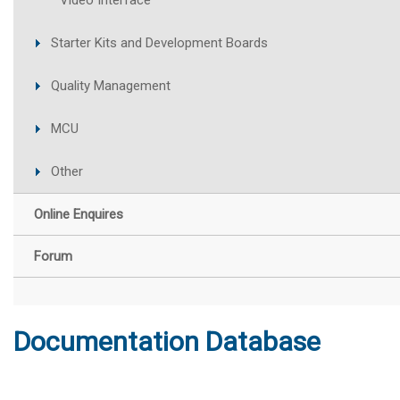
Video Interface
Starter Kits and Development Boards
Quality Management
MCU
Other
Online Enquires
Forum
Documentation Database