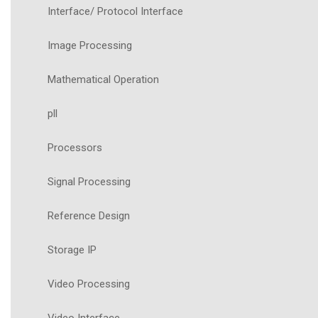
Interface/ Protocol Interface
Image Processing
Mathematical Operation
pll
Processors
Signal Processing
Reference Design
Storage IP
Video Processing