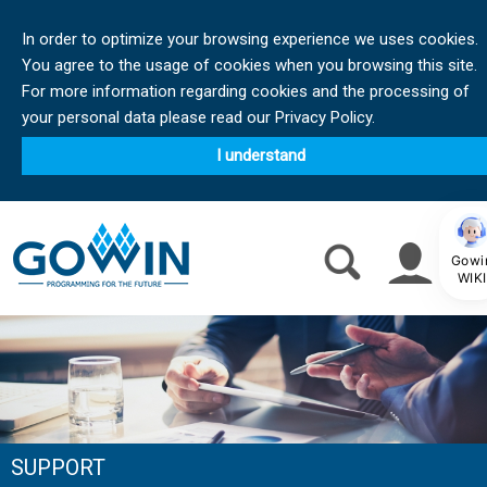
In order to optimize your browsing experience we uses cookies.
You agree to the usage of cookies when you browsing this site.
For more information regarding cookies and the processing of
your personal data please read our Privacy Policy.
I understand
Gowi
WIKI
SUPPORT