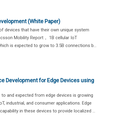
velopment (White Paper)
 of devices that have their own unique system
icsson Mobility Report， 1B cellular IoT
ich is expected to grow to 3.5B connections b...
igence Development for Edge Devices using
n to and expected from edge devices is growing
 IoT, industrial, and consumer applications. Edge
ability in these devices to provide localized ...