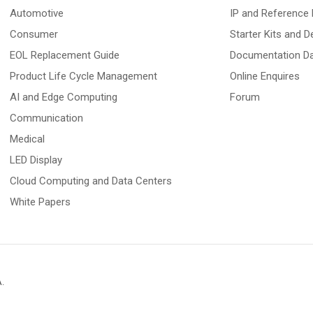
Automotive
IP and Reference 
Consumer
Starter Kits and 
EOL Replacement Guide
Documentation D
Product Life Cycle Management
Online Enquires
AI and Edge Computing
Forum
Communication
Medical
LED Display
Cloud Computing and Data Centers
White Papers
A
.