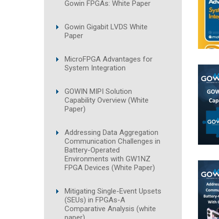
Gowin FPGAs: White Paper
Gowin Gigabit LVDS White
Paper
MicroFPGA Advantages for
System Integration
GOWIN MIPI Solution
Capability Overview (White
Paper)
Addressing Data Aggregation
Communication Challenges in
Battery-Operated
Environments with GW1NZ
FPGA Devices (White Paper)
Mitigating Single-Event Upsets
(SEUs) in FPGAs-A
Comparative Analysis (white
paper)