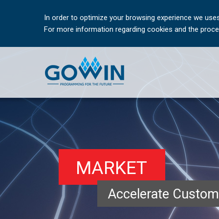
In order to optimize your browsing experience we uses
For more information regarding cookies and the proces
MARKET
Accelerate Custom