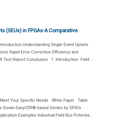
ets (SEUs) in FPGAs-A Comparative
troduction Understanding Single-Event Upsets
ns Rapid Error Correction Efficiency and
Test Report Conclusion 1. Introduction Field...
o Meet Your Specific Needs White Paper Table
des Gowin EasyCDR® based Serdes by GPIOs
ication Examples Industrial Field Bus Potentia...