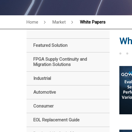
Home
Market
White Papers
Wh
Featured Solution
FPGA Supply Continuity and
Migration Solutions
Industrial
Automotive
Consumer
EOL Replacement Guide