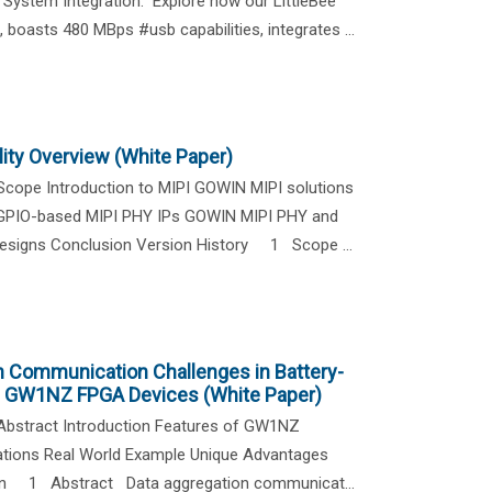
ystem Integration." Explore how our LittleBee
 boasts 480 MBps #usb capabilities, integrates ...
ity Overview (White Paper)
cope Introduction to MIPI GOWIN MIPI solutions
 GPIO-based MIPI PHY IPs GOWIN MIPI PHY and
 designs Conclusion Version History 1 Scope ...
n Communication Challenges in Battery-
h GW1NZ FPGA Devices (White Paper)
bstract Introduction Features of GW1NZ
cations Real World Example Unique Advantages
ion 1 Abstract Data aggregation communicat...