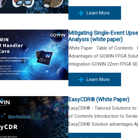
Learn More
Mitigating Single-Event Ups
Analysis (white paper)
White Paper Table of Contents In
Advantages of GOWIN FPGA Solutio
Integration GOWIN 22nm FPGA SER 
Learn More
EasyCDR® (White Paper)
EasyCDR® - Tailored Solutions t
of Contents Introduction to Ser
EasyCDR© Solution advantages Appl