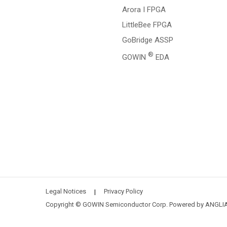
Arora I FPGA
LittleBee FPGA
GoBridge ASSP
®
GOWIN
EDA
Legal Notices
Privacy Policy
|
Copyright © GOWIN Semiconductor Corp. Powered by
ANGLI