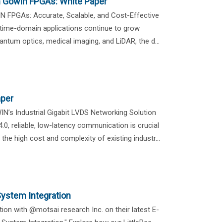
h Gowin FPGAs: White Paper
N FPGAs: Accurate, Scalable, and Cost-Effective
ime-domain applications continue to grow
antum optics, medical imaging, and LiDAR, the d...
aper
IN’s Industrial Gigabit LVDS Networking Solution
.0, reliable, low-latency communication is crucial
the high cost and complexity of existing industr...
ystem Integration
ion with @motsai research Inc. on their latest E-