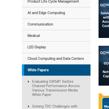
Product Life Cycle Management
AI and Edge Computing
Communication
Medical
LED Display
Cloud Computing and Data Centers
White Papers
Evaluating GW5AT SerDes
Channel Performance Across
Various Transmission Media:
White Paper
Solving TDC Challenges with