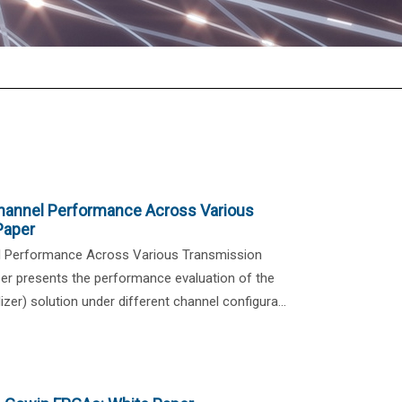
hannel Performance Across Various
Paper
l Performance Across Various Transmission
r presents the performance evaluation of the
zer) solution under different channel configura...