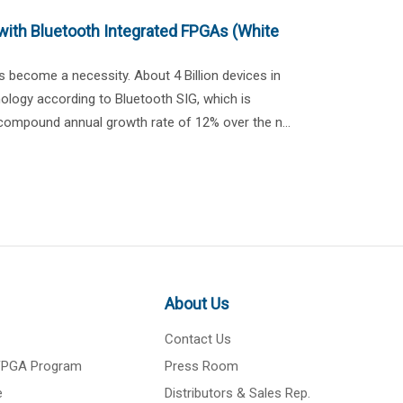
with Bluetooth Integrated FPGAs (White
s become a necessity. About 4 Billion devices in
ology according to Bluetooth SIG, which is
 compound annual growth rate of 12% over the n...
About Us
Contact Us
 FPGA Program
Press Room
e
Distributors & Sales Rep.