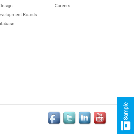
Design
Careers
Development Boards
atabase
Sample