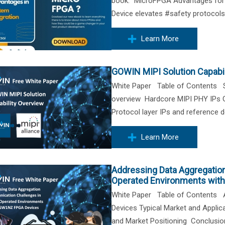
book: "MicroFPGA Advantages for S
Device elevates #safety protocols,
Learn More
GOWIN MIPI Solution Capabil
White Paper Table of Contents S
overview Hardcore MIPI PHY IPs
Protocol layer IPs and reference
Learn More
Addressing Data Aggregatio
Operated Environments wit
White Paper Table of Contents A
Devices Typical Market and Appli
and Market Positioning Conclus