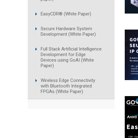
EasyCDR® (White Paper)
Secure Hardware System
Development (White Paper)
Full Stack Artificial Intelligence
Development for Edge
Devices using GoAI (White
Paper)
Wireless Edge Connectivity
with Bluetooth Integrated
FPGAs (White Paper)