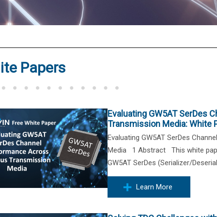
®
ite Papers
Evaluating GW5AT SerDes C
Transmission Media: White 
Evaluating GW5AT SerDes Channe
Media 1 Abstract This white pape
GW5AT SerDes (Serializer/Deseriali
Learn More