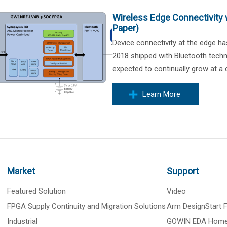
Wireless Edge Connectivity 
Paper)
Device connectivity at the edge ha
2018 shipped with Bluetooth techn
expected to continually grow at a
Learn More
Market
Support
Featured Solution
Video
FPGA Supply Continuity and Migration Solutions
Arm DesignStart
Industrial
GOWIN EDA Hom