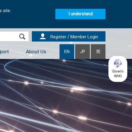
 site.
I understand
Register / Member Login
port
About Us
EN
JP
简
Gowin
WIKI