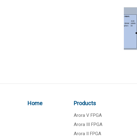
Home
Products
Arora V FPGA
Arora III FPGA
Arora II FPGA