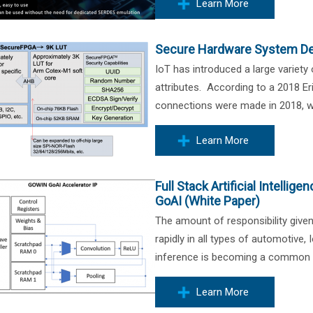
Learn More
Secure Hardware System De
IoT has introduced a large variety
attributes. According to a 2018 Er
connections were made in 2018, wh
Learn More
Full Stack Artificial Intell
GoAI (White Paper)
The amount of responsibility give
rapidly in all types of automotive,
inference is becoming a common cap
Learn More