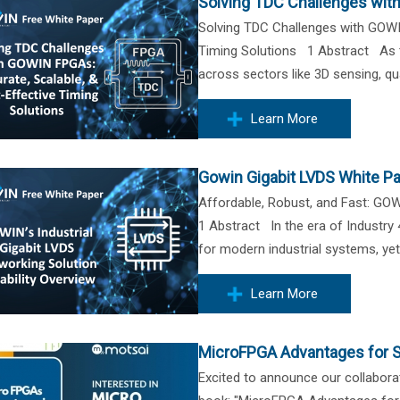
Solving TDC Challenges wit
Solving TDC Challenges with GOWI
Timing Solutions 1 Abstract As t
across sectors like 3D sensing, qu
Learn More
Gowin Gigabit LVDS White P
Affordable, Robust, and Fast: GOW
1 Abstract In the era of Industry 4
for modern industrial systems, yet 
Learn More
MicroFPGA Advantages for S
Excited to announce our collaborat