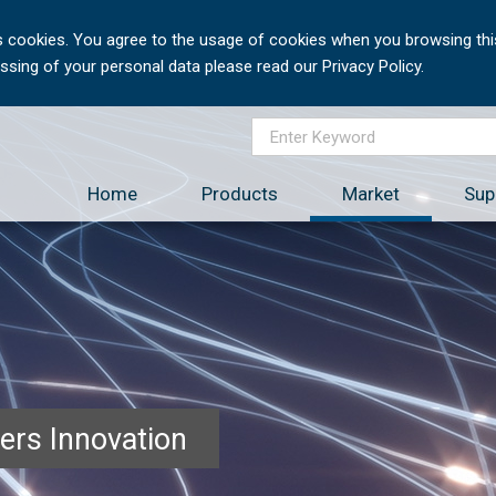
 cookies. You agree to the usage of cookies when you browsing this
sing of your personal data please read our Privacy Policy.
Home
Products
Market
Sup
ers Innovation