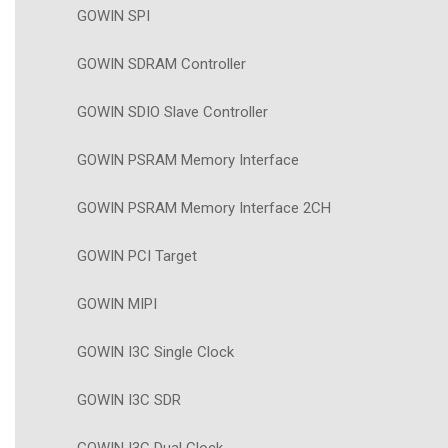
GOWIN SPI
GOWIN SDRAM Controller
GOWIN SDIO Slave Controller
GOWIN PSRAM Memory Interface
GOWIN PSRAM Memory Interface 2CH
GOWIN PCI Target
GOWIN MIPI
GOWIN I3C Single Clock
GOWIN I3C SDR