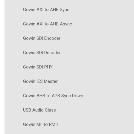
Gowin AXI to AHB Sync
Gowin AXI to AHB Async
Gowin SDI Encoder
Gowin SDI Decoder
Gowin SDI PHY
Gowin IES Master
Gowin AHB to APB Sync Down
USB Audio Class
Gowin MII to RMII