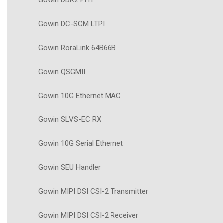
Gowin DDR2 PHY
Gowin DC-SCM LTPI
Gowin RoraLink 64B66B
Gowin QSGMII
Gowin 10G Ethernet MAC
Gowin SLVS-EC RX
Gowin 10G Serial Ethernet
Gowin SEU Handler
Gowin MIPI DSI CSI-2 Transmitter
Gowin MIPI DSI CSI-2 Receiver