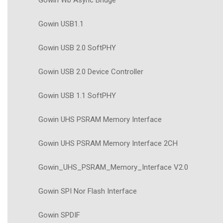
Gowin Wb Async Bridge
Gowin USB1.1
Gowin USB 2.0 SoftPHY
Gowin USB 2.0 Device Controller
Gowin USB 1.1 SoftPHY
Gowin UHS PSRAM Memory Interface
Gowin UHS PSRAM Memory Interface 2CH
Gowin_UHS_PSRAM_Memory_Interface V2.0
Gowin SPI Nor Flash Interface
Gowin SPDIF