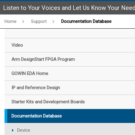
Listen to Your Voices and Let Us Know Your Nee
Home
Support
Documentation Database
Video
Arm DesignStart FPGA Program
GOWIN EDA Home
IP and Reference Design
Starter Kits and Development Boards
Documentation Database
Device