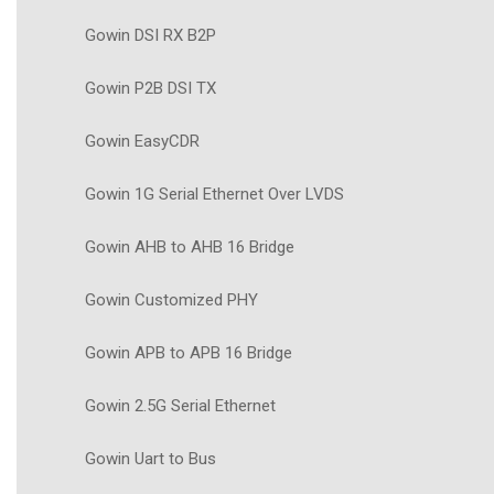
Gowin DSI RX B2P
Gowin P2B DSI TX
Gowin EasyCDR
Gowin 1G Serial Ethernet Over LVDS
Gowin AHB to AHB 16 Bridge
Gowin Customized PHY
Gowin APB to APB 16 Bridge
Gowin 2.5G Serial Ethernet
Gowin Uart to Bus