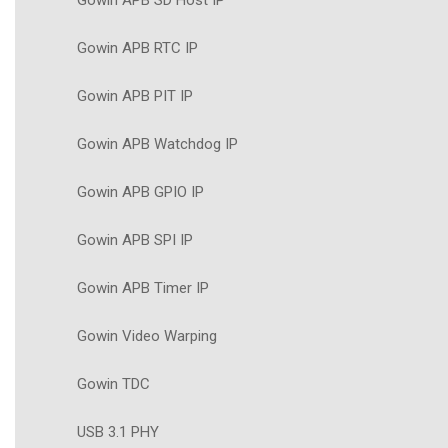
Gowin APB SD Host IP
Gowin APB RTC IP
Gowin APB PIT IP
Gowin APB Watchdog IP
Gowin APB GPIO IP
Gowin APB SPI IP
Gowin APB Timer IP
Gowin Video Warping
Gowin TDC
USB 3.1 PHY