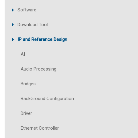
Software
Download Tool
IP and Reference Design
AI
Audio Processing
Bridges
BackGround Configuration
Driver
Ethernet Controller