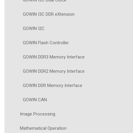
GOWIN I3C Dual Clock
GOWIN I3C DDR eXtension
GOWIN I2C
GOWIN Flash Controller
GOWIN DDR3 Memory Interface
GOWIN DDR2 Memory Interface
GOWIN DDR Memory Interface
GOWIN CAN
Image Processing
Mathematical Operation