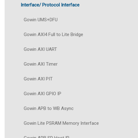
Interface/ Protocol Interface
Gowin UMS+DFU
Gowin AXI4 Full to Lite Bridge
Gowin AXI UART
Gowin AXI Timer
Gowin AXI PIT
Gowin AXI GPIO IP
Gowin APB to WB Async
Gowin Lite PSRAM Memory Interface