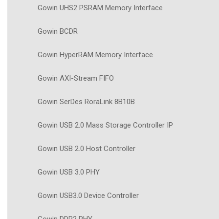
Gowin UHS2 PSRAM Memory Interface
Gowin BCDR
Gowin HyperRAM Memory Interface
Gowin AXI-Stream FIFO
Gowin SerDes RoraLink 8B10B
Gowin USB 2.0 Mass Storage Controller IP
Gowin USB 2.0 Host Controller
Gowin USB 3.0 PHY
Gowin USB3.0 Device Controller