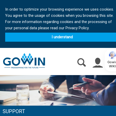
In order to optimize your browsing experience we uses cookies.
You agree to the usage of cookies when you browsing this site.
For more information regarding cookies and the processing of
your personal data please read our Privacy Policy.
I understand
Gowi
WIKI
SUPPORT