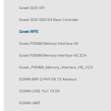
Gowin SDIO SPI
Gowin SDIO SDR104 Slave Controller
Gowin RFFE
Gowin PSRAM Memory Interface HS
Gowin PSRAM Memory Interface HS 2CH
Gowin_PSRAM_Memory_Interface_HS_V2.0
GOWIN MIPI D-PHY RX TX Advance
GOWIN LVDS 7to1 TX RX
GOWIN UART