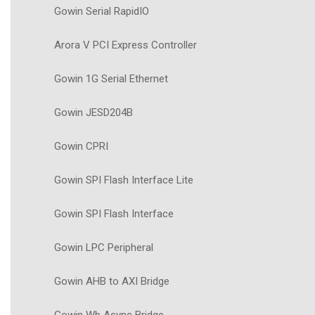
Gowin Serial RapidIO
Arora V PCI Express Controller
Gowin 1G Serial Ethernet
Gowin JESD204B
Gowin CPRI
Gowin SPI Flash Interface Lite
Gowin SPI Flash Interface
Gowin LPC Peripheral
Gowin AHB to AXI Bridge