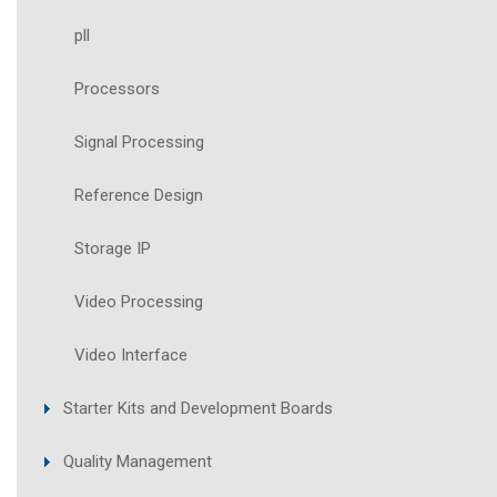
pll
Processors
Signal Processing
Reference Design
Storage IP
Video Processing
Video Interface
Starter Kits and Development Boards
Quality Management