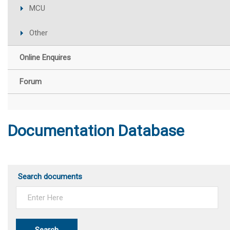
MCU
Other
Online Enquires
Forum
Documentation Database
Search documents
Search