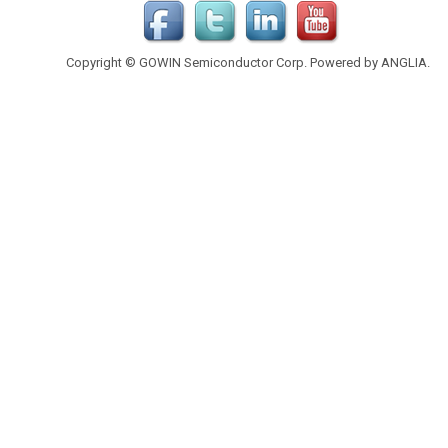
Copyright © GOWIN Semiconductor Corp. Powered by
ANGLIA
.