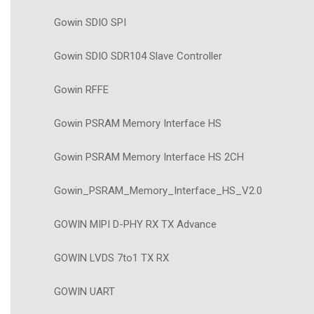
Gowin SDIO SPI
Gowin SDIO SDR104 Slave Controller
Gowin RFFE
Gowin PSRAM Memory Interface HS
Gowin PSRAM Memory Interface HS 2CH
Gowin_PSRAM_Memory_Interface_HS_V2.0
GOWIN MIPI D-PHY RX TX Advance
GOWIN LVDS 7to1 TX RX
GOWIN UART