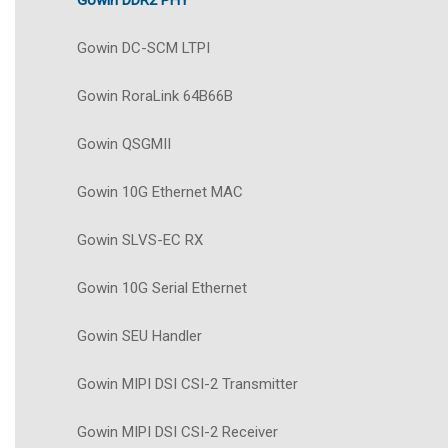
Gowin DDR2 PHY
Gowin DC-SCM LTPI
Gowin RoraLink 64B66B
Gowin QSGMII
Gowin 10G Ethernet MAC
Gowin SLVS-EC RX
Gowin 10G Serial Ethernet
Gowin SEU Handler
Gowin MIPI DSI CSI-2 Transmitter
Gowin MIPI DSI CSI-2 Receiver