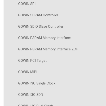
GOWIN SPI
GOWIN SDRAM Controller
GOWIN SDIO Slave Controller
GOWIN PSRAM Memory Interface
GOWIN PSRAM Memory Interface 2CH
GOWIN PCI Target
GOWIN MIPI
GOWIN I3C Single Clock
GOWIN I3C SDR