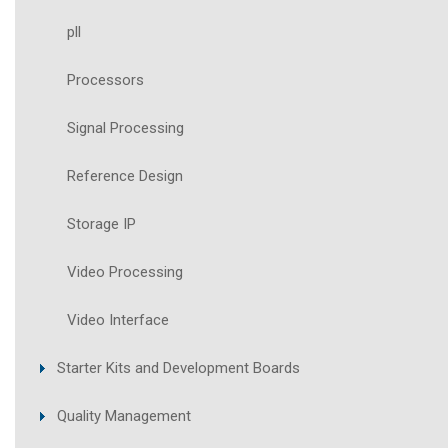
pll
Processors
Signal Processing
Reference Design
Storage IP
Video Processing
Video Interface
Starter Kits and Development Boards
Quality Management