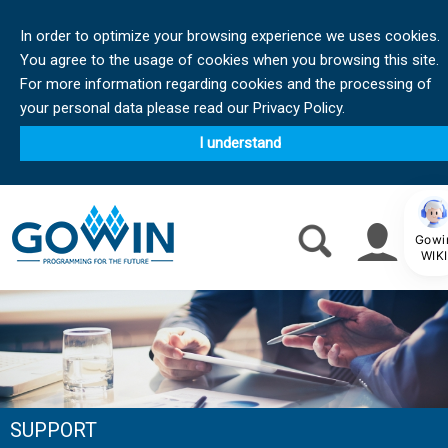
In order to optimize your browsing experience we uses cookies.
You agree to the usage of cookies when you browsing this site.
For more information regarding cookies and the processing of
your personal data please read our Privacy Policy.
I understand
Gowi
WIKI
SUPPORT