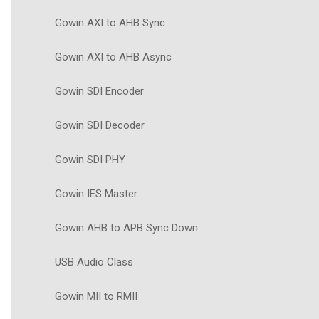
Gowin AXI to AHB Sync
Gowin AXI to AHB Async
Gowin SDI Encoder
Gowin SDI Decoder
Gowin SDI PHY
Gowin IES Master
Gowin AHB to APB Sync Down
USB Audio Class
Gowin MII to RMII