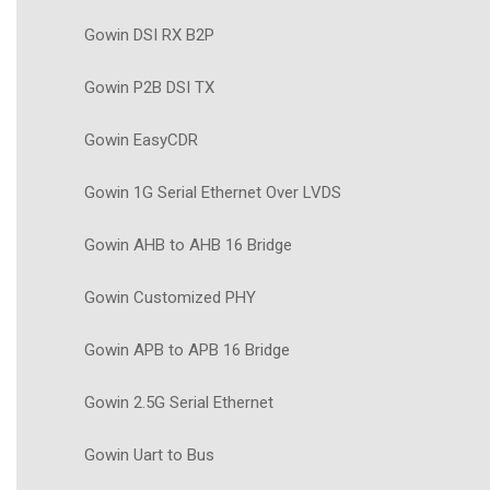
Gowin DSI RX B2P
Gowin P2B DSI TX
Gowin EasyCDR
Gowin 1G Serial Ethernet Over LVDS
Gowin AHB to AHB 16 Bridge
Gowin Customized PHY
Gowin APB to APB 16 Bridge
Gowin 2.5G Serial Ethernet
Gowin Uart to Bus