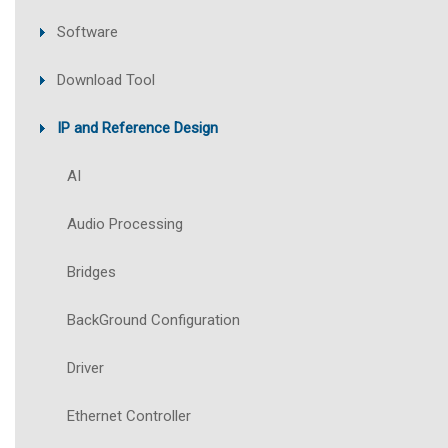
Software
Download Tool
IP and Reference Design
AI
Audio Processing
Bridges
BackGround Configuration
Driver
Ethernet Controller