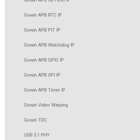
Gowin APB SD Host IP
Gowin APB RTC IP
Gowin APB PIT IP
Gowin APB Watchdog IP
Gowin APB GPIO IP
Gowin APB SPI IP
Gowin APB Timer IP
Gowin Video Warping
Gowin TDC
USB 3.1 PHY