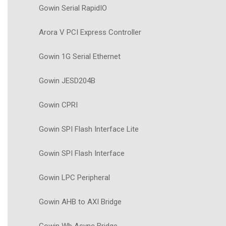
Gowin Serial RapidIO
Arora V PCI Express Controller
Gowin 1G Serial Ethernet
Gowin JESD204B
Gowin CPRI
Gowin SPI Flash Interface Lite
Gowin SPI Flash Interface
Gowin LPC Peripheral
Gowin AHB to AXI Bridge