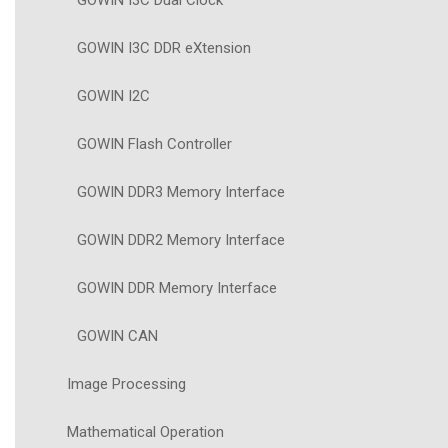
GOWIN I3C Dual Clock
GOWIN I3C DDR eXtension
GOWIN I2C
GOWIN Flash Controller
GOWIN DDR3 Memory Interface
GOWIN DDR2 Memory Interface
GOWIN DDR Memory Interface
GOWIN CAN
Image Processing
Mathematical Operation