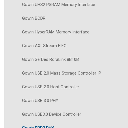
Gowin UHS2 PSRAM Memory Interface
Gowin BCDR
Gowin HyperRAM Memory Interface
Gowin AXI-Stream FIFO
Gowin SerDes RoraLink 8B10B
Gowin USB 2.0 Mass Storage Controller IP
Gowin USB 2.0 Host Controller
Gowin USB 3.0 PHY
Gowin USB3.0 Device Controller