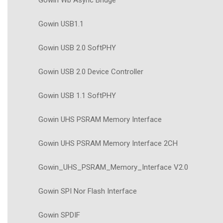
Gowin Wb Async Bridge
Gowin USB1.1
Gowin USB 2.0 SoftPHY
Gowin USB 2.0 Device Controller
Gowin USB 1.1 SoftPHY
Gowin UHS PSRAM Memory Interface
Gowin UHS PSRAM Memory Interface 2CH
Gowin_UHS_PSRAM_Memory_Interface V2.0
Gowin SPI Nor Flash Interface
Gowin SPDIF