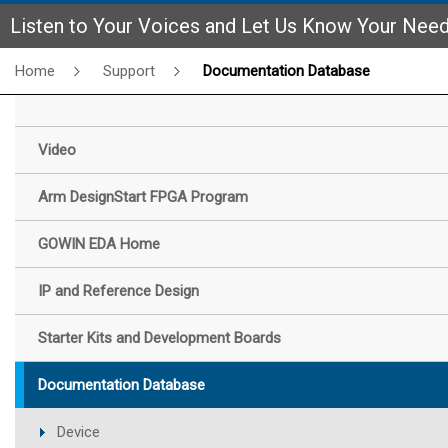
Listen to Your Voices and Let Us Know Your Nee
Home
Support
Documentation Database
Video
Arm DesignStart FPGA Program
GOWIN EDA Home
IP and Reference Design
Starter Kits and Development Boards
Documentation Database
Device