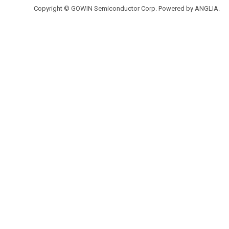
Copyright © GOWIN Semiconductor Corp. Powered by
ANGLIA
.