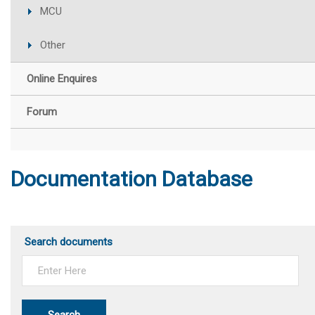
MCU
Other
Online Enquires
Forum
Documentation Database
Search documents
Search