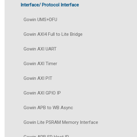
Interface/ Protocol Interface
Gowin UMS+DFU
Gowin AXI4 Full to Lite Bridge
Gowin AXI UART
Gowin AXI Timer
Gowin AXI PIT
Gowin AXI GPIO IP
Gowin APB to WB Async
Gowin Lite PSRAM Memory Interface