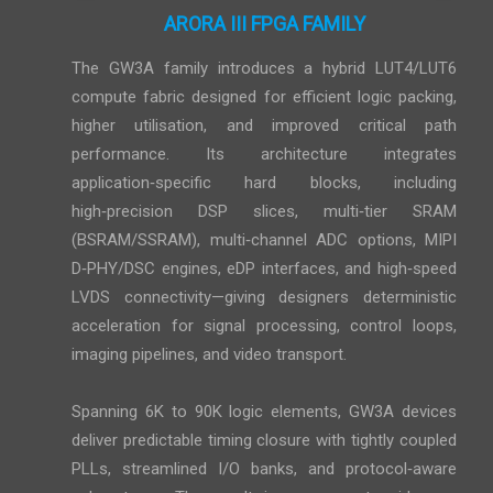
ARORA III FPGA FAMILY
The GW3A family introduces a hybrid LUT4/LUT6
compute fabric designed for efficient logic packing,
higher utilisation, and improved critical path
performance. Its architecture integrates
application‑specific hard blocks, including
high‑precision DSP slices, multi‑tier SRAM
(BSRAM/SSRAM), multi‑channel ADC options, MIPI
D‑PHY/DSC engines, eDP interfaces, and high‑speed
LVDS connectivity—giving designers deterministic
acceleration for signal processing, control loops,
imaging pipelines, and video transport.
Spanning 6K to 90K logic elements, GW3A devices
deliver predictable timing closure with tightly coupled
PLLs, streamlined I/O banks, and protocol‑aware