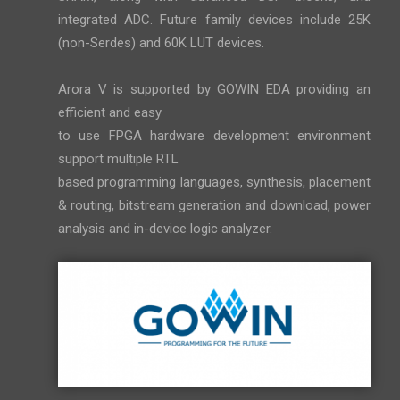
integrated ADC. Future family devices include 25K
(non-Serdes) and 60K LUT devices.
Arora V is supported by GOWIN EDA providing an
efficient and easy
to use FPGA hardware development environment
support multiple RTL
based programming languages, synthesis, placement
& routing, bitstream generation and download, power
analysis and in-device logic analyzer.