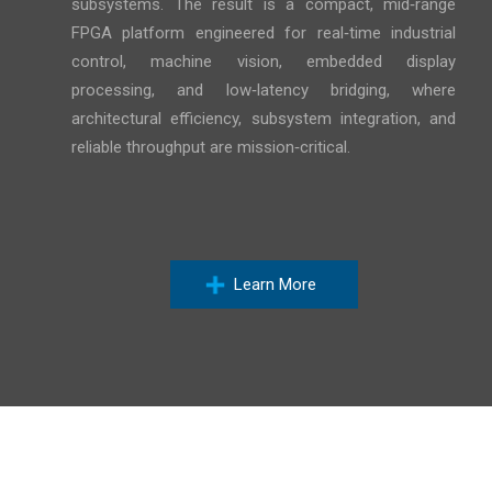
subsystems. The result is a compact, mid‑range
FPGA platform engineered for real‑time industrial
control, machine vision, embedded display
processing, and low‑latency bridging, where
architectural efficiency, subsystem integration, and
reliable throughput are mission‑critical.
Learn More