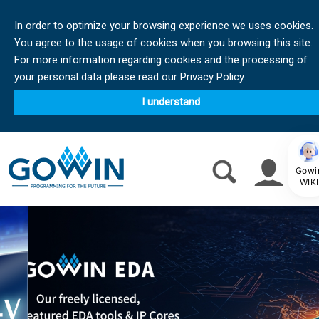
In order to optimize your browsing experience we uses cookies.
You agree to the usage of cookies when you browsing this site.
For more information regarding cookies and the processing of
your personal data please read our Privacy Policy.
I understand
Gowi
WIKI