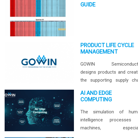
marketplace. GOWIN’s l
GUIDE
cost, high performance F
with our on-the-shelf 
solutions is the answer...
PRODUCT LIFE CYCLE
MANAGEMENT
GOWIN Semiconduct
designs products and crea
the supporting supply ch
with the clear intent to supp
AI AND EDGE
a minimum 15+ year lifecyc
COMPUTING
starting from the fir
The simulation of hum
production release.
intelligence processes 
machines, especial
computer systems. Specif