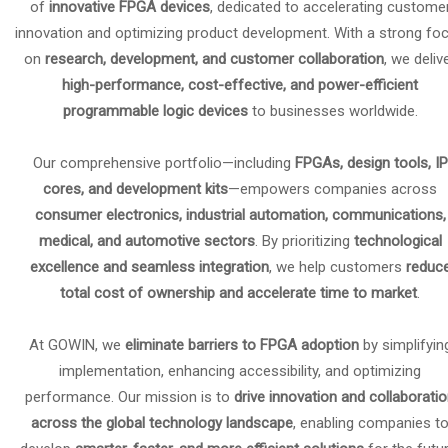
of
innovative FPGA devices
, dedicated to accelerating custome
innovation and optimizing product development. With a strong fo
on
research, development, and customer collaboration
, we deliv
high-performance, cost-effective, and power-efficient
programmable logic devices
to businesses worldwide.
Our comprehensive portfolio—including
FPGAs, design tools, IP
cores, and development kits
—empowers companies across
consumer electronics, industrial automation, communications,
medical, and automotive sectors
. By prioritizing
technological
excellence and seamless integration
, we help customers
reduc
total cost of ownership and accelerate time to market
.
At GOWIN, we
eliminate barriers to FPGA adoption
by simplifyin
implementation, enhancing accessibility, and optimizing
performance. Our mission is to
drive innovation and collaborati
across the global technology landscape
, enabling companies t