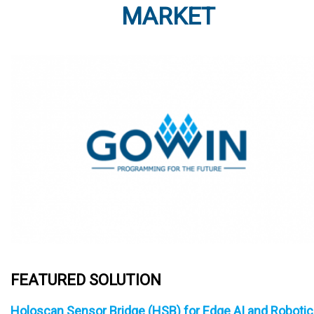
MARKET
FEATURED SOLUTION
Holoscan Sensor Bridge (HSB) for Edge AI and Roboti