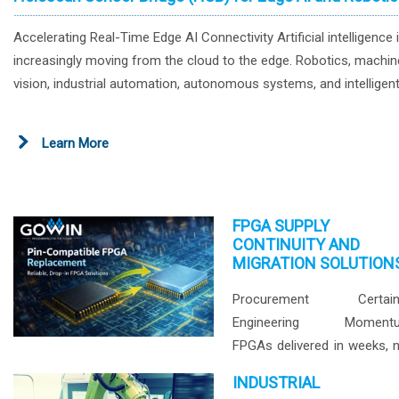
Accelerating Real-Time Edge AI Connectivity Artificial intelligence 
increasingly moving from the cloud to the edge. Robotics, machin
vision, industrial automation, autonomous systems, and intelligen
devices all require real-time processing of data generated by
cameras and sensors. While AI processors provide the computin
Learn More
power for inference and decision-making, efficient movement of
sensor data remains a critical challenge. GOWIN's Holoscan Sens
Bridge (HSB) helps bridge the gap between image sensors, high-
speed interfaces, and AI compute platforms, enabling flexible, low
FPGA SUPPLY
CONTINUITY AND
latency connectivity for next-generation edge AI systems. Our lat
MIGRATION SOLUTION
featurued devolopment playtform is spec compatible to Nvidia
Holoscan and Nvidia DRIVE Hyperion Platforms. Reference
Procurement Certaint
Architecture Solution Benefits Why Use GOWIN FPGAs for Edge A
Engineering Moment
Connectivity? High-Speed Interface Support Support for MIPI D-P
FPGAs delivered in weeks, 
C-PHY, Ethernet, SFP+, QSFP+, and additional high-speed interfac
years. GOWIN schedul
INDUSTRIAL
Flexible Sensor Integration Connect image sensors, cameras,
production lead times typica