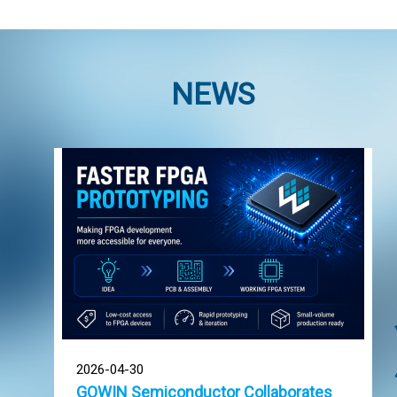
NEWS
2026-04-30
GOWIN Semiconductor Collaborates