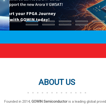
ABOUT US
Founded in 2014,
GOWIN Semiconductor
is a leading global provi