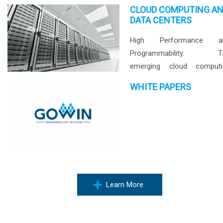
CLOUD COMPUTING A
DATA CENTERS
High Performance a
Programmability. T
emerging cloud computi
market drives high
WHITE PAPERS
performance a
programmability of comput
and storage devices in d
center everyday. Wi
abundant logic and D
resources, GOWIN AroraTM .
Learn More