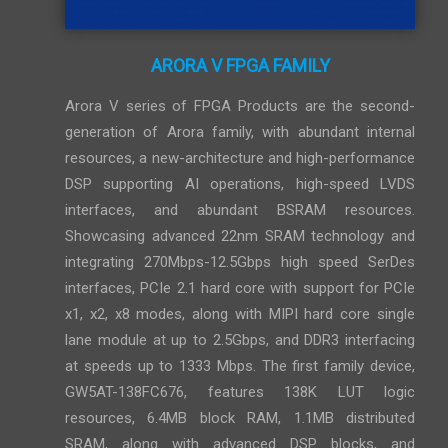
ARORA V FPGA FAMILY
Arora V series of FPGA Products are the second-
generation of Arora family, with abundant internal
resources, a new-architecture and high-performance
DSP supporting AI operations, high-speed LVDS
interfaces, and abundant BSRAM resources.
Showcasing advanced 22nm SRAM technology and
integrating 270Mbps-12.5Gbps high speed SerDes
interfaces, PCIe 2.1 hard core with support for PCIe
x1, x2, x8 modes, along with MIPI hard core single
lane module at up to 2.5Gbps, and DDR3 interfacing
at speeds up to 1333 Mbps. The first family device,
GW5AT-138FC676, features 138K LUT logic
resources, 6.4MB block RAM, 1.1MB distributed
SRAM, along with advanced DSP blocks, and