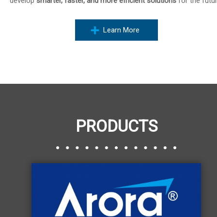
develop
smarter, faster, and more efficient solutions
for the futur
Learn More
PRODUCTS