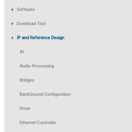
Software
Download Tool
IP and Reference Design
AI
Audio Processing
Bridges
BackGround Configuration
Driver
Ethernet Controller