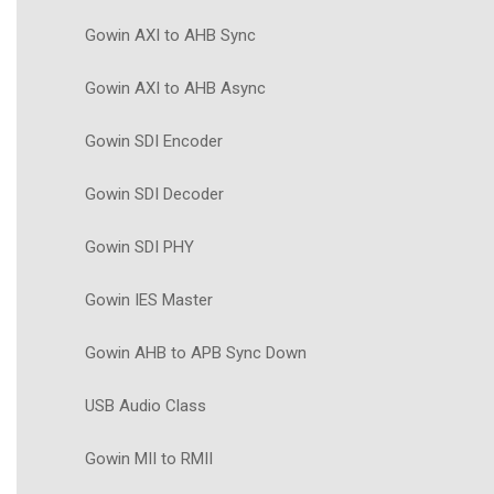
Gowin AXI to AHB Sync
Gowin AXI to AHB Async
Gowin SDI Encoder
Gowin SDI Decoder
Gowin SDI PHY
Gowin IES Master
Gowin AHB to APB Sync Down
USB Audio Class
Gowin MII to RMII