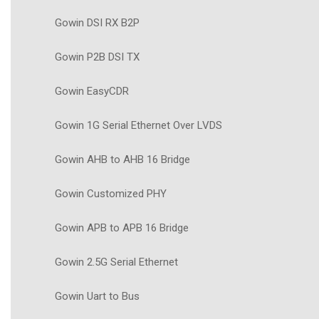
Gowin DSI RX B2P
Gowin P2B DSI TX
Gowin EasyCDR
Gowin 1G Serial Ethernet Over LVDS
Gowin AHB to AHB 16 Bridge
Gowin Customized PHY
Gowin APB to APB 16 Bridge
Gowin 2.5G Serial Ethernet
Gowin Uart to Bus