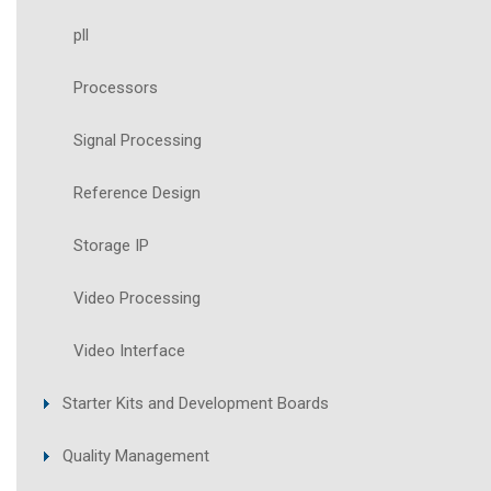
pll
Processors
Signal Processing
Reference Design
Storage IP
Video Processing
Video Interface
Starter Kits and Development Boards
Quality Management