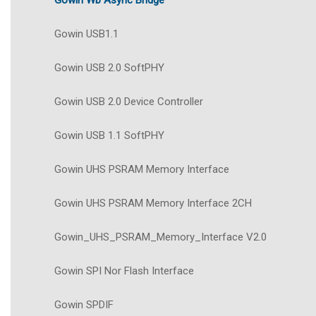
Gowin Wb Async Bridge
Gowin USB1.1
Gowin USB 2.0 SoftPHY
Gowin USB 2.0 Device Controller
Gowin USB 1.1 SoftPHY
Gowin UHS PSRAM Memory Interface
Gowin UHS PSRAM Memory Interface 2CH
Gowin_UHS_PSRAM_Memory_Interface V2.0
Gowin SPI Nor Flash Interface
Gowin SPDIF