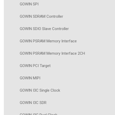
GOWIN SPI
GOWIN SDRAM Controller
GOWIN SDIO Slave Controller
GOWIN PSRAM Memory Interface
GOWIN PSRAM Memory Interface 2CH
GOWIN PCI Target
GOWIN MIPI
GOWIN I3C Single Clock
GOWIN I3C SDR