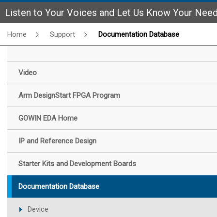
Listen to Your Voices and Let Us Know Your Nee
Home
Support
Documentation Database
Video
Arm DesignStart FPGA Program
GOWIN EDA Home
IP and Reference Design
Starter Kits and Development Boards
Documentation Database
Device