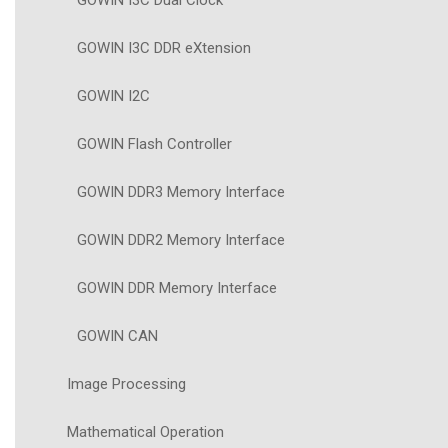
GOWIN I3C Dual Clock
GOWIN I3C DDR eXtension
GOWIN I2C
GOWIN Flash Controller
GOWIN DDR3 Memory Interface
GOWIN DDR2 Memory Interface
GOWIN DDR Memory Interface
GOWIN CAN
Image Processing
Mathematical Operation