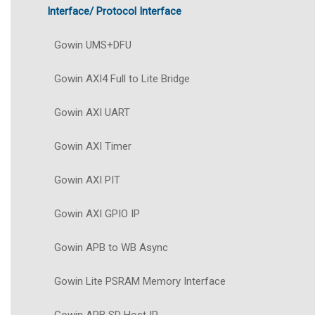
Interface/ Protocol Interface
Gowin UMS+DFU
Gowin AXI4 Full to Lite Bridge
Gowin AXI UART
Gowin AXI Timer
Gowin AXI PIT
Gowin AXI GPIO IP
Gowin APB to WB Async
Gowin Lite PSRAM Memory Interface