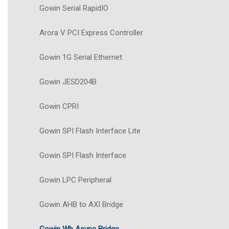
Gowin Serial RapidIO
Arora V PCI Express Controller
Gowin 1G Serial Ethernet
Gowin JESD204B
Gowin CPRI
Gowin SPI Flash Interface Lite
Gowin SPI Flash Interface
Gowin LPC Peripheral
Gowin AHB to AXI Bridge