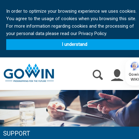
In order to optimize your browsing experience we uses cookies.
You agree to the usage of cookies when you browsing this site.
For more information regarding cookies and the processing of
your personal data please read our Privacy Policy.
I understand
Gowi
WIKI
SUPPORT