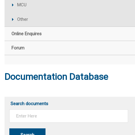
MCU
Other
Online Enquires
Forum
Documentation Database
Search documents
Search