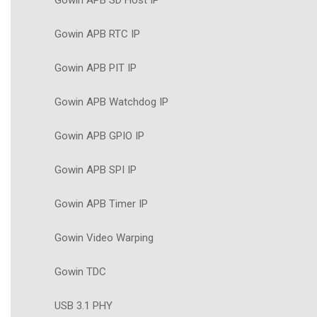
Gowin APB SD Host IP
Gowin APB RTC IP
Gowin APB PIT IP
Gowin APB Watchdog IP
Gowin APB GPIO IP
Gowin APB SPI IP
Gowin APB Timer IP
Gowin Video Warping
Gowin TDC
USB 3.1 PHY