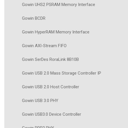
Gowin UHS2 PSRAM Memory Interface
Gowin BCDR
Gowin HyperRAM Memory Interface
Gowin AXI-Stream FIFO
Gowin SerDes RoraLink 8B10B
Gowin USB 2.0 Mass Storage Controller IP
Gowin USB 2.0 Host Controller
Gowin USB 3.0 PHY
Gowin USB3.0 Device Controller