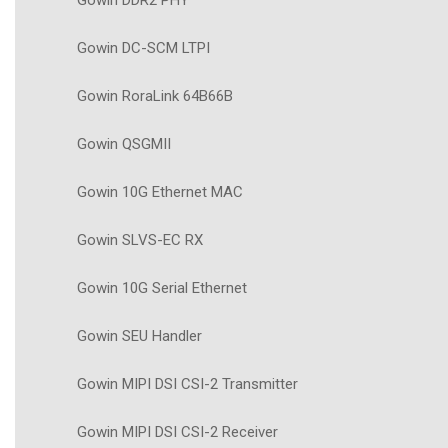
Gowin DDR2 PHY
Gowin DC-SCM LTPI
Gowin RoraLink 64B66B
Gowin QSGMII
Gowin 10G Ethernet MAC
Gowin SLVS-EC RX
Gowin 10G Serial Ethernet
Gowin SEU Handler
Gowin MIPI DSI CSI-2 Transmitter
Gowin MIPI DSI CSI-2 Receiver