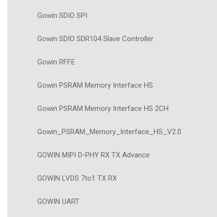
Gowin SDIO SPI
Gowin SDIO SDR104 Slave Controller
Gowin RFFE
Gowin PSRAM Memory Interface HS
Gowin PSRAM Memory Interface HS 2CH
Gowin_PSRAM_Memory_Interface_HS_V2.0
GOWIN MIPI D-PHY RX TX Advance
GOWIN LVDS 7to1 TX RX
GOWIN UART