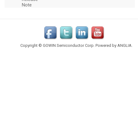
Copyright © GOWIN Semiconductor Corp. Powered by
ANGLIA
.