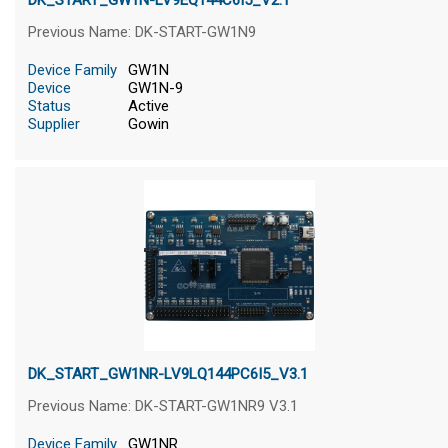
DK_START_GW1N-LV9EQ144C6I5_V2.1
Previous Name: DK-START-GW1N9
Device Family
GW1N
Device
GW1N-9
Status
Active
Supplier
Gowin
DK_START_GW1NR-LV9LQ144PC6I5_V3.1
Previous Name: DK-START-GW1NR9 V3.1
Device Family
GW1NR