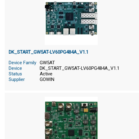
DK_START_GW5AT-LV60PG484A_V1.1
Device Family
GW5AT
Device
DK_START_GW5AT-LV60PG484A_V1.1
Status
Active
Supplier
GOWIN