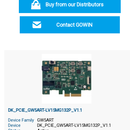
Buy from our Distributors
Contact GOWIN
DK_PCIE_GW5ART-LV15MG132P_V1.1
Device Family
GW5ART
Device
DK_PCIE_GW5ART-LV15MG132P_V1.1