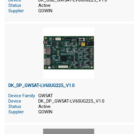
Device
DK_USB_GW5AT-LV60UG225_V1.0
Status
Active
Supplier
GOWIN
DK_DP_GW5AT-LV60UG225_V1.0
Device Family
GW5AT
Device
DK_DP_GW5AT-LV60UG225_V1.0
Status
Active
Supplier
GOWIN