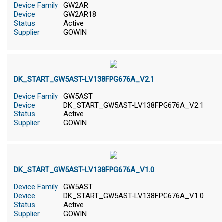
Device Family
GW2AR
Device
GW2AR18
Status
Active
Supplier
GOWIN
DK_START_GW5AST-LV138FPG676A_V2.1
Device Family
GW5AST
Device
DK_START_GW5AST-LV138FPG676A_V2.1
Status
Active
Supplier
GOWIN
DK_START_GW5AST-LV138FPG676A_V1.0
Device Family
GW5AST
Device
DK_START_GW5AST-LV138FPG676A_V1.0
Status
Active
Supplier
GOWIN