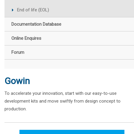
End of life (EOL)
Documentation Database
Online Enquires
Forum
Gowin
To accelerate your innovation, start with our easy-to-use
development kits and move swiftly from design concept to
production.