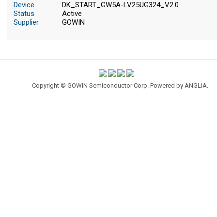
Device
DK_START_GW5A-LV25UG324_V2.0
Status
Active
Supplier
GOWIN
Copyright © GOWIN Semiconductor Corp. Powered by
ANGLIA
.