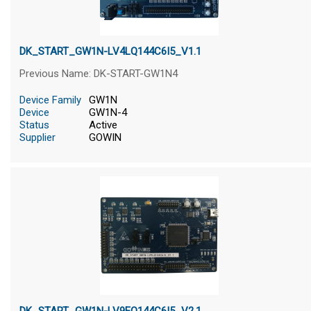
DK_START_GW1N-LV4LQ144C6I5_V1.1
Previous Name: DK-START-GW1N4
Device Family
GW1N
Device
GW1N-4
Status
Active
Supplier
GOWIN