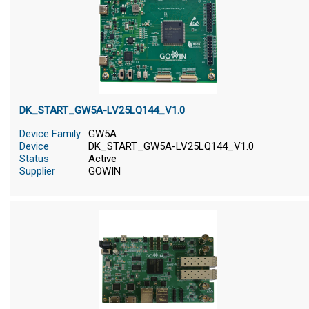
DK_START_GW5A-LV25LQ144_V1.0
Device Family
GW5A
Device
DK_START_GW5A-LV25LQ144_V1.0
Status
Active
Supplier
GOWIN