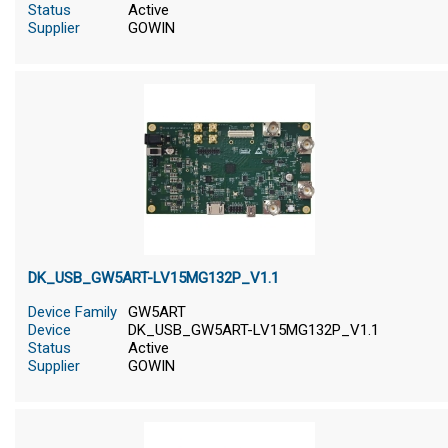
Status
Active
Supplier
GOWIN
DK_USB_GW5ART-LV15MG132P_V1.1
Device Family
GW5ART
Device
DK_USB_GW5ART-LV15MG132P_V1.1
Status
Active
Supplier
GOWIN