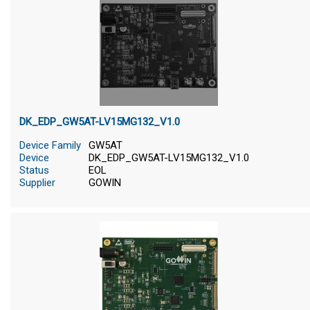
DK_EDP_GW5AT-LV15MG132_V1.0
Device Family
GW5AT
Device
DK_EDP_GW5AT-LV15MG132_V1.0
Status
EOL
Supplier
GOWIN