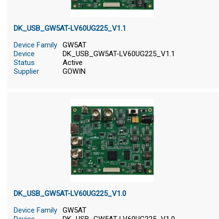
DK_USB_GW5AT-LV60UG225_V1.1
Device Family
GW5AT
Device
DK_USB_GW5AT-LV60UG225_V1.1
Status
Active
Supplier
GOWIN
DK_USB_GW5AT-LV60UG225_V1.0
Device Family
GW5AT