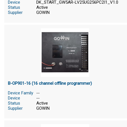
Device
DK_START_GW5AR-LV25UG256PC2I1_V1.0
Status
Active
Supplier
GOWIN
B-OP901-16 (16 channel offline programmer)
Device Family
--
Device
--
Status
Active
Supplier
GOWIN