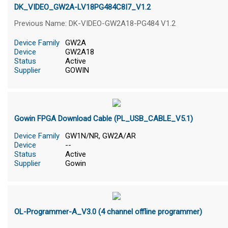
DK_VIDEO_GW2A-LV18PG484C8I7_V1.2
Previous Name: DK-VIDEO-GW2A18-PG484 V1.2
Device Family
GW2A
Device
GW2A18
Status
Active
Supplier
GOWIN
Gowin FPGA Download Cable (PL_USB_CABLE_V5.1)
Device Family
GW1N/NR, GW2A/AR
Device
--
Status
Active
Supplier
Gowin
OL-Programmer-A_V3.0 (4 channel offline programmer)