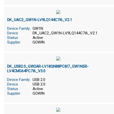
DK_UAC2_GW1N-LV9LQ144C7I6_V2.1
Device Family
GW1N
Device
DK_UAC2_GW1N-LV9LQ144C7I6_V2.1
Status
Active
Supplier
GOWIN
DK_USB2.0_GW2AR-LV18QN88PC8I7_GW1NSR-
LV4CMG64PC7I6_V3.0
Device Family
USB 2.0
Device
USB 2.0
Status
Active
Supplier
GOWIN