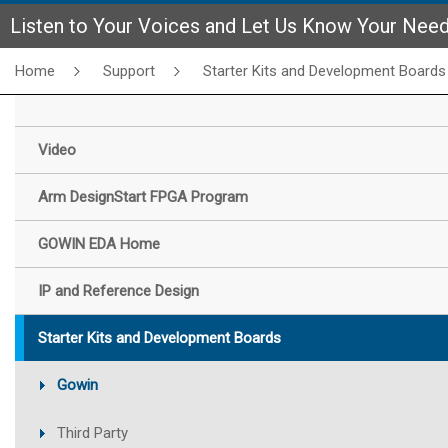
Listen to Your Voices and Let Us Know Your Nee
Home
Support
Starter Kits and Development Boards
Video
Arm DesignStart FPGA Program
GOWIN EDA Home
IP and Reference Design
Starter Kits and Development Boards
Gowin
Third Party