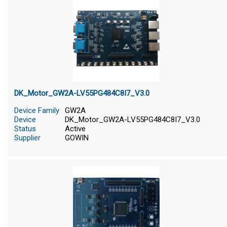
DK_Motor_GW2A-LV55PG484C8I7_V3.0
Device Family
GW2A
Device
DK_Motor_GW2A-LV55PG484C8I7_V3.0
Status
Active
Supplier
GOWIN