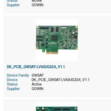
Status
Active
Supplier
GOWIN
DK_PCIE_GW5AT-LV60UG324_V1.1
Device Family
GW5AT
Device
DK_PCIE_GW5AT-LV60UG324_V1.1
Status
Active
Supplier
GOWIN