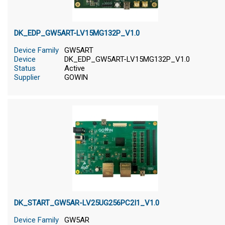
DK_EDP_GW5ART-LV15MG132P_V1.0
Device Family
GW5ART
Device
DK_EDP_GW5ART-LV15MG132P_V1.0
Status
Active
Supplier
GOWIN
DK_START_GW5AR-LV25UG256PC2I1_V1.0
Device Family
GW5AR