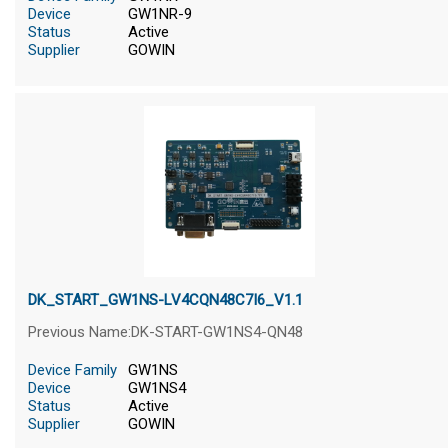
Device
GW1NR-9
Status
Active
Supplier
GOWIN
DK_START_GW1NS-LV4CQN48C7I6_V1.1
Previous Name:DK-START-GW1NS4-QN48
Device Family
GW1NS
Device
GW1NS4
Status
Active
Supplier
GOWIN