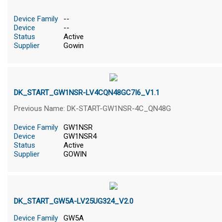
Device Family
--
Device
--
Status
Active
Supplier
Gowin
DK_START_GW1NSR-LV4CQN48GC7I6_V1.1
Previous Name: DK-START-GW1NSR-4C_QN48G
Device Family
GW1NSR
Device
GW1NSR4
Status
Active
Supplier
GOWIN
DK_START_GW5A-LV25UG324_V2.0
Device Family
GW5A