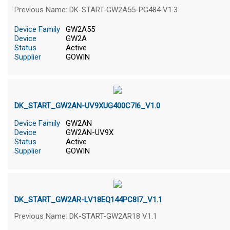
Previous Name: DK-START-GW2A55-PG484 V1.3
Device Family
GW2A55
Device
GW2A
Status
Active
Supplier
GOWIN
DK_START_GW2AN-UV9XUG400C7I6_V1.0
Device Family
GW2AN
Device
GW2AN-UV9X
Status
Active
Supplier
GOWIN
DK_START_GW2AR-LV18EQ144PC8I7_V1.1
Previous Name: DK-START-GW2AR18 V1.1