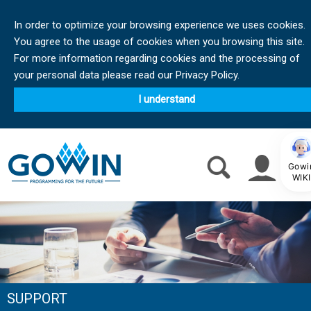
In order to optimize your browsing experience we uses cookies.
You agree to the usage of cookies when you browsing this site.
For more information regarding cookies and the processing of
your personal data please read our Privacy Policy.
I understand
Gowi
WIKI
SUPPORT