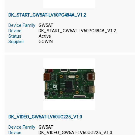
DK_START_GW5AT-LV60PG484A_V1.2
Device Family
GW5AT
Device
DK_START_GW5AT-LV60PG484A_V1.2
Status
Active
Supplier
GOWIN
DK_VIDEO_GW5AT-LV60UG225_V1.0
Device Family
GW5AT
Device
DK_VIDEO_GW5AT-LV60UG225_V1.0