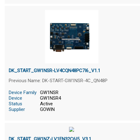
DK_START_GW1NSR-LV4CQN48PC7I6_V1.1
Previous Name: DK-START-GW1NSR-4C_QN48P
Device Family
GW1NSR
Device
GW1NSR4
Status
Active
Supplier
GOWIN
DK_START_GW1NZ-LV1FN32C6I5_V3.1