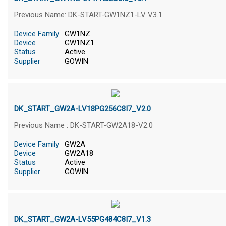
Previous Name: DK-START-GW1NZ1-LV V3.1
Device Family
GW1NZ
Device
GW1NZ1
Status
Active
Supplier
GOWIN
DK_START_GW2A-LV18PG256C8I7_V2.0
Previous Name : DK-START-GW2A18-V2.0
Device Family
GW2A
Device
GW2A18
Status
Active
Supplier
GOWIN
DK_START_GW2A-LV55PG484C8I7_V1.3