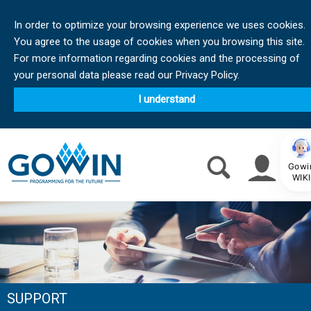
In order to optimize your browsing experience we uses cookies.
You agree to the usage of cookies when you browsing this site.
For more information regarding cookies and the processing of
your personal data please read our Privacy Policy.
I understand
Gowi
WIKI
SUPPORT