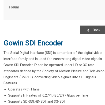
Forum
Back
Gowin SDI Encoder
The Serial Digital Interface (SDI) is a member of the digital video
interface family and is used for transmitting digital video signals.
Gowin SDI Encoder IP can be operated under HD or 3G rate
standards defined by the Society of Motion Picture and Television
Engineers (SMPTE), converting video signals into SDI signals.
Features
Operates with 1 lane
Supports link rates of 0.27/1.485/2.97 Gbps per lane
Supports SD-SDI,HD-SDI, and 3G-SDI