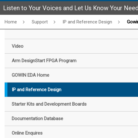
Listen to Your Voices and Let Us Know Your Nee
Home
Support
IP and Reference Design
Gowin SDI Enco
Video
Arm DesignStart FPGA Program
GOWIN EDA Home
IP and Reference Design
Starter Kits and Development Boards
Documentation Database
Online Enquires