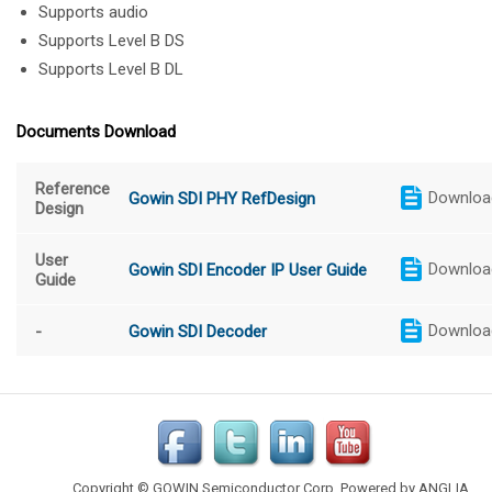
Supports audio
Supports Level B DS
Supports Level B DL
Documents Download
Reference
Downloa
Gowin SDI PHY RefDesign
Design
User
Downloa
Gowin SDI Encoder IP User Guide
Guide
Downloa
-
Gowin SDI Decoder
Copyright © GOWIN Semiconductor Corp. Powered by
ANGLIA
.