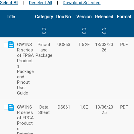
Select All
|
Deselect All
|
Download Selected
Title
Category
Doc No.
Version
Released
Format
GW1NS
Pinout
UG863
1.5.2E
13/03/20
PDF
R series
and
26
of FPGA
Package
Product
s
Package
and
Pinout
User
Guide
GW1NS
Data
DS861
1.8E
13/06/20
PDF
R series
Sheet
25
of FPGA
Product
s