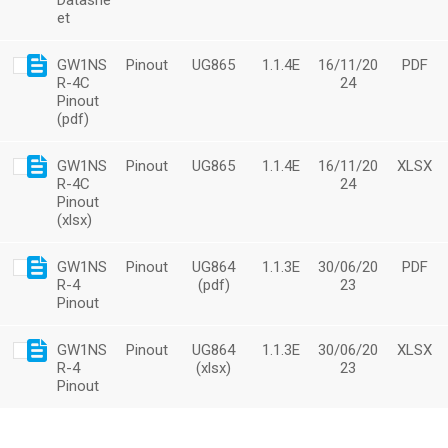
Datashe
et
GW1NS
Pinout
UG865
1.1.4E
16/11/20
PDF
R-4C
24
Pinout
(pdf)
GW1NS
Pinout
UG865
1.1.4E
16/11/20
XLSX
R-4C
24
Pinout
(xlsx)
GW1NS
Pinout
UG864
1.1.3E
30/06/20
PDF
R-4
(pdf)
23
Pinout
GW1NS
Pinout
UG864
1.1.3E
30/06/20
XLSX
R-4
(xlsx)
23
Pinout