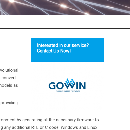
Interested in our service?
Contact Us Now!
volutional
 convert
 models as
 providing
onment by generating all the necessary firmware to
ng any additional RTL or C code. Windows and Linux