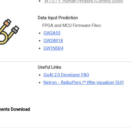
'W'/'O'/'<' Human Phrases [Coming Soon]
Data Input Prediction
FPGA and MCU Firmware Files:
GW2A55
GW2AR18
GW1NSR4
Useful Links
GoAI 2.0 Developer FAQ
Netron - flatbuffers (*.tflite visualizer GUI)
ents Download