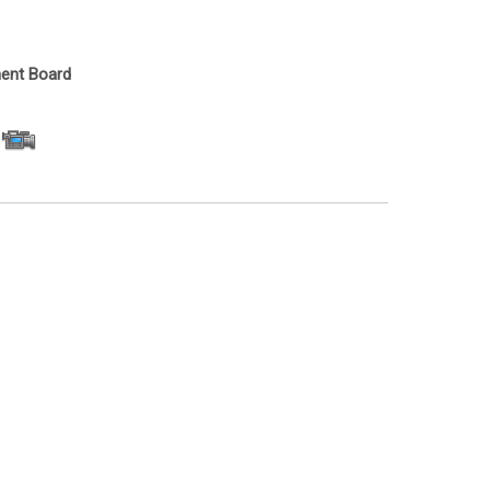
ent Board