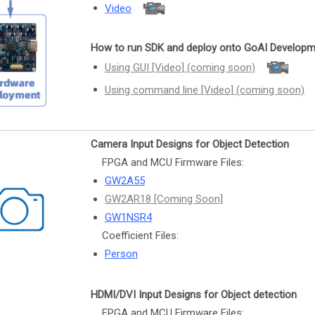
Video
How to run SDK and deploy onto GoAI Developm
Using GUI [Video] (coming soon)
Using command line [Video] (coming soon)
Camera Input Designs for Object Detection
FPGA and MCU Firmware Files:
GW2A55
GW2AR18 [Coming Soon]
GW1NSR4
Coefficient Files:
Person
HDMI/DVI Input Designs for Object detection
FPGA and MCU Firmware Files: