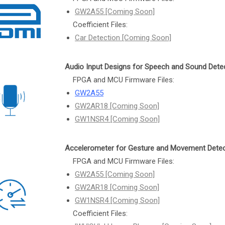
GW2A55 [Coming Soon]
Coefficient Files:
Car Detection [Coming Soon]
Audio Input Designs for Speech and Sound Dete
FPGA and MCU Firmware Files:
GW2A55
GW2AR18 [Coming Soon]
GW1NSR4 [Coming Soon]
Accelerometer for Gesture and Movement Detec
FPGA and MCU Firmware Files:
GW2A55 [Coming Soon]
GW2AR18 [Coming Soon]
GW1NSR4 [Coming Soon]
Coefficient Files: