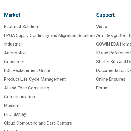
Market
Support
Featured Solution
Video
FPGA Supply Continuity and Migration Solutions
Arm DesignStart
Industrial
GOWIN EDA Hom
Automotive
IP and Reference 
Consumer
Starter Kits and 
EOL Replacement Guide
Documentation D
Product Life Cycle Management
Online Enquires
AI and Edge Computing
Forum
Communication
Medical
LED Display
Cloud Computing and Data Centers