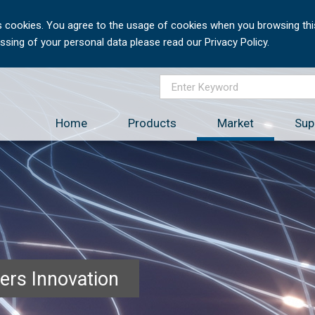
 cookies. You agree to the usage of cookies when you browsing this
sing of your personal data please read our Privacy Policy.
Home
Products
Market
Sup
ers Innovation