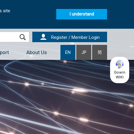
 site.
I understand
Register / Member Login
port
About Us
EN
JP
简
Gowin
WIKI