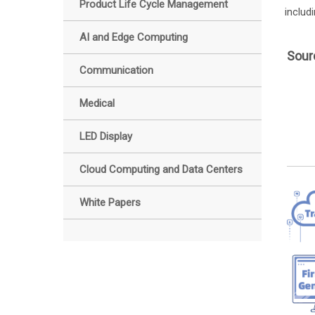
Product Life Cycle Management
includ
AI and Edge Computing
Sour
Communication
Medical
LED Display
Cloud Computing and Data Centers
White Papers