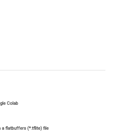
ogle Colab
latbuffers (*.tflite) file