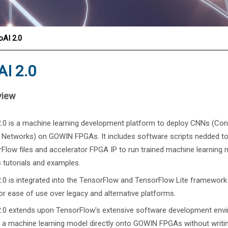
®
oAI 2.0
I 2.0
view
.0 is a machine learning development platform to deploy CNNs (Con
 Networks) on GOWIN FPGAs. It includes software scripts nedded to
Flow files and accelerator FPGA IP to run trained machine learning
s tutorials and examples.
.0 is integrated into the TensorFlow and TensorFlow Lite framework
or ease of use over legacy and alternative platforms.
.0 extends upon TensorFlow's extensive software development envir
 a machine learning model directly onto GOWIN FPGAs without writi