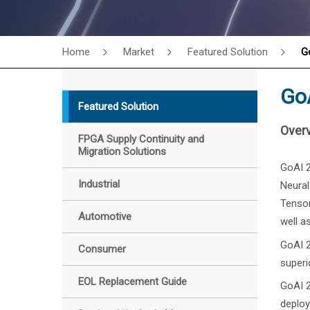
Home
Market
Featured Solution
G
GoA
Featured Solution
Over
FPGA Supply Continuity and
Migration Solutions
GoAI 2
Industrial
Neural
Tensor
Automotive
well a
GoAI 2
Consumer
superi
EOL Replacement Guide
GoAI 2
deploy