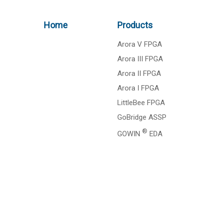
Home
Products
Arora V FPGA
Arora III FPGA
Arora II FPGA
Arora I FPGA
LittleBee FPGA
GoBridge ASSP
®
GOWIN
EDA