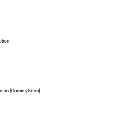
ction
tion [Coming Soon]