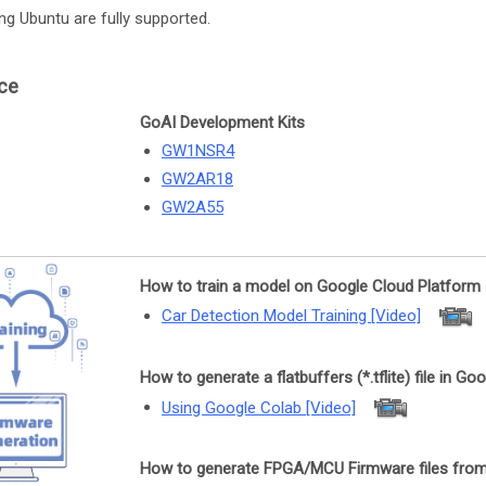
ing Ubuntu are fully supported.
ce
GoAI Development Kits
GW1NSR4
GW2AR18
GW2A55
How to train a model on Google Cloud Platform
Car Detection Model Training [Video]
How to generate a flatbuffers (*.tflite) file in Go
Using Google Colab [Video]
How to generate FPGA/MCU Firmware files from a f