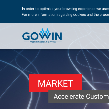
In order to optimize your browsing experience we uses
For more information regarding cookies and the proces
MARKET
Accelerate Custom