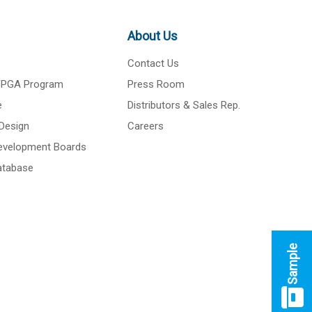
About Us
Contact Us
 FPGA Program
Press Room
e
Distributors & Sales Rep.
Design
Careers
Development Boards
atabase
Sample