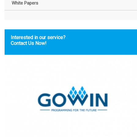
White Papers
Interested in our service?
Contact Us Now!