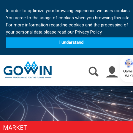
In order to optimize your browsing experience we uses cookies.
You agree to the usage of cookies when you browsing this site.
For more information regarding cookies and the processing of
your personal data please read our Privacy Policy.
I understand
Gowi
WIKI
MARKET