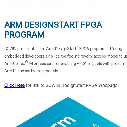
ARM DESIGNSTART FPGA
PROGRAM
™
GOWIN participates the Arm DesignStart
FPGA program, offering
embedded developers a no license fee, no royalty access model to u
®
Arm Cortex
-M processors for enabling FPGA projects with proven
Arm IP and software products.
Click Here
for link to GOWIN DesignStart FPGA Webpage