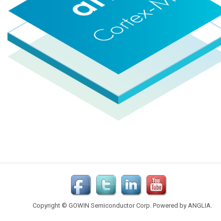
Copyright © GOWIN Semiconductor Corp. Powered by
ANGLIA
.