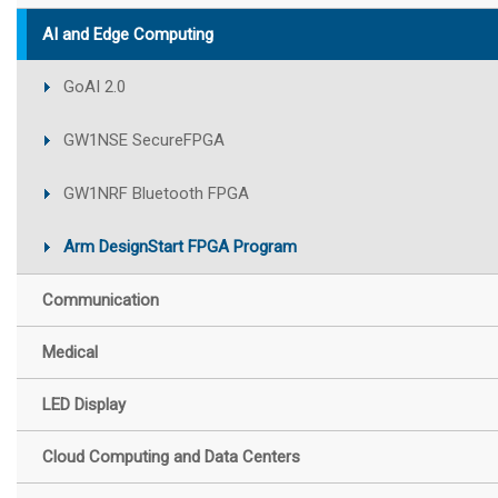
AI and Edge Computing
GoAI 2.0
GW1NSE SecureFPGA
GW1NRF Bluetooth FPGA
Arm DesignStart FPGA Program
Communication
Medical
LED Display
Cloud Computing and Data Centers