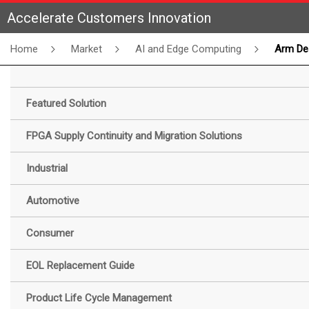
Accelerate Customers Innovation
Home
Market
AI and Edge Computing
Arm DesignStart FPGA Pro
Featured Solution
FPGA Supply Continuity and Migration Solutions
Industrial
Automotive
Consumer
EOL Replacement Guide
Product Life Cycle Management