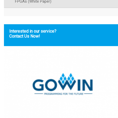
FPGAs (White Paper)
Interested in our service?
Contact Us Now!