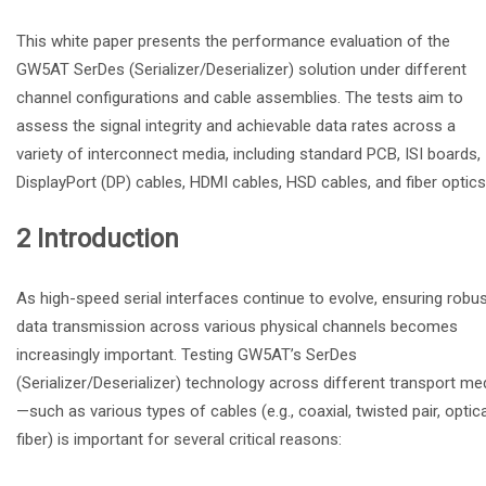
This white paper presents the performance evaluation of the
GW5AT SerDes (Serializer/Deserializer) solution under different
channel configurations and cable assemblies. The tests aim to
assess the signal integrity and achievable data rates across a
variety of interconnect media, including standard PCB, ISI boards,
DisplayPort (DP) cables, HDMI cables, HSD cables, and fiber optics
2 Introduction
As high-speed serial interfaces continue to evolve, ensuring robu
data transmission across various physical channels becomes
increasingly important. Testing GW5AT’s SerDes
(Serializer/Deserializer) technology across different transport me
—such as various types of cables (e.g., coaxial, twisted pair, optica
fiber) is important for several critical reasons: