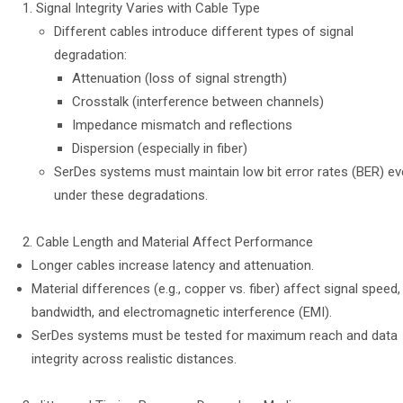
Signal Integrity Varies with Cable Type
Different cables introduce different types of signal
degradation:
Attenuation (loss of signal strength)
Crosstalk (interference between channels)
Impedance mismatch and reflections
Dispersion (especially in fiber)
SerDes systems must maintain low bit error rates (BER) e
under these degradations.
Cable Length and Material Affect Performance
Longer cables increase latency and attenuation.
Material differences (e.g., copper vs. fiber) affect signal speed,
bandwidth, and electromagnetic interference (EMI).
SerDes systems must be tested for maximum reach and data
integrity across realistic distances.