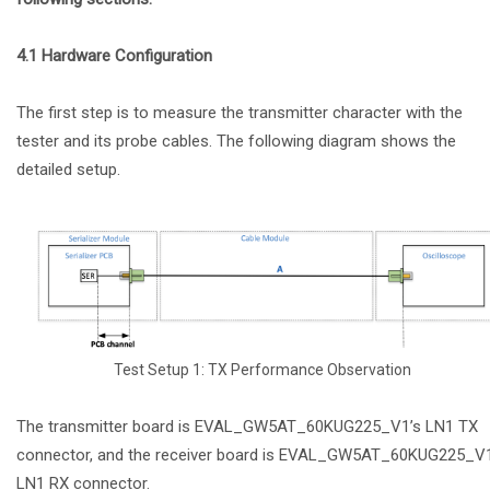
4.1 Hardware Configuration
The first step is to measure the transmitter character with the
tester and its probe cables. The following diagram shows the
detailed setup.
Test Setup 1: TX Performance Observation
The transmitter board is EVAL_GW5AT_60KUG225_V1’s LN1 TX
connector, and the receiver board is EVAL_GW5AT_60KUG225_V1
LN1 RX connector.