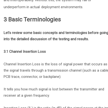
underperform in actual
deployment environments.
3 Basic Terminologies
Let’s review some basic concepts and terminologies before goin
into the detailed discussion of the testing and results.
3.1 Channel Insertion Loss
Channel Insertion Loss is the loss of signal power that occurs as
the signal travels through a transmission channel (such as a cable
PCB trace, connector, or backplane).
It tells you how much signal is lost between the transmitter and
receiver at a given frequency.
Insertion Loss (IL) is the ratio (in dB) of the signal power at the in