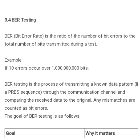
3.4 BER Testing
BER (Bit Error Rate) is the ratio of the number of bit errors to the
total number of bits transmitted during a test.
Example:
If 10 errors occur over 1,000,000,000 bits:
BER testing is the process of transmitting a known data pattern (l
a PRBS sequence) through the communication channel and
comparing the received data to the original. Any mismatches are
counted as bit errors.
The goal of BER testing is as follows:
Goal
Why it matters