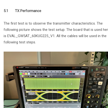
5.1 TX Performance
The first test is to observe the transmitter characteristics. The
following picture shows the test setup. The board that is used he
is EVAL_GW5AT_60KUG225_V1. All the cables will be used in the
following test steps.