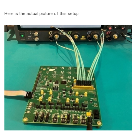
Here is the actual picture of this setup: