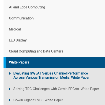
AI and Edge Computing
Communication
Medical
LED Display
Cloud Computing and Data Centers
White Papers
Evaluating GW5AT SerDes Channel Performance
Across Various Transmission Media: White Paper
Solving TDC Challenges with Gowin FPGAs: White Paper
Gowin Gigabit LVDS White Paper