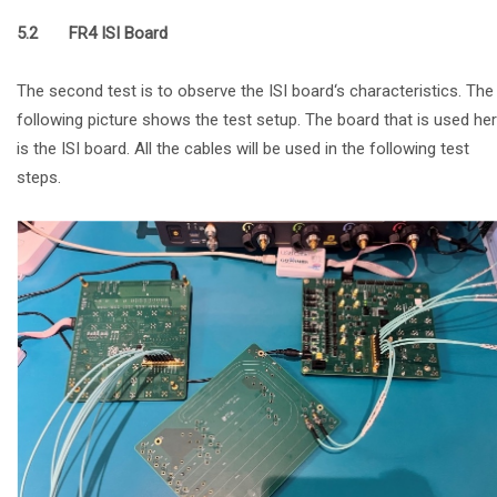
5.2 FR4 ISI Board
The second test is to observe the ISI board‘s characteristics. The
following picture shows the test setup. The board that is used he
is the ISI board. All the cables will be used in the following test
steps.