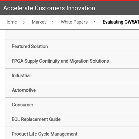
Accelerate Customers Innovation
Home
Market
White Papers
Evaluating GW5AT SerDes Channel Performance Across Various Transmission Media: White 
Featured Solution
FPGA Supply Continuity and Migration Solutions
Industrial
Automotive
Consumer
EOL Replacement Guide
Product Life Cycle Management