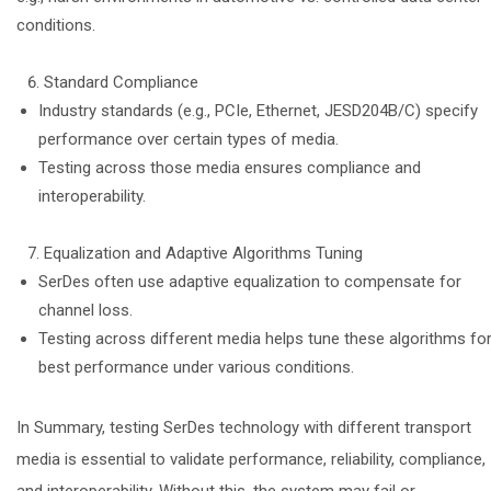
conditions.
Standard Compliance
Industry standards (e.g., PCIe, Ethernet, JESD204B/C) specify
performance over certain types of media.
Testing across those media ensures compliance and
interoperability.
Equalization and Adaptive Algorithms Tuning
SerDes often use adaptive equalization to compensate for
channel loss.
Testing across different media helps tune these algorithms fo
best performance under various conditions.
In Summary, testing SerDes technology with different transport
media is essential to validate performance, reliability, compliance,
and interoperability. Without this, the system may fail or