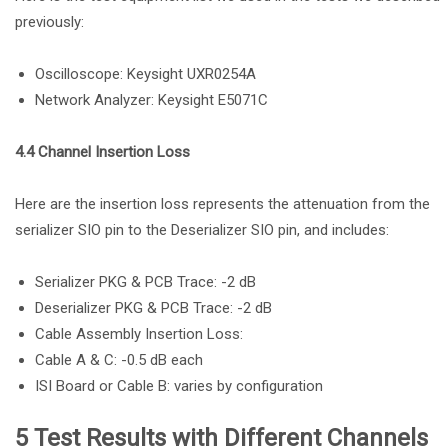
previously:
Oscilloscope: Keysight UXR0254A
Network Analyzer: Keysight E5071C
4.4 Channel Insertion Loss
Here are the insertion loss represents the attenuation from the
serializer SIO pin to the Deserializer SIO pin, and includes:
Serializer PKG & PCB Trace: -2 dB
Deserializer PKG & PCB Trace: -2 dB
Cable Assembly Insertion Loss:
Cable A & C: -0.5 dB each
ISI Board or Cable B: varies by configuration
5 Test Results with Different Channels