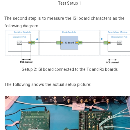
Test Setup 1
The second step is to measure the ISI board characters as the
following diagram:
Setup 2: ISI board connected to the Tx and Rx boards
The following shows the actual setup picture: