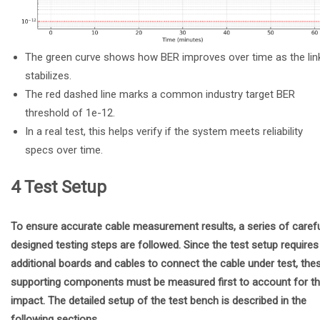
The green curve shows how BER improves over time as the lin
stabilizes.
The red dashed line marks a common industry target BER
threshold of 1e-12.
In a real test, this helps verify if the system meets reliability
specs over time.
4 Test Setup
To ensure accurate cable measurement results, a series of carefu
designed testing steps are followed. Since the test setup requires
additional boards and cables to connect the cable under test, the
supporting components must be measured first to account for th
impact. The detailed setup of the test bench is described in the
following sections.