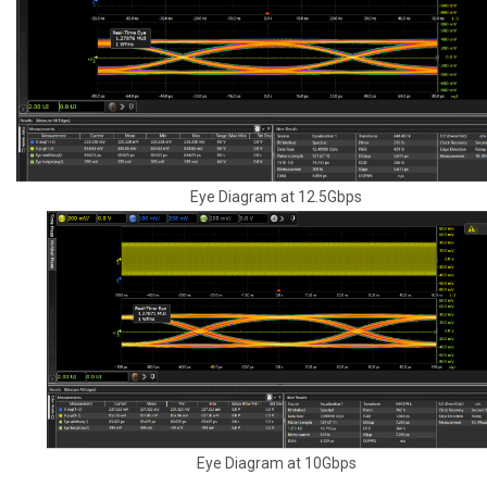
Eye Diagram at 12.5Gbps
Eye Diagram at 10Gbps