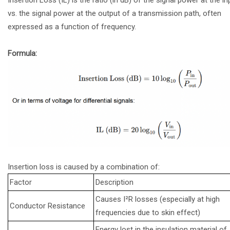
vs. the signal power at the output of a transmission path, often
expressed as a function of frequency.
Formula:
Insertion loss is caused by a combination of:
Factor
Description
Causes I²R losses (especially at high
Conductor Resistance
frequencies due to skin effect)
Energy lost in the insulation material of