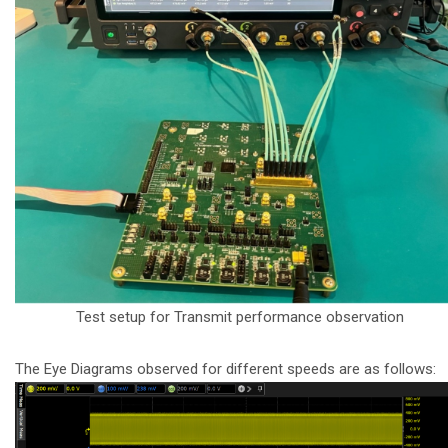
Test setup for Transmit performance observation
The Eye Diagrams observed for different speeds are as follows: