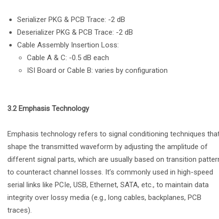
Serializer PKG & PCB Trace: -2 dB
Deserializer PKG & PCB Trace: -2 dB
Cable Assembly Insertion Loss:
Cable A & C: -0.5 dB each
ISI Board or Cable B: varies by configuration
3.2 Emphasis Technology
Emphasis technology refers to signal conditioning techniques tha
shape the transmitted waveform by adjusting the amplitude of
different signal parts, which are usually based on transition patter
to counteract channel losses. It’s commonly used in high-speed
serial links like PCIe, USB, Ethernet, SATA, etc., to maintain data
integrity over lossy media (e.g., long cables, backplanes, PCB
traces).