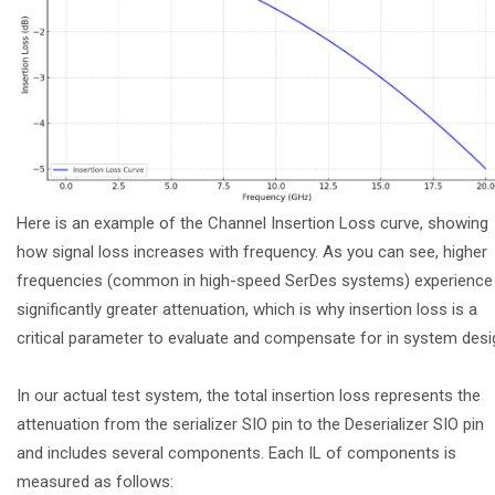
Here is an example of the Channel Insertion Loss curve, showing
how signal loss increases with frequency. As you can see, higher
frequencies (common in high-speed SerDes systems) experience
significantly greater attenuation, which is why insertion loss is a
critical parameter to evaluate and compensate for in system desi
In our actual test system, the total insertion loss represents the
attenuation from the serializer SIO pin to the Deserializer SIO pin
and includes several components. Each IL of components is
measured as follows: