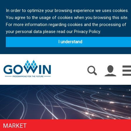
In order to optimize your browsing experience we uses cookies.
You agree to the usage of cookies when you browsing this site.
For more information regarding cookies and the processing of
your personal data please read our Privacy Policy.
I understand
MARKET