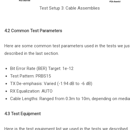
Test Setup 3: Cable Assemblies
4.2 Common Test Parameters
Here are some common test parameters used in the tests we jus
described in the last section.
Bit Error Rate (BER) Target: 1e-12
Test Pattern: PRBS15
TX De-emphasis: Varied (-1.94 dB to -6 dB)
RX Equalization: AUTO
Cable Lengths: Ranged from 0.3m to 10m, depending on media
4.3 Test Equipment
Here is the test equipment list we used in the tests we described