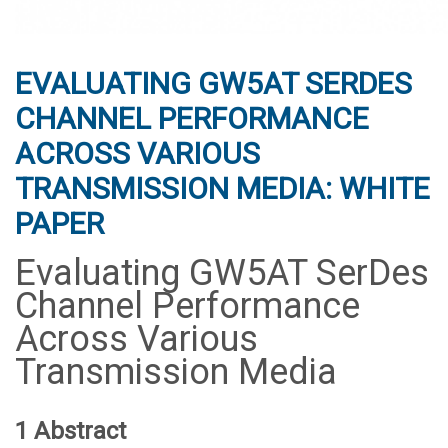
EVALUATING GW5AT SERDES
CHANNEL PERFORMANCE
ACROSS VARIOUS
TRANSMISSION MEDIA: WHITE
PAPER
Evaluating GW5AT SerDes
Channel Performance
Across Various
Transmission Media
1 Abstract