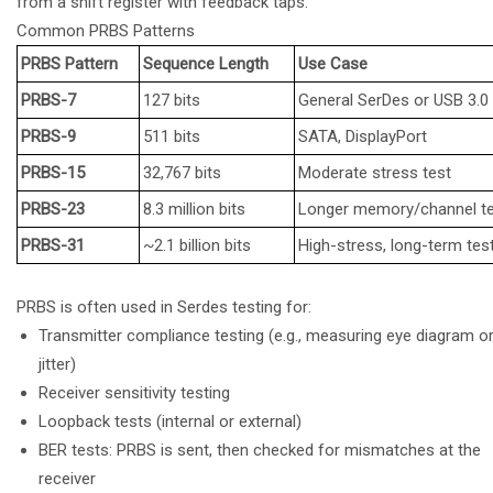
from a shift register with feedback taps.
Common PRBS Patterns
PRBS Pattern
Sequence Length
Use Case
PRBS-7
127 bits
General SerDes or USB 3.0
PRBS-9
511 bits
SATA, DisplayPort
PRBS-15
32,767 bits
Moderate stress test
PRBS-23
8.3 million bits
Longer memory/channel t
PRBS-31
~2.1 billion bits
High-stress, long-term tes
PRBS is often used in Serdes testing for:
Transmitter compliance testing (e.g., measuring eye diagram o
jitter)
Receiver sensitivity testing
Loopback tests (internal or external)
BER tests: PRBS is sent, then checked for mismatches at the
receiver