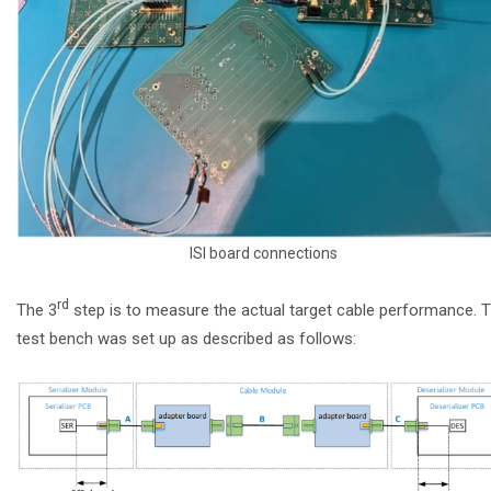
ISI board connections
rd
The 3
step is to measure the actual target cable performance. 
test bench was set up as described as follows: