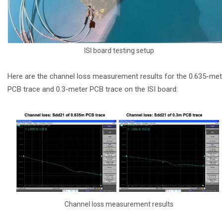
ISI board testing setup
Here are the channel loss measurement results for the 0.635-met
PCB trace and 0.3-meter PCB trace on the ISI board:
Channel loss measurement results