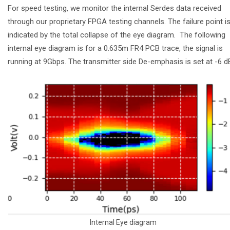
For speed testing, we monitor the internal Serdes data received
through our proprietary FPGA testing channels. The failure point i
indicated by the total collapse of the eye diagram. The following
internal eye diagram is for a 0.635m FR4 PCB trace, the signal is
running at 9Gbps. The transmitter side De-emphasis is set at -6 
Internal Eye diagram