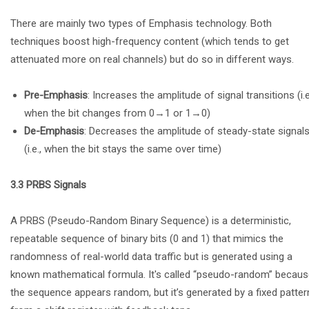
There are mainly two types of Emphasis technology. Both
techniques boost high-frequency content (which tends to get
attenuated more on real channels) but do so in different ways.
Pre-Emphasis
: Increases the amplitude of signal transitions (i.e
when the bit changes from 0→1 or 1→0)
De-Emphasis
: Decreases the amplitude of steady-state signal
(i.e., when the bit stays the same over time)
3.3 PRBS Signals
A PRBS (Pseudo-Random Binary Sequence) is a deterministic,
repeatable sequence of binary bits (0 and 1) that mimics the
randomness of real-world data traffic but is generated using a
known mathematical formula. It's called “pseudo-random” becau
the sequence appears random, but it’s generated by a fixed patter