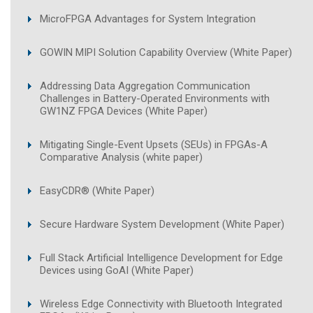
MicroFPGA Advantages for System Integration
GOWIN MIPI Solution Capability Overview (White Paper)
Addressing Data Aggregation Communication
Challenges in Battery-Operated Environments with
GW1NZ FPGA Devices (White Paper)
Mitigating Single-Event Upsets (SEUs) in FPGAs-A
Comparative Analysis (white paper)
EasyCDR® (White Paper)
Secure Hardware System Development (White Paper)
Full Stack Artificial Intelligence Development for Edge
Devices using GoAI (White Paper)
Wireless Edge Connectivity with Bluetooth Integrated