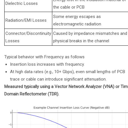
Dielectric Losses
the cable or PCB
Some energy escapes as
Radiation/EMI Losses
electromagnetic radiation
Connector/Discontinuity
Caused by impedance mismatches and
Losses
physical breaks in the channel
Typical behavior with Frequency as follows
Insertion loss increases with frequency.
At high data rates (e.g., 10+ Gbps), even small lengths of PCB
trace or cable can introduce significant attenuation.
Measured typically using a Vector Network Analyzer (VNA) or Ti
Domain Reflectometer (TDR).