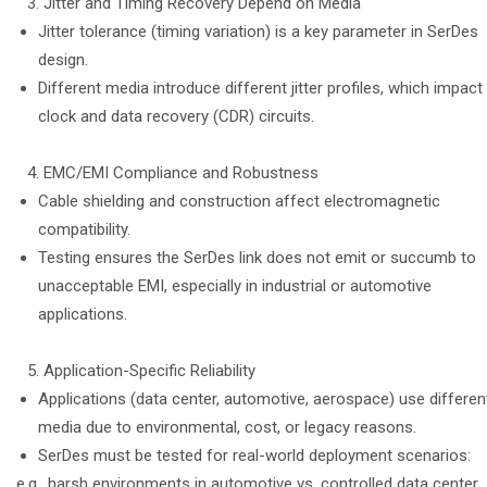
Jitter and Timing Recovery Depend on Media
Jitter tolerance (timing variation) is a key parameter in SerDes
design.
Different media introduce different jitter profiles, which impact
clock and data recovery (CDR) circuits.
EMC/EMI Compliance and Robustness
Cable shielding and construction affect electromagnetic
compatibility.
Testing ensures the SerDes link does not emit or succumb to
unacceptable EMI, especially in industrial or automotive
applications.
Application-Specific Reliability
Applications (data center, automotive, aerospace) use differen
media due to environmental, cost, or legacy reasons.
SerDes must be tested for real-world deployment scenarios:
e.g., harsh environments in automotive vs. controlled data center