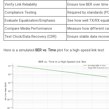
Verify Link Reliability
Ensure low BER over time (
Compliance Testing
Required by standards (PCI
Evaluate Equalization/Emphasis
See how well TX/RX equal
Compare Media Performance
Measure how different ca
Test Clock/Data Recovery (CDR)
Ensure stable data recover
Here is a simulated
BER vs. Time
plot for a high-speed link test: