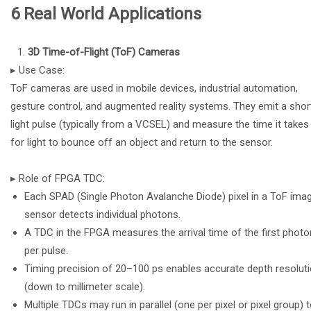
6 Real World Applications
3D Time-of-Flight (ToF) Cameras
▸ Use Case:
ToF cameras are used in mobile devices, industrial automation,
gesture control, and augmented reality systems. They emit a shor
light pulse (typically from a VCSEL) and measure the time it takes
for light to bounce off an object and return to the sensor.
▸ Role of FPGA TDC:
Each SPAD (Single Photon Avalanche Diode) pixel in a ToF ima
sensor detects individual photons.
A TDC in the FPGA measures the arrival time of the first photo
per pulse.
Timing precision of 20–100 ps enables accurate depth resolut
(down to millimeter scale).
Multiple TDCs may run in parallel (one per pixel or pixel group) 