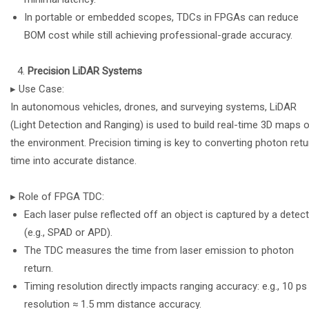
In portable or embedded scopes, TDCs in FPGAs can reduce
BOM cost while still achieving professional-grade accuracy.
Precision LiDAR Systems
▸ Use Case:
In autonomous vehicles, drones, and surveying systems, LiDAR
(Light Detection and Ranging) is used to build real-time 3D maps 
the environment. Precision timing is key to converting photon retu
time into accurate distance.
▸ Role of FPGA TDC:
Each laser pulse reflected off an object is captured by a detec
(e.g., SPAD or APD).
The TDC measures the time from laser emission to photon
return.
Timing resolution directly impacts ranging accuracy: e.g., 10 ps
resolution ≈ 1.5 mm distance accuracy.