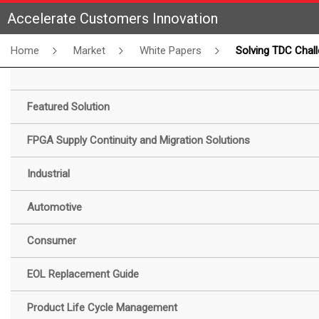
Accelerate Customers Innovation
Home
Market
White Papers
Solving TDC Challenges with Gowin FPGAs: White Pa
Featured Solution
FPGA Supply Continuity and Migration Solutions
Industrial
Automotive
Consumer
EOL Replacement Guide
Product Life Cycle Management