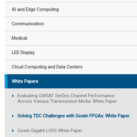
AI and Edge Computing
Communication
Medical
LED Display
Cloud Computing and Data Centers
White Papers
Evaluating GW5AT SerDes Channel Performance
Across Various Transmission Media: White Paper
Solving TDC Challenges with Gowin FPGAs: White Paper
Gowin Gigabit LVDS White Paper