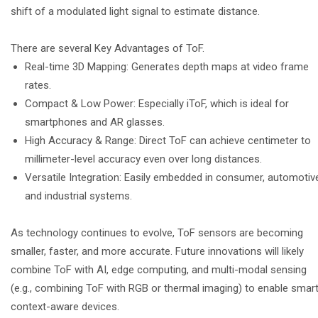
shift of a modulated light signal to estimate distance.
There are several Key Advantages of ToF.
Real-time 3D Mapping: Generates depth maps at video frame
rates.
Compact & Low Power: Especially iToF, which is ideal for
smartphones and AR glasses.
High Accuracy & Range: Direct ToF can achieve centimeter to
millimeter-level accuracy even over long distances.
Versatile Integration: Easily embedded in consumer, automotiv
and industrial systems.
As technology continues to evolve, ToF sensors are becoming
smaller, faster, and more accurate. Future innovations will likely
combine ToF with AI, edge computing, and multi-modal sensing
(e.g., combining ToF with RGB or thermal imaging) to enable smart
context-aware devices.