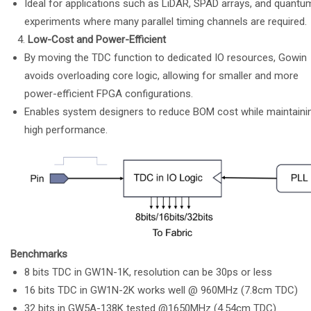
Ideal for applications such as LiDAR, SPAD arrays, and quantu
experiments where many parallel timing channels are required.
Low-Cost and Power-Efficient
By moving the TDC function to dedicated IO resources, Gowin
avoids overloading core logic, allowing for smaller and more
power-efficient FPGA configurations.
Enables system designers to reduce BOM cost while maintaini
high performance.
Benchmarks
8 bits TDC in GW1N-1K, resolution can be 30ps or less
16 bits TDC in GW1N-2K works well @ 960MHz (7.8cm TDC)
32 bits in GW5A-138K tested @1650MHz (4.54cm TDC)