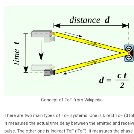
Concept of ToF from Wikipedia
There are two main types of ToF systems. One is Direct ToF (dToF
It measures the actual time delay between the emitted and receiv
pulse. The other one is Indirect ToF (iToF). It measures the phase