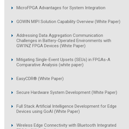
MicroFPGA Advantages for System Integration
GOWIN MIPI Solution Capability Overview (White Paper)
Addressing Data Aggregation Communication
Challenges in Battery-Operated Environments with
GW1NZ FPGA Devices (White Paper)
Mitigating Single-Event Upsets (SEUs) in FPGAs-A
Comparative Analysis (white paper)
EasyCDR® (White Paper)
Secure Hardware System Development (White Paper)
Full Stack Artificial Intelligence Development for Edge
Devices using GoAI (White Paper)
Wireless Edge Connectivity with Bluetooth Integrated