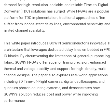
demand for high-resolution, scalable, and reliable Time-to-Digital
Converter (TDC) solutions has surged. While FPGAs are a popular
platform for TDC implementation, traditional approaches often
suffer from inconsistent delay lines, environmental sensitivity, an
limited channel scalability.
This white paper introduces GOWIN Semiconductor’s innovative 
architecture that leverages dedicated delay lines embedded in FP
IO blocks. By circumventing the limitations of general-purpose log
fabric, GOWIN FPGAs offer superior timing precision, enhanced
thermal and voltage stability, and support for high-density, multi-
channel designs. The paper also explores real-world applications,
including 3D Time-of-Flight cameras, digital oscilloscopes, and
quantum photon counting systems, and demonstrates how
GOWIN’s solution reduces cost and power while improving
performance.