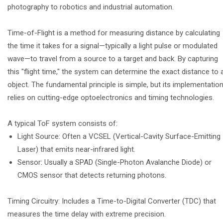
photography to robotics and industrial automation.
Time-of-Flight is a method for measuring distance by calculating
the time it takes for a signal—typically a light pulse or modulated
wave—to travel from a source to a target and back. By capturing
this "flight time," the system can determine the exact distance to 
object. The fundamental principle is simple, but its implementatio
relies on cutting-edge optoelectronics and timing technologies.
A typical ToF system consists of:
Light Source: Often a VCSEL (Vertical-Cavity Surface-Emitting
Laser) that emits near-infrared light.
Sensor: Usually a SPAD (Single-Photon Avalanche Diode) or
CMOS sensor that detects returning photons.
Timing Circuitry: Includes a Time-to-Digital Converter (TDC) that
measures the time delay with extreme precision.