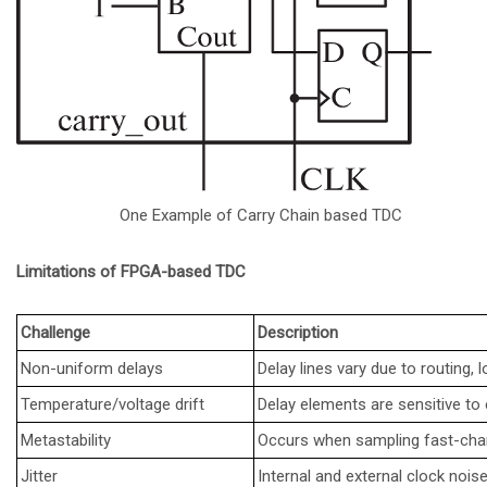
One Example of Carry Chain based TDC
Limitations of FPGA-based TDC
Challenge
Description
Non-uniform delays
Delay lines vary due to routing, 
Temperature/voltage drift
Delay elements are sensitive t
Metastability
Occurs when sampling fast-cha
Jitter
Internal and external clock nois