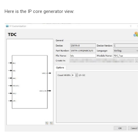
Here is the IP core generator view: