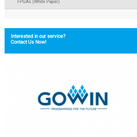
FPGAs (White Paper)
Interested in our service?
Contact Us Now!