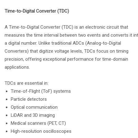
Time-to-Digital Converter (TDC)
A Time-to-Digital Converter (TDC) is an electronic circuit that
measures the time interval between two events and converts it in
a digital number. Unlike traditional ADCs (Analog-to-Digital
Converters) that digitize voltage levels, TDCs focus on timing
precision, offering exceptional performance for time-domain
applications.
TDCs are essential in:
Time-of-Flight (ToF) systems
Particle detectors
Optical communication
LiDAR and 3D imaging
Medical scanners (PET, CT)
High-resolution oscilloscopes