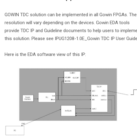
GOWIN TDC solution can be implemented in all Gowin FPGAs. The
resolution will vary depending on the devices. Gowin EDA tools
provide TDC IP and Guideline documents to help users to implem
this solution. Please see IPUG1208-1.0E_Gowin TDC IP User Guide
Here is the EDA software view of this IP: