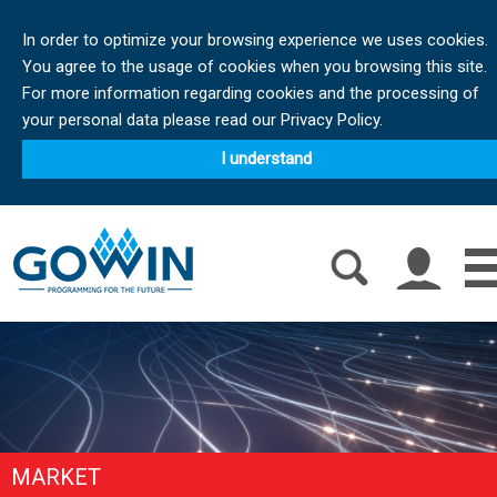
In order to optimize your browsing experience we uses cookies.
You agree to the usage of cookies when you browsing this site.
For more information regarding cookies and the processing of
your personal data please read our Privacy Policy.
I understand
MARKET