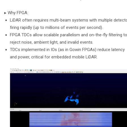
▸ Why FPGA:
LiDAR often requires multi-beam systems with multiple detect
firing rapidly (up to millions of events per second).
FPGA TDCs allow scalable parallelism and on-the-fly filtering t
reject noise, ambient light, and invalid events.
TDCs implemented in IOs (as in Gowin FPGAs) reduce latency
and power, critical for embedded mobile LiDAR.