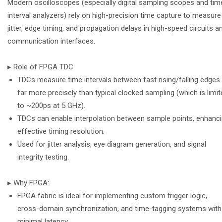
Modern oscilloscopes (especially digital sampling scopes and tim
interval analyzers) rely on high-precision time capture to measure
jitter, edge timing, and propagation delays in high-speed circuits a
communication interfaces.
▸ Role of FPGA TDC:
TDCs measure time intervals between fast rising/falling edges
far more precisely than typical clocked sampling (which is limi
to ~200ps at 5 GHz).
TDCs can enable interpolation between sample points, enhanc
effective timing resolution.
Used for jitter analysis, eye diagram generation, and signal
integrity testing.
▸ Why FPGA:
FPGA fabric is ideal for implementing custom trigger logic,
cross-domain synchronization, and time-tagging systems with
minimal latency.