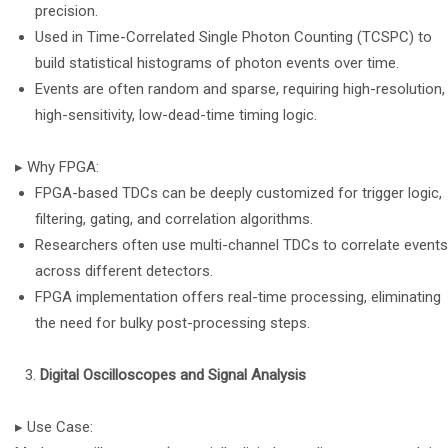
precision.
Used in Time-Correlated Single Photon Counting (TCSPC) to
build statistical histograms of photon events over time.
Events are often random and sparse, requiring high-resolution,
high-sensitivity, low-dead-time timing logic.
▸ Why FPGA:
FPGA-based TDCs can be deeply customized for trigger logic,
filtering, gating, and correlation algorithms.
Researchers often use multi-channel TDCs to correlate events
across different detectors.
FPGA implementation offers real-time processing, eliminating
the need for bulky post-processing steps.
Digital Oscilloscopes and Signal Analysis
▸ Use Case: