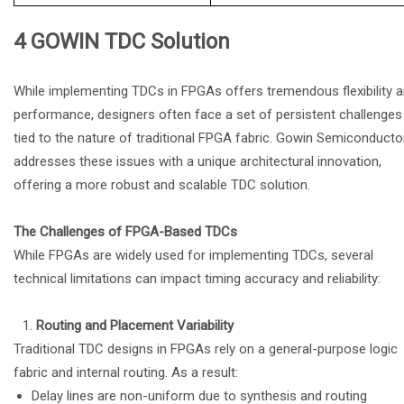
4 GOWIN TDC Solution
While implementing TDCs in FPGAs offers tremendous flexibility 
performance, designers often face a set of persistent challenges
tied to the nature of traditional FPGA fabric. Gowin Semiconducto
addresses these issues with a unique architectural innovation,
offering a more robust and scalable TDC solution.
The Challenges of FPGA-Based TDCs
While FPGAs are widely used for implementing TDCs, several
technical limitations can impact timing accuracy and reliability:
Routing and Placement Variability
Traditional TDC designs in FPGAs rely on a general-purpose logic
fabric and internal routing. As a result:
Delay lines are non-uniform due to synthesis and routing