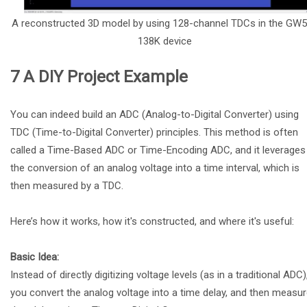
A reconstructed 3D model by using 128-channel TDCs in the GW
138K device
7 A DIY Project Example
You can indeed build an ADC (Analog-to-Digital Converter) using
TDC (Time-to-Digital Converter) principles. This method is often
called a Time-Based ADC or Time-Encoding ADC, and it leverages
the conversion of an analog voltage into a time interval, which is
then measured by a TDC.
Here’s how it works, how it's constructed, and where it's useful:
Basic Idea:
Instead of directly digitizing voltage levels (as in a traditional ADC)
you convert the analog voltage into a time delay, and then measu