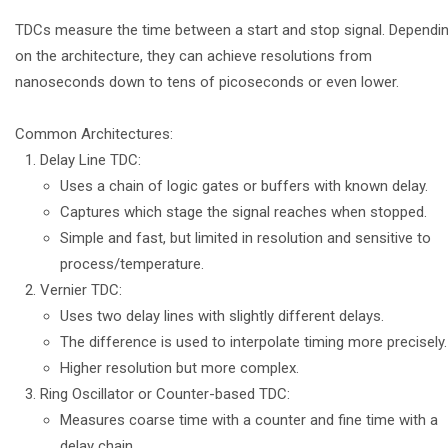
TDCs measure the time between a start and stop signal. Dependi
on the architecture, they can achieve resolutions from
nanoseconds down to tens of picoseconds or even lower.
Common Architectures:
Delay Line TDC:
Uses a chain of logic gates or buffers with known delay.
Captures which stage the signal reaches when stopped.
Simple and fast, but limited in resolution and sensitive to
process/temperature.
Vernier TDC:
Uses two delay lines with slightly different delays.
The difference is used to interpolate timing more precisely.
Higher resolution but more complex.
Ring Oscillator or Counter-based TDC:
Measures coarse time with a counter and fine time with a
delay chain.