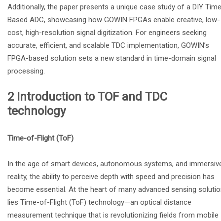
Additionally, the paper presents a unique case study of a DIY Tim
Based ADC, showcasing how GOWIN FPGAs enable creative, low-
cost, high-resolution signal digitization. For engineers seeking
accurate, efficient, and scalable TDC implementation, GOWIN’s
FPGA-based solution sets a new standard in time-domain signal
processing.
2 Introduction to TOF and TDC
technology
Time-of-Flight (ToF)
In the age of smart devices, autonomous systems, and immersiv
reality, the ability to perceive depth with speed and precision has
become essential. At the heart of many advanced sensing soluti
lies Time-of-Flight (ToF) technology—an optical distance
measurement technique that is revolutionizing fields from mobile