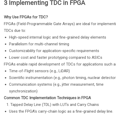
3
Implementing TDC in FPGA
Why Use FPGAs for TDC?
FPGAs (Field-Programmable Gate Arrays) are ideal for implement
TDCs due to:
High-speed internal logic and fine-grained delay elements
Parallelism for multi-channel timing
Customizability for application-specific requirements
Lower cost and faster prototyping compared to ASICs
FPGAs enable rapid development of TDCs for applications such a
Time-of-Flight sensors (e.g., LiDAR)
Scientific instrumentation (e.g., photon timing, nuclear detector
Communication systems (e.g., jitter measurement, time
synchronization)
Common TDC Implementation Techniques in FPGA
Tapped Delay Line (TDL) with LUTs and Carry Chains
Uses the FPGA’s carry-chain logic as a fine-grained delay line.