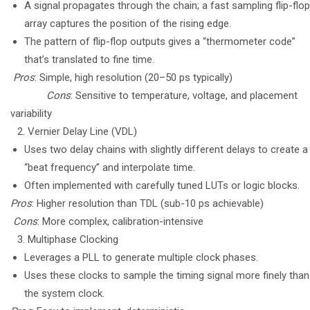
A signal propagates through the chain; a fast sampling flip-flop
array captures the position of the rising edge.
The pattern of flip-flop outputs gives a “thermometer code”
that’s translated to fine time.
Pros
: Simple, high resolution (20–50 ps typically)
Cons
: Sensitive to temperature, voltage, and placement
variability
Vernier Delay Line (VDL)
Uses two delay chains with slightly different delays to create a
“beat frequency” and interpolate time.
Often implemented with carefully tuned LUTs or logic blocks.
Pros
: Higher resolution than TDL (sub-10 ps achievable)
Cons
: More complex, calibration-intensive
Multiphase Clocking
Leverages a PLL to generate multiple clock phases.
Uses these clocks to sample the timing signal more finely than
the system clock.