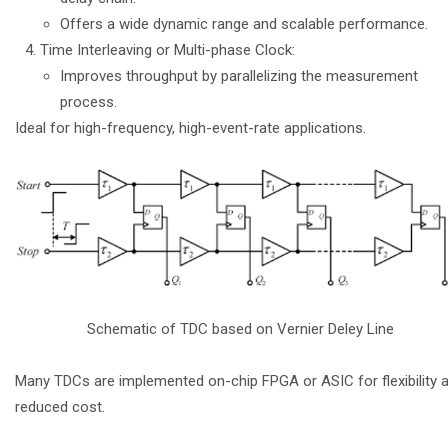
Offers a wide dynamic range and scalable performance.
Time Interleaving or Multi-phase Clock:
Improves throughput by parallelizing the measurement
process.
Ideal for high-frequency, high-event-rate applications.
Schematic of TDC based on Vernier Deley Line
Many TDCs are implemented on-chip FPGA or ASIC for flexibility 
reduced cost.