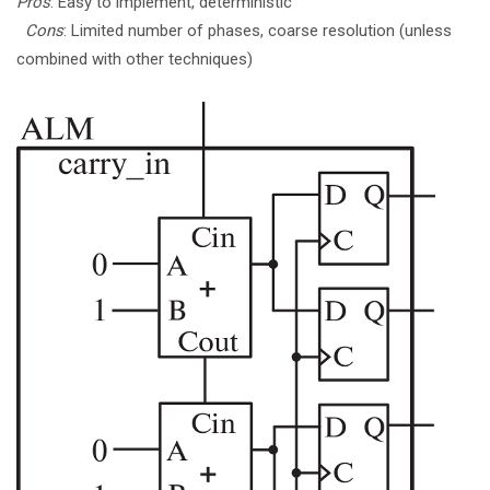
Pros
: Easy to implement, deterministic
Cons
: Limited number of phases, coarse resolution (unless
combined with other techniques)