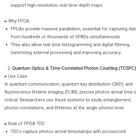
support high-resolution, real-time depth maps.
▸ Why FPGA:
FPGAs provide massive parallelism, essential for capturing dat
from hundreds or thousands of SPADs simultaneously.
They also allow real-time histogramming and digital filtering,
minimizing external processing and improving accuracy.
Quantum Optics & Time-Correlated Photon Counting (TCSPC)
▸ Use Case:
In quantum communication, quantum key distribution (QKD), and
fluorescence lifetime imaging (FLIM), precise photon arrival time i
critical. Researchers use these systems to study entanglement,
photon correlations, and lifetimes at the single-photon level.
▸ Role of FPGA TDC:
TDCs capture photon arrival timestamps with picosecond