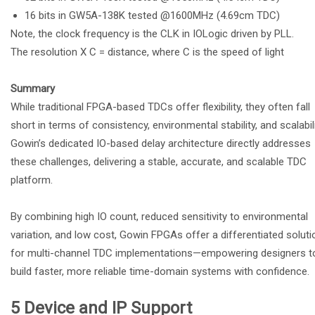
16 bits in GW5A-138K tested @1600MHz (4.69cm TDC)
Note, the clock frequency is the CLK in IOLogic driven by PLL.
The resolution X C = distance, where C is the speed of light
Summary
While traditional FPGA-based TDCs offer flexibility, they often fall
short in terms of consistency, environmental stability, and scalabili
Gowin’s dedicated IO-based delay architecture directly addresses
these challenges, delivering a stable, accurate, and scalable TDC
platform.
By combining high IO count, reduced sensitivity to environmental
variation, and low cost, Gowin FPGAs offer a differentiated soluti
for multi-channel TDC implementations—empowering designers t
build faster, more reliable time-domain systems with confidence.
5 Device and IP Support