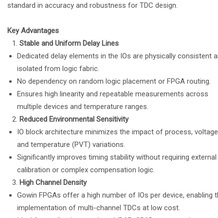
standard in accuracy and robustness for TDC design.
Key Advantages
Stable and Uniform Delay Lines
Dedicated delay elements in the IOs are physically consistent 
isolated from logic fabric.
No dependency on random logic placement or FPGA routing.
Ensures high linearity and repeatable measurements across
multiple devices and temperature ranges.
Reduced Environmental Sensitivity
IO block architecture minimizes the impact of process, voltage
and temperature (PVT) variations.
Significantly improves timing stability without requiring external
calibration or complex compensation logic.
High Channel Density
Gowin FPGAs offer a high number of IOs per device, enabling 
implementation of multi-channel TDCs at low cost.