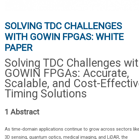
SOLVING TDC CHALLENGES
WITH GOWIN FPGAS: WHITE
PAPER
Solving TDC Challenges wi
GOWIN FPGAs: Accurate,
Scalable, and Cost-Effectiv
Timing Solutions
1 Abstract
As time-domain applications continue to grow across sectors lik
3D sensing, quantum optics, medical imaging, and LiDAR, the