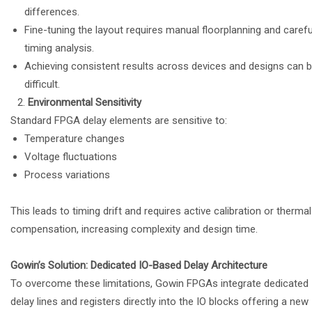
differences.
Fine-tuning the layout requires manual floorplanning and carefu
timing analysis.
Achieving consistent results across devices and designs can 
difficult.
Environmental Sensitivity
Standard FPGA delay elements are sensitive to:
Temperature changes
Voltage fluctuations
Process variations
This leads to timing drift and requires active calibration or thermal
compensation, increasing complexity and design time.
Gowin’s Solution: Dedicated IO-Based Delay Architecture
To overcome these limitations, Gowin FPGAs integrate dedicated
delay lines and registers directly into the IO blocks offering a new