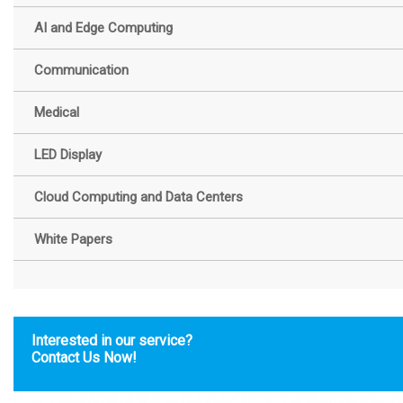
AI and Edge Computing
Communication
Medical
LED Display
Cloud Computing and Data Centers
White Papers
Interested in our service?
Contact Us Now!