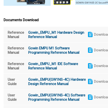
Documents Download
Reference
Gowin_EMPU_M1 Hardware Design
Downloa
Manual
Reference Manual
Reference
Gowin EMPU M1 Software
Downloa
Manual
Programming Reference Manual
Reference
Gowin_EMPU_M1 IDE Software
Downloa
Manual
Reference Manual
User
Gowin_EMPU(GW1NS-4C) Hardware
Downloa
Guide
Design Reference Manual
User
Gowin_EMPU(GW1NS-4C) Software
Downloa
Guide
Programming Reference Manual