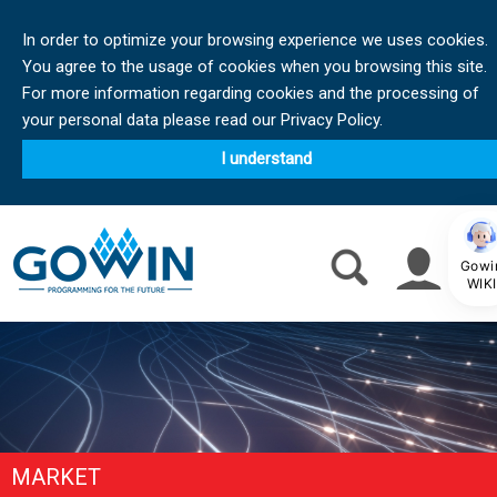
In order to optimize your browsing experience we uses cookies.
You agree to the usage of cookies when you browsing this site.
For more information regarding cookies and the processing of
your personal data please read our Privacy Policy.
I understand
Gowi
WIKI
MARKET