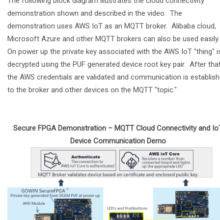
The following block diagram illustrates the cloud connectivity
demonstration shown and described in the video. The
demonstration uses AWS IoT as an MQTT broker. Alibaba cloud,
Microsoft Azure and other MQTT brokers can also be used easily
On power up the private key associated with the AWS IoT "thing" i
decrypted using the PUF generated device root key pair. After tha
the AWS credentials are validated and communication is establis
to the broker and other devices on the MQTT "topic."
Secure FPGA Demonstration – MQTT Cloud Connectivity and Io
Device Communication Demo