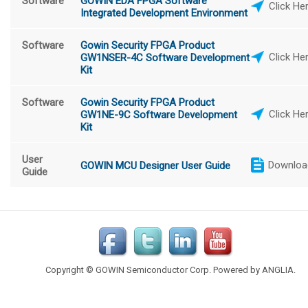
Software
GOWIN EDA FPGA Software
Click He
Integrated Development Environment
Software
Gowin Security FPGA Product
Click He
GW1NSER-4C Software Development
Kit
Software
Gowin Security FPGA Product
Click He
GW1NE-9C Software Development
Kit
User
Downloa
GOWIN MCU Designer User Guide
Guide
Copyright © GOWIN Semiconductor Corp. Powered by
ANGLIA
.