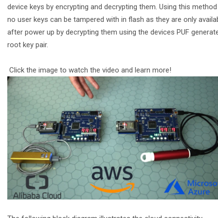
device keys by encrypting and decrypting them. Using this method
no user keys can be tampered with in flash as they are only availa
after power up by decrypting them using the devices PUF generat
root key pair.
Click the image to watch the video and learn more!