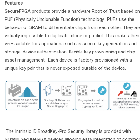
Features
SecureFPGA products provide a hardware Root of Trust based on
PUF (Physically Unclonable Function) technology. PUFs use the
behavior of SRAM to differentiate chips from each other. They ar
virtually impossible to duplicate, clone or predict. This makes the
very suitable for applications such as secure key generation and
storage, device authentication, flexible key provisioning and chip
asset management. Each device is factory provisioned with a
unique key pair that is never exposed outside of the device.
The Intrinsic ID BroadKey-Pro Security library is provided with
GOWIN SecureFPGA devices allowing easy integration of commo