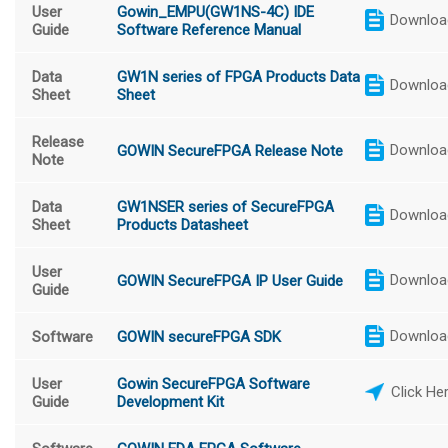
User
Gowin_EMPU(GW1NS-4C) IDE
Downloa
Guide
Software Reference Manual
Data
GW1N series of FPGA Products Data
Downloa
Sheet
Sheet
Release
Downloa
GOWIN SecureFPGA Release Note
Note
Data
GW1NSER series of SecureFPGA
Downloa
Sheet
Products Datasheet
User
Downloa
GOWIN SecureFPGA IP User Guide
Guide
Downloa
Software
GOWIN secureFPGA SDK
User
Gowin SecureFPGA Software
Click He
Guide
Development Kit