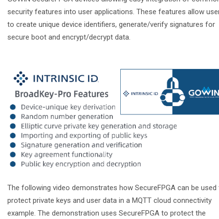
security features into user applications. These features allow use
to create unique device identifiers, generate/verify signatures for
secure boot and encrypt/decrypt data.
The following video demonstrates how SecureFPGA can be used 
protect private keys and user data in a MQTT cloud connectivity
example. The demonstration uses SecureFPGA to protect the