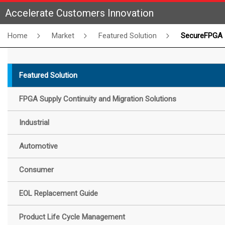
Accelerate Customers Innovation
Home
Market
Featured Solution
SecureFPGA
Featured Solution
FPGA Supply Continuity and Migration Solutions
Industrial
Automotive
Consumer
EOL Replacement Guide
Product Life Cycle Management