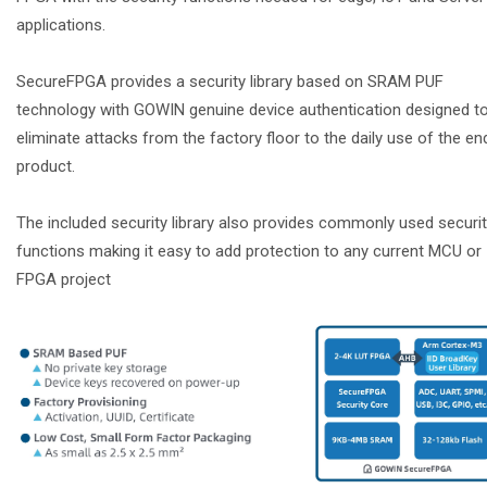
applications.
SecureFPGA provides a security library based on SRAM PUF
technology with GOWIN genuine device authentication designed t
eliminate attacks from the factory floor to the daily use of the en
product.
The included security library also provides commonly used securi
functions making it easy to add protection to any current MCU or
FPGA project