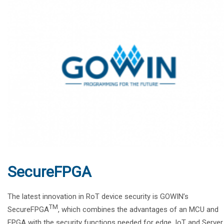
SecureFPGA
The latest innovation in RoT device security is GOWIN’s
TM
SecureFPGA
, which combines the advantages of an MCU and
FPGA with the security functions needed for edge, IoT and Server