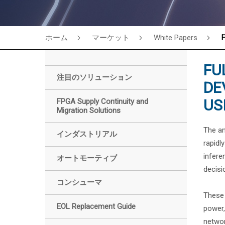
ホーム
マーケット
White Papers
F
FU
注目のソリューション
DE
US
FPGA Supply Continuity and
Migration Solutions
The am
インダストリアル
rapidl
infere
オートモーティブ
decisi
コンシューマ
These 
EOL Replacement Guide
power,
networ