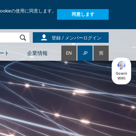
okieの使用に同意します。
同意します
登録 / メンバーログイン
ート
企業情報
EN
JP
简
Gowin
WIKI