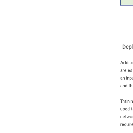
Depl
Artifi
are es
an inp
and th
Traini
used t
networ
requir