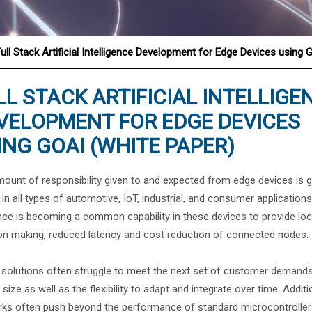
ull Stack Artificial Intelligence Development for Edge Devices using 
®
LL STACK ARTIFICIAL INTELLIGE
VELOPMENT FOR EDGE DEVICES
ING GOAI (WHITE PAPER)
ount of responsibility given to and expected from edge devices is 
y in all types of automotive, IoT, industrial, and consumer application
nce is becoming a common capability in these devices to provide loc
on making, reduced latency and cost reduction of connected nodes.
solutions often struggle to meet the next set of customer demands
 size as well as the flexibility to adapt and integrate over time. Addi
ks often push beyond the performance of standard microcontrollers