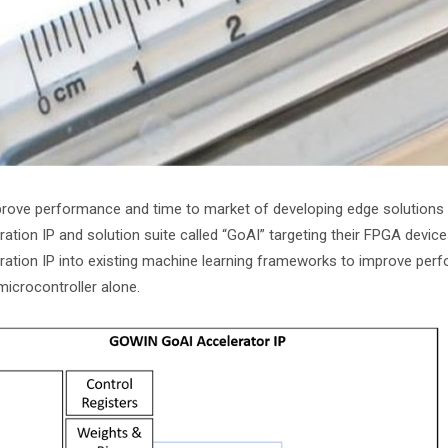
rove performance and time to market of developing edge solutions fo
ration IP and solution suite called “GoAI” targeting their FPGA devic
ration IP into existing machine learning frameworks to improve pe
microcontroller alone.