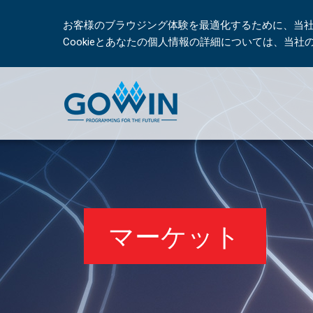
お客様のブラウジング体験を最適化するために、当社は
Cookieとあなたの個人情報の詳細については、当
マーケット