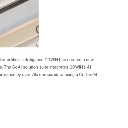
r artificial intelligence GOWIN has created a new
es. The GoAI solution suite integrates GOWIN’s AI
rformance by over 78x compared to using a Cortex-M