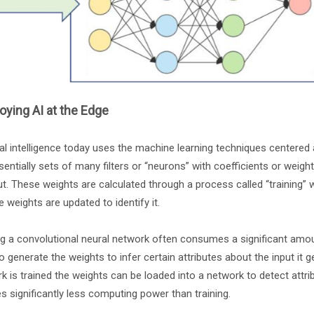
oying AI at the Edge
cial intelligence today uses the machine learning techniques centere
sentially sets of many filters or “neurons” with coefficients or weights
ut. These weights are calculated through a process called “training” 
e weights are updated to identify it.
ng a convolutional neural network often consumes a significant amou
o generate the weights to infer certain attributes about the input it g
k is trained the weights can be loaded into a network to detect attri
es significantly less computing power than training.