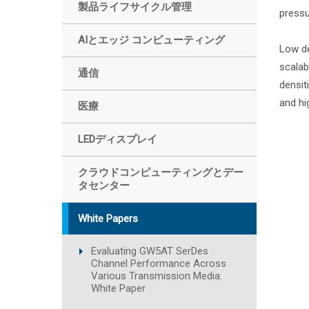
製品ライフサイクル管理
pressu
AIとエッジ コンピューティング
Low de
scalab
通信
densit
and hi
医療
LEDディスプレイ
クラウドコンピューティングとデー
タセンター
White Papers
Evaluating GW5AT SerDes
Channel Performance Across
Various Transmission Media:
White Paper