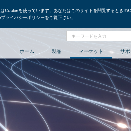
Cookieを使っています。あなたはこのサイトを閲覧するときのCo
社のプライバシーポリシーをご覧下さい。
ホーム
製品
マーケット
サポ