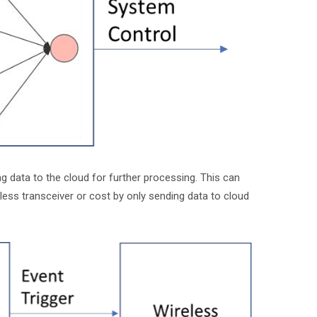
data to the cloud for further processing. This can
less transceiver or cost by only sending data to cloud