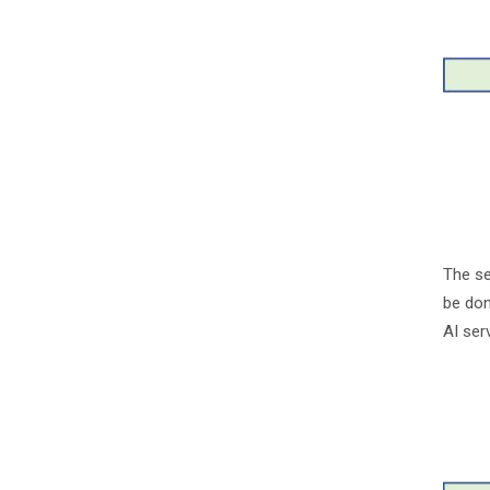
The se
be don
AI ser