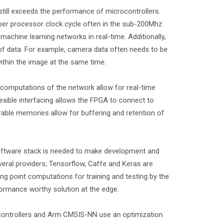
 still exceeds the performance of microcontrollers.
per processor clock cycle often in the sub-200Mhz
chine learning networks in real-time. Additionally,
 of data. For example, camera data often needs to be
within the image at the same time.
 computations of the network allow for real-time
exible interfacing allows the FPGA to connect to
able memories allow for buffering and retention of
software stack is needed to make development and
veral providers; Tensorflow, Caffe and Keras are
 point computations for training and testing by the
ormance worthy solution at the edge.
controllers and Arm CMSIS-NN use an optimization