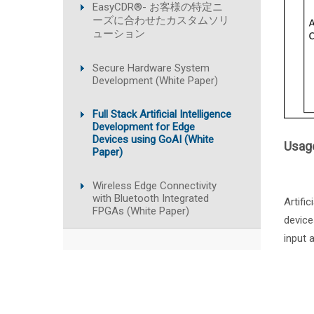
EasyCDR®- お客様の特定ニ
ーズに合わせたカスタムソリ
ューション
Secure Hardware System
Development (White Paper)
Full Stack Artificial Intelligence
Development for Edge
Devices using GoAI (White
Usage
Paper)
Wireless Edge Connectivity
with Bluetooth Integrated
Artifi
FPGAs (White Paper)
device
input 