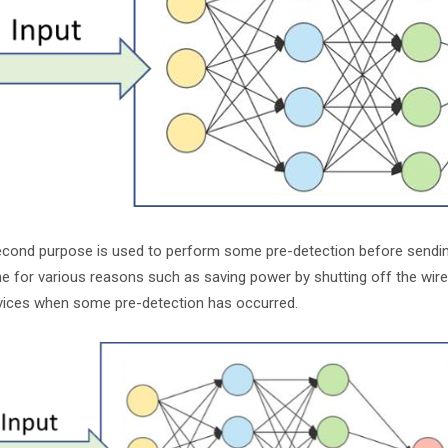
cond purpose is used to perform some pre-detection before sending 
e for various reasons such as saving power by shutting off the wire
vices when some pre-detection has occurred.