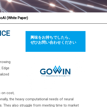
GoAI (White Paper)
NCE
興味をお持ちでしたら、
ぜひお問い合わせください
growing
s. Edge
alized
 on cost,
tionally, the heavy computational needs of neural
. They also struggle from meeting time to market