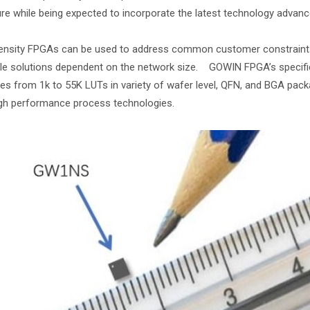
re while being expected to incorporate the latest technology advan
nsity FPGAs can be used to address common customer constraints o
le solutions dependent on the network size. GOWIN FPGA’s specifica
ies from 1k to 55K LUTs in variety of wafer level, QFN, and BGA pa
gh performance process technologies.