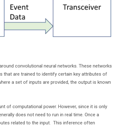
d around convolutional neural networks. These networks
 that are trained to identify certain key attributes of
where a set of inputs are provided, the output is known
nt of computational power. However, since it is only
enerally does not need to run in real time. Once a
butes related to the input. This inference often