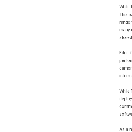
While 
This i
range 
many u
stored
Edge f
perfor
camera
interm
While 
deploy
common
softwa
As a r