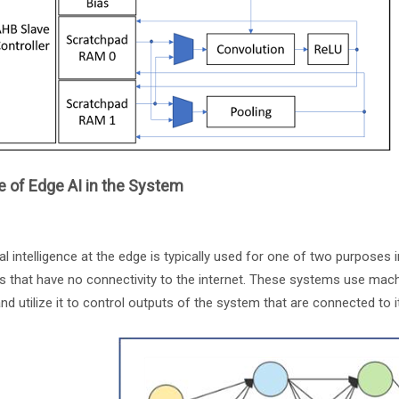
 of Edge AI in the System
cial intelligence at the edge is typically used for one of two purposes 
s that have no connectivity to the internet. These systems use mac
and utilize it to control outputs of the system that are connected to 