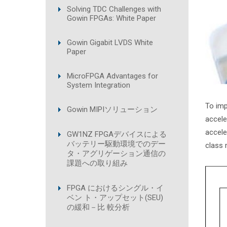
Solving TDC Challenges with
Gowin FPGAs: White Paper
Gowin Gigabit LVDS White
Paper
MicroFPGA Advantages for
System Integration
To imp
Gowin MIPIソリューション
accele
accele
GW1NZ FPGAデバイスによる
バッテリー駆動環境でのデー
class 
タ・アグリゲーション通信の
課題への取り組み
FPGA におけるシングル・イ
ベン ト・アップセット(SEU)
の緩和－比 較分析