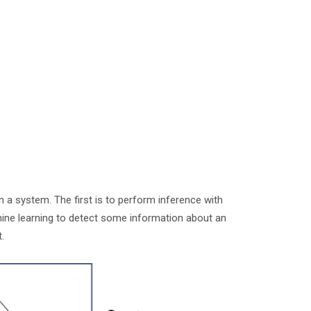
in a system. The first is to perform inference with
hine learning to detect some information about an
it.