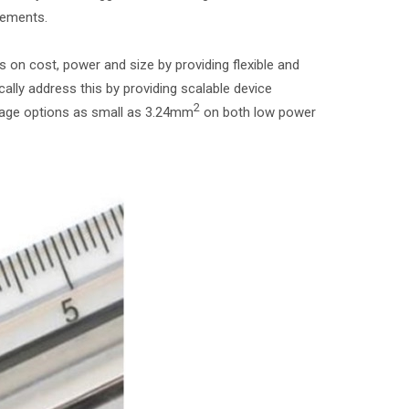
cements.
n cost, power and size by providing flexible and
lly address this by providing scalable device
2
ckage options as small as 3.24mm
on both low power