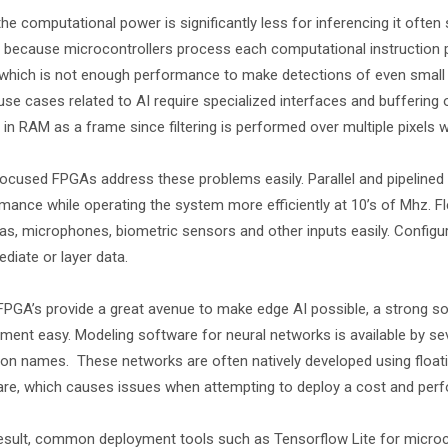
the computational power is significantly less for inferencing it often
s because microcontrollers process each computational instruction 
which is not enough performance to make detections of even small ma
se cases related to AI require specialized interfaces and buffering
 in RAM as a frame since filtering is performed over multiple pixels 
ocused FPGAs address these problems easily. Parallel and pipelined
mance while operating the system more efficiently at 10’s of Mhz. Fl
s, microphones, biometric sensors and other inputs easily. Configur
ediate or layer data.
FPGA’s provide a great avenue to make edge AI possible, a strong 
ment easy. Modeling software for neural networks is available by se
 names. These networks are often natively developed using floating
re, which causes issues when attempting to deploy a cost and perf
esult, common deployment tools such as Tensorflow Lite for micro