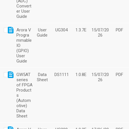
(ADC)
Convert
er User
Guide
Arora V
User
UG304
1.3.7E
15/07/20
PDF
Progra
Guide
26
mmable
IO
(GPIO)
User
Guide
GW5AT
Data
DS1111
1.0.8E
15/07/20
PDF
series
Sheet
26
of FPGA
Product
s
(Autom
otive)
Data
Sheet