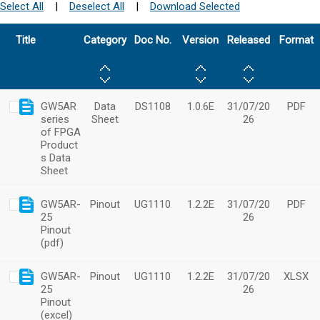
Select All
|
Deselect All
|
Download Selected
Title
Category
Doc No.
Version
Released
Format
GW5AR
Data
DS1108
1.0.6E
31/07/20
PDF
series
Sheet
26
of FPGA
Product
s Data
Sheet
GW5AR-
Pinout
UG1110
1.2.2E
31/07/20
PDF
25
26
Pinout
(pdf)
GW5AR-
Pinout
UG1110
1.2.2E
31/07/20
XLSX
25
26
Pinout
(excel)