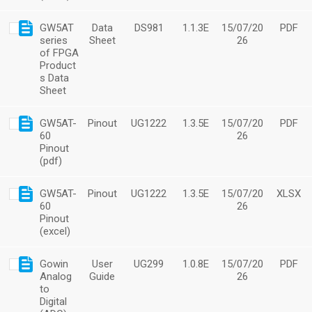
GW5AT
Data
DS981
1.1.3E
15/07/20
PDF
series
Sheet
26
of FPGA
Product
s Data
Sheet
GW5AT-
Pinout
UG1222
1.3.5E
15/07/20
PDF
60
26
Pinout
(pdf)
GW5AT-
Pinout
UG1222
1.3.5E
15/07/20
XLSX
60
26
Pinout
(excel)
Gowin
User
UG299
1.0.8E
15/07/20
PDF
Analog
Guide
26
to
Digital