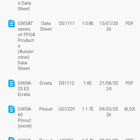
s Data
Sheet
GW5AT
Data
DS1111
1.0.8E
15/07/20
PDF
series
Sheet
26
of FPGA
Product
s
(Autom
otive)
Data
Sheet
GW5A-
Errata
ER1112
1.0E
21/08/20
PDF
25 ES
24
Errata
GW5A-
Pinout
UG1229
1.1.7E
09/03/20
XLSX
60
26
Pinout
(excel)