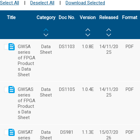
Select All
|
Deselect All
|
Download Selected
Title
Category
Doc No.
Version
Released
Format
GW5A
Data
DS1103
1.0.8E
14/11/20
PDF
series
Sheet
25
of FPGA
Product
s Data
Sheet
GW5AS
Data
DS1105
1.0.4E
14/11/20
PDF
series
Sheet
25
of FPGA
Product
s Data
Sheet
GW5AT
Data
DS981
1.1.3E
15/07/20
PDF
series
Sheet
26