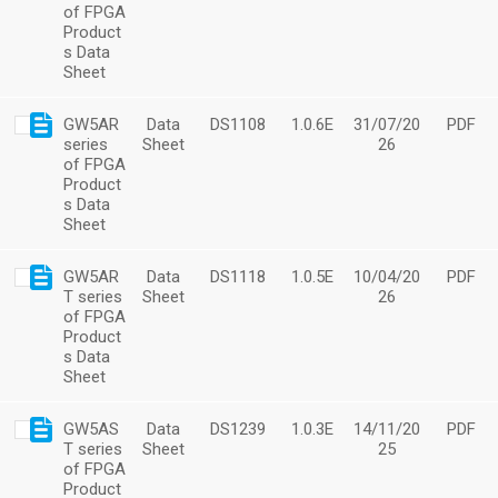
of FPGA
Product
s Data
Sheet
GW5AR
Data
DS1108
1.0.6E
31/07/20
PDF
series
Sheet
26
of FPGA
Product
s Data
Sheet
GW5AR
Data
DS1118
1.0.5E
10/04/20
PDF
T series
Sheet
26
of FPGA
Product
s Data
Sheet
GW5AS
Data
DS1239
1.0.3E
14/11/20
PDF
T series
Sheet
25
of FPGA
Product