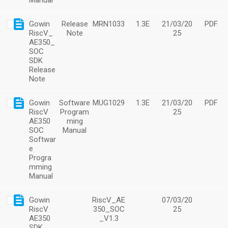
Manual
Gowin
Release
MRN1033
1.3E
21/03/20
PDF
RiscV_
Note
25
AE350_
SOC
SDK
Release
Note
Gowin
Software
MUG1029
1.3E
21/03/20
PDF
RiscV
Program
25
AE350
ming
SOC
Manual
Softwar
e
Progra
mming
Manual
Gowin
RiscV_AE
07/03/20
RiscV
350_SOC
25
AE350
_V1.3
SDK