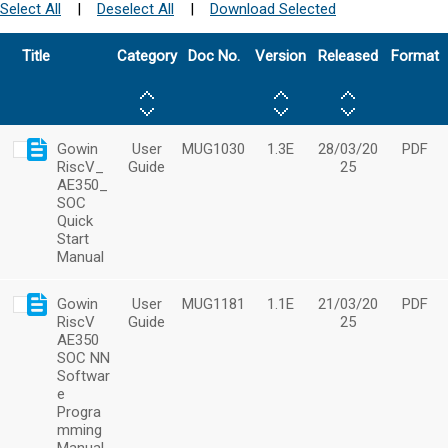
Select All
|
Deselect All
|
Download Selected
Title
Category
Doc No.
Version
Released
Format
Gowin
User
MUG1030
1.3E
28/03/20
PDF
RiscV_
Guide
25
AE350_
SOC
Quick
Start
Manual
Gowin
User
MUG1181
1.1E
21/03/20
PDF
RiscV
Guide
25
AE350
SOC NN
Softwar
e
Progra
mming