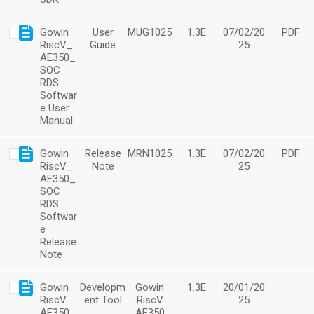
Gowin
User
MUG1025
1.3E
07/02/20
PDF
RiscV_
Guide
25
AE350_
SOC
RDS
Softwar
e User
Manual
Gowin
Release
MRN1025
1.3E
07/02/20
PDF
RiscV_
Note
25
AE350_
SOC
RDS
Softwar
e
Release
Note
Gowin
Developm
Gowin
1.3E
20/01/20
RiscV
ent Tool
RiscV
25
AE350
AE350