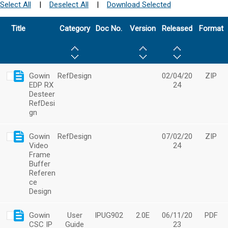
Select All
|
Deselect All
|
Download Selected
Title
Category
Doc No.
Version
Released
Format
Gowin
RefDesign
02/04/20
ZIP
EDP RX
24
Desteer
RefDesi
gn
Gowin
RefDesign
07/02/20
ZIP
Video
24
Frame
Buffer
Referen
ce
Design
Gowin
User
IPUG902
2.0E
06/11/20
PDF
CSC IP
Guide
23