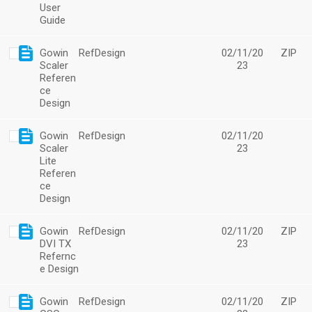
User
Guide
Gowin
RefDesign
02/11/20
ZIP
Scaler
23
Referen
ce
Design
Gowin
RefDesign
02/11/20
Scaler
23
Lite
Referen
ce
Design
Gowin
RefDesign
02/11/20
ZIP
DVI TX
23
Refernc
e Design
Gowin
RefDesign
02/11/20
ZIP