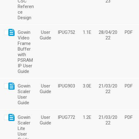
CSC
23
Referen
ce
Design
Gowin
User
IPUG752
1.1E
28/04/20
PDF
Video
Guide
22
Frame
Buffer
with
PSRAM
IP User
Guide
Gowin
User
IPUG903
3.0E
21/03/20
PDF
Scaler
Guide
22
User
Guide
Gowin
User
IPUG772
1.2E
21/03/20
PDF
Scaler
Guide
22
Lite
User