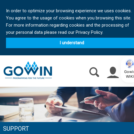
In order to optimize your browsing experience we uses cookies.
You agree to the usage of cookies when you browsing this site.
For more information regarding cookies and the processing of
your personal data please read our Privacy Policy.
I understand
Gowi
WIKI
SUPPORT