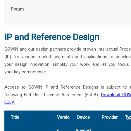
Forum
IP and Reference Design
GOWIN and our design partners provide proven Intellectual Prope
(IP) for various market segments and applications to acceler
your design innovation, simplify your work, and let you focus
your key competence.
Access to GOWIN IP and Reference Designs is subject to 
following End User License Agreement (EULA):
Download GOW
EULA
Title
Versio
Device
Provider
Ty
n
Support