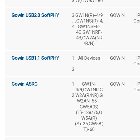
3
75,GW5AT-60
Gowin USB2.0 SoftPHY
3
GW1N(R)-4/9
GOWIN
I
.
,GW1NS(R)-4,
Co
4
GW1NSER-
4C,GW1NRF-
4B,GW2A(NR
/R/N)
Gowin USB1.1 SoftPHY
1
All Devices
GOWIN
I
.
Co
3
Gowin ASRC
1
GW1N-
GOWIN
I
.
4/9,GW1NR,G
Co
2
W2A(R/NR),G
W2AN-55，
GW5A(S)
(T)-138/75,G
W5A(R)
(S)-25,GW5A(
T)-60