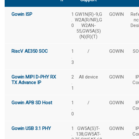
Gowin ISP
1
GW1N(R)-9,G
GOWIN
Ref
.
W2A(R/NR),G
nc
0
W2AN-
Des
55,GW5A(S)
(N)(R)(T)
RiscV AE350 SOC
1
/
GOWIN
SO
.
3
Gowin MIPI D-PHY RX
2
All device
GOWIN
I
TX Advance IP
.
Co
1
Gowin APB SD Host
1
/
GOWIN
I
.
Co
0
Gowin USB 3.1 PHY
1
GW5A(S)T-
GOWIN
I
.
138,GW5AT-
Co