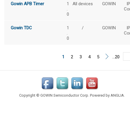
Gowin APB Timer
1
All devices
GOWIN
I
.
Co
0
Gowin TDC
1
/
GOWIN
I
.
Co
0
1
2
3
4
5
...20
Copyright © GOWIN Semiconductor Corp. Powered by
ANGLIA
.