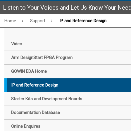
Listen to Your Voices and Let Us Know Your Nee
Home
Support
IP and Reference Design
Video
Arm DesignStart FPGA Program
GOWIN EDA Home
IP and Reference Design
Starter Kits and Development Boards
Documentation Database
Online Enquires