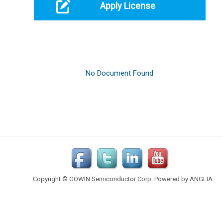
Apply License
Copyright © GOWIN Semiconductor Corp. Powered by
ANGLIA
.