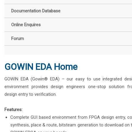
Documentation Database
Online Enquires
Forum
GOWIN EDA Home
GOWIN EDA (Gowin® EDA) – our easy to use integrated des
environment provides design engineers one-stop solution f
design entry to verification.
Features:
Complete GUI based environment from FPGA design entry, c
synthesis, place & route, bitsteam generation to download on 