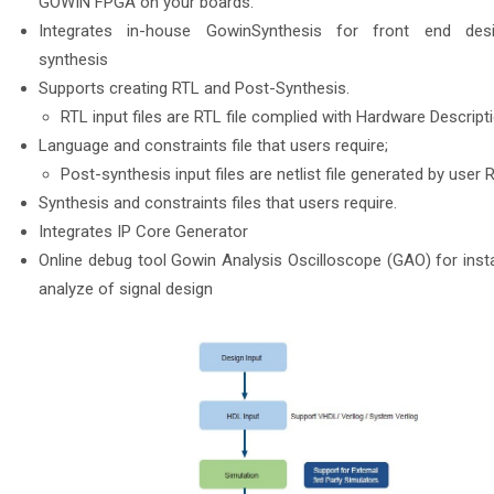
GOWIN FPGA on your boards.
Integrates in-house GowinSynthesis for front end des
synthesis
Supports creating RTL and Post-Synthesis.
RTL input files are RTL file complied with Hardware Descript
Language and constraints file that users require;
Post-synthesis input files are netlist file generated by user 
Synthesis and constraints files that users require.
Integrates IP Core Generator
Online debug tool Gowin Analysis Oscilloscope (GAO) for inst
analyze of signal design