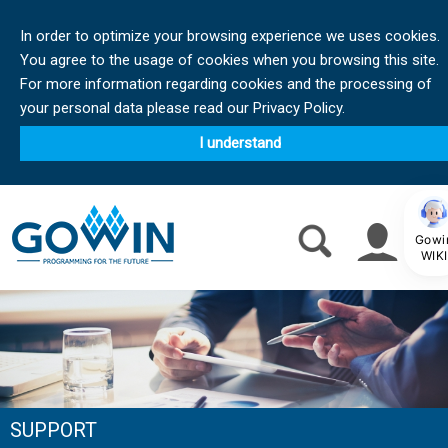
In order to optimize your browsing experience we uses cookies.
You agree to the usage of cookies when you browsing this site.
For more information regarding cookies and the processing of
your personal data please read our Privacy Policy.
I understand
Gowi
WIKI
SUPPORT