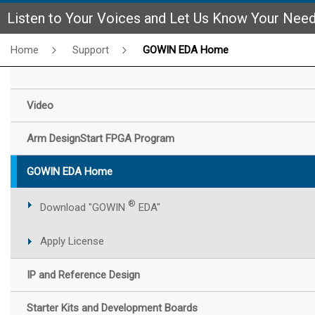
Listen to Your Voices and Let Us Know Your Nee
Home
Support
GOWIN EDA Home
Video
Arm DesignStart FPGA Program
GOWIN EDA Home
®
Download "GOWIN
EDA"
Apply License
IP and Reference Design
Starter Kits and Development Boards