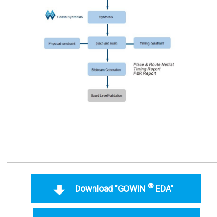
®
Download "GOWIN
EDA"