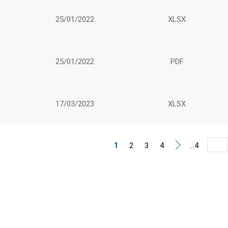
25/01/2022
XLSX
25/01/2022
PDF
17/03/2023
XLSX
1
2
3
4
...4