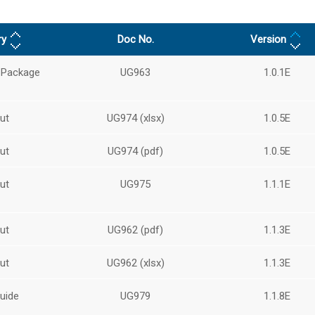
ry
Doc No.
Version
 Package
UG963
1.0.1E
ut
UG974 (xlsx)
1.0.5E
ut
UG974 (pdf)
1.0.5E
ut
UG975
1.1.1E
ut
UG962 (pdf)
1.1.3E
ut
UG962 (xlsx)
1.1.3E
uide
UG979
1.1.8E