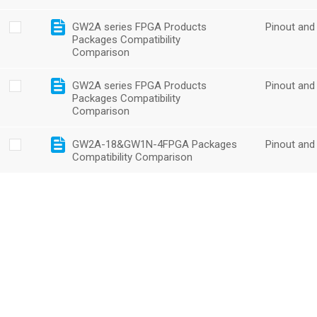
GW2A series FPGA Products
Pinout and
Packages Compatibility
Comparison
GW2A series FPGA Products
Pinout and
Packages Compatibility
Comparison
GW2A-18&GW1N-4FPGA Packages
Pinout and
Compatibility Comparison