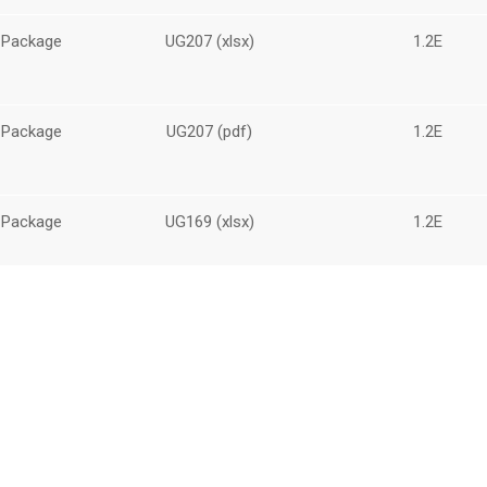
 Package
UG207 (xlsx)
1.2E
 Package
UG207 (pdf)
1.2E
 Package
UG169 (xlsx)
1.2E