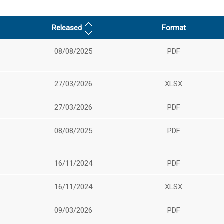
Released
Format
08/08/2025
PDF
27/03/2026
XLSX
27/03/2026
PDF
08/08/2025
PDF
16/11/2024
PDF
16/11/2024
XLSX
09/03/2026
PDF