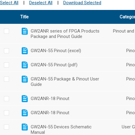
Select All
|
Deselect All
|
Download Selected
Title
Catego
GW2ANR series of FPGA Products
Pinout and
Package and Pinout Guide
GW2AN-55 Pinout (excel)
Pino
GW2AN-55 Pinout (pdf)
Pino
GW2AN-55 Package & Pinout User
Pino
Guide
GW2ANR-18 Pinout
Pino
GW2ANR-18 Pinout
Pino
GW2AN-55 Devices Schematic
User G
Manual