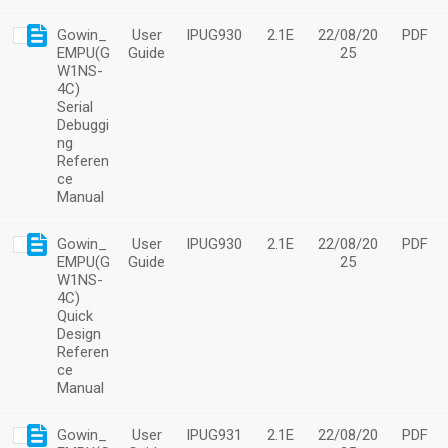
Gowin_
User
IPUG930
2.1E
22/08/20
PDF
EMPU(G
Guide
25
W1NS-
4C)
Serial
Debuggi
ng
Referen
ce
Manual
Gowin_
User
IPUG930
2.1E
22/08/20
PDF
EMPU(G
Guide
25
W1NS-
4C)
Quick
Design
Referen
ce
Manual
Gowin_
User
IPUG931
2.1E
22/08/20
PDF