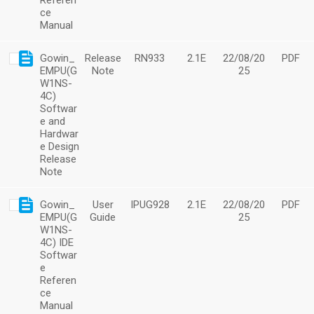
Referen
ce
Manual
Gowin_
Release
RN933
2.1E
22/08/20
PDF
EMPU(G
Note
25
W1NS-
4C)
Softwar
e and
Hardwar
e Design
Release
Note
Gowin_
User
IPUG928
2.1E
22/08/20
PDF
EMPU(G
Guide
25
W1NS-
4C) IDE
Softwar
e
Referen
ce
Manual