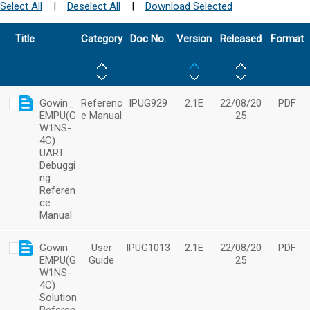
Select All
|
Deselect All
|
Download Selected
Title
Category
Doc No.
Version
Released
Format
Gowin_
Referenc
IPUG929
2.1E
22/08/20
PDF
EMPU(G
e Manual
25
W1NS-
4C)
UART
Debuggi
ng
Referen
ce
Manual
Gowin
User
IPUG1013
2.1E
22/08/20
PDF
EMPU(G
Guide
25
W1NS-
4C)
Solution