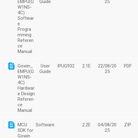
EMPU(G
Guide
25
W1NS-
4C)
Softwar
e
Progra
mming
Referen
ce
Manual
Gowin_
User
IPUG932
2.1E
22/08/20
PDF
EMPU(G
Guide
25
W1NS-
4C)
Hardwar
e Design
Referen
ce
Manual
MCU
Software
2.2E
04/08/20
ZIP
SDK for
25
Gowin