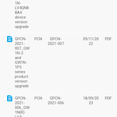
1N-
LV4QN8
8A4
device
version
upgrade
GPCN-
PCN
GPCN-
09/11/20
PDF
2021-
2021-007
22
007_GW
1N-2
and
GW1N-
1P5
series
product
version
upgrade
GPCN-
PCN
GPCN-
18/09/20
PDF
2021-
2021-006
23
006_GW
1N(R)