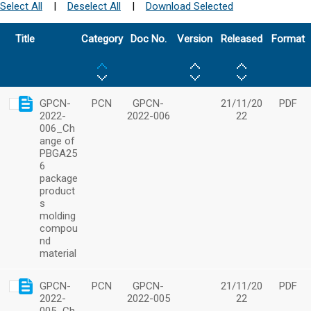
Select All
|
Deselect All
|
Download Selected
Title
Category
Doc No.
Version
Released
Format
GPCN-
PCN
GPCN-
21/11/20
PDF
2022-
2022-006
22
006_Ch
ange of
PBGA25
6
package
product
s
molding
compou
nd
material
GPCN-
PCN
GPCN-
21/11/20
PDF
2022-
2022-005
22