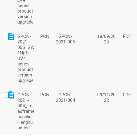
LV4
series
product
version
upgrade
GPCN-
PCN
GPCN-
18/09/20
PDF
2021-
2021-005
23
005_GW
1N(R)
UV4
series
product
version
upgrade
GPCN-
PCN
GPCN-
09/11/20
PDF
2021-
2021-004
22
004_Le
adframe
supplier
Henghui
added