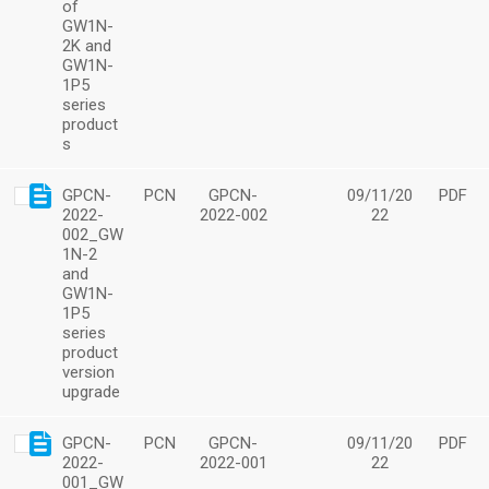
of
GW1N-
2K and
GW1N-
1P5
series
product
s
GPCN-
PCN
GPCN-
09/11/20
PDF
2022-
2022-002
22
002_GW
1N-2
and
GW1N-
1P5
series
product
version
upgrade
GPCN-
PCN
GPCN-
09/11/20
PDF
2022-
2022-001
22
001_GW