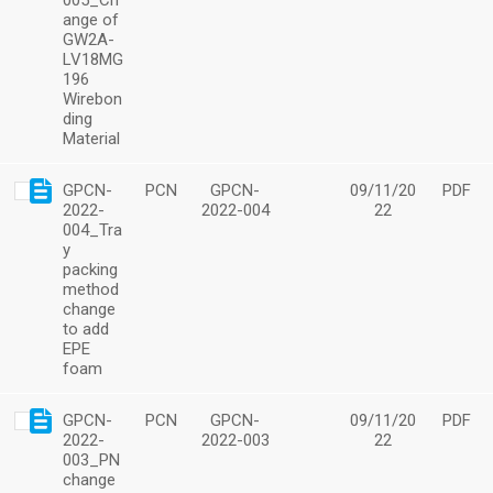
005_Ch
ange of
GW2A-
LV18MG
196
Wirebon
ding
Material
GPCN-
PCN
GPCN-
09/11/20
PDF
2022-
2022-004
22
004_Tra
y
packing
method
change
to add
EPE
foam
GPCN-
PCN
GPCN-
09/11/20
PDF
2022-
2022-003
22
003_PN
change