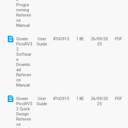
Progra
mming
Referen
ce
Manual
Gowin
User
IPUG913
1.8E
26/09/20
PDF
PicoRV3
Guide
25
2
Softwar
e
Downlo
ad
Referen
ce
Manual
Gowin
User
IPUG915
1.8E
26/09/20
PDF
PicoRV3
Guide
25
2 Quick
Design
Referen
ce