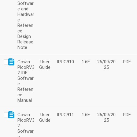
Softwar
e and
Hardwar
e
Referen
ce
Design
Release
Note
Gowin
User
IPUG910
1.6E
26/09/20
PDF
PicoRV3
Guide
25
2 IDE
Softwar
e
Referen
ce
Manual
Gowin
User
IPUG911
1.6E
26/09/20
PDF
PicoRV3
Guide
25
2
Softwar
e