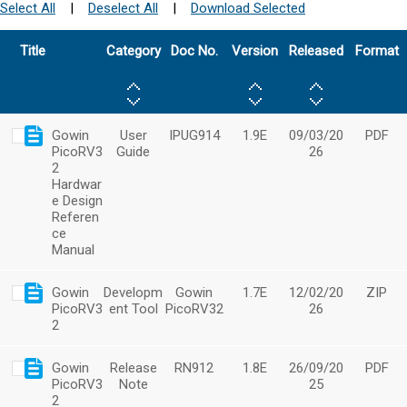
Select All
|
Deselect All
|
Download Selected
Title
Category
Doc No.
Version
Released
Format
Gowin
User
IPUG914
1.9E
09/03/20
PDF
PicoRV3
Guide
26
2
Hardwar
e Design
Referen
ce
Manual
Gowin
Developm
Gowin
1.7E
12/02/20
ZIP
PicoRV3
ent Tool
PicoRV32
26
2
Gowin
Release
RN912
1.8E
26/09/20
PDF
PicoRV3
Note
25
2