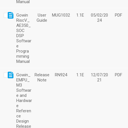
Manual
Gowin
User
MUG1032
1.1E
05/02/20
PDF
RiscV_
Guide
24
AE350_
SOC
DSP
Softwar
e
Progra
mming
Manual
Gowin_
Release
RN924
1.1E
12/07/20
PDF
EMPU_
Note
21
M3
Softwar
e and
Hardwar
e
Referen
ce
Design
Release