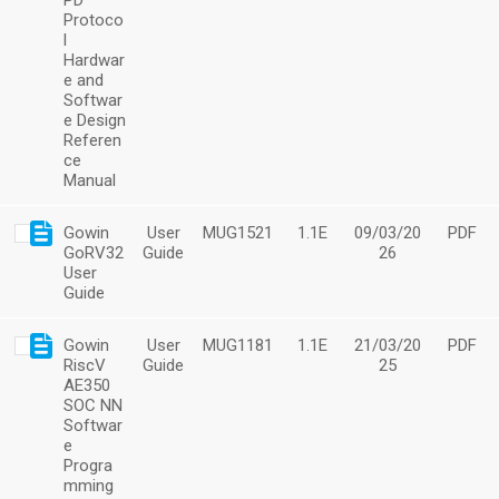
PD
Protoco
l
Hardwar
e and
Softwar
e Design
Referen
ce
Manual
Gowin
User
MUG1521
1.1E
09/03/20
PDF
GoRV32
Guide
26
User
Guide
Gowin
User
MUG1181
1.1E
21/03/20
PDF
RiscV
Guide
25
AE350
SOC NN
Softwar
e
Progra
mming