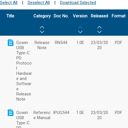
Select All
|
Deselect All
|
Download Selected
Title
Category
Doc No.
Version
Released
Format
Gowin
Release
RN544
1.0E
23/03/20
PDF
USB
Note
20
Type-C
PD
Protoco
l
Hardwar
e and
Softwar
e
Release
Note
Gowin
Referenc
IPUG544
1.0E
23/03/20
PDF
USB
e Manual
20
Type-C