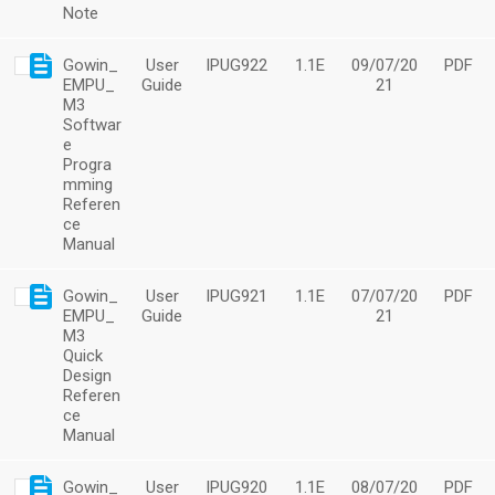
Note
Gowin_
User
IPUG922
1.1E
09/07/20
PDF
EMPU_
Guide
21
M3
Softwar
e
Progra
mming
Referen
ce
Manual
Gowin_
User
IPUG921
1.1E
07/07/20
PDF
EMPU_
Guide
21
M3
Quick
Design
Referen
ce
Manual
Gowin_
User
IPUG920
1.1E
08/07/20
PDF