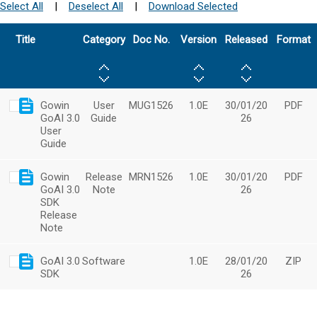
Select All
|
Deselect All
|
Download Selected
Title
Category
Doc No.
Version
Released
Format
Gowin
User
MUG1526
1.0E
30/01/20
PDF
GoAI 3.0
Guide
26
User
Guide
Gowin
Release
MRN1526
1.0E
30/01/20
PDF
GoAI 3.0
Note
26
SDK
Release
Note
GoAI 3.0
Software
1.0E
28/01/20
ZIP
SDK
26