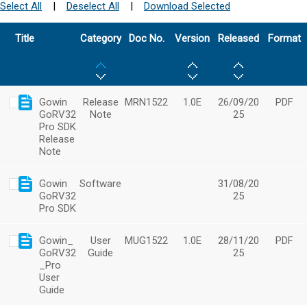
Select All
|
Deselect All
|
Download Selected
Title
Category
Doc No.
Version
Released
Format
Gowin
Release
MRN1522
1.0E
26/09/20
PDF
GoRV32
Note
25
Pro SDK
Release
Note
Gowin
Software
31/08/20
GoRV32
25
Pro SDK
Gowin_
User
MUG1522
1.0E
28/11/20
PDF
GoRV32
Guide
25
_Pro
User
Guide