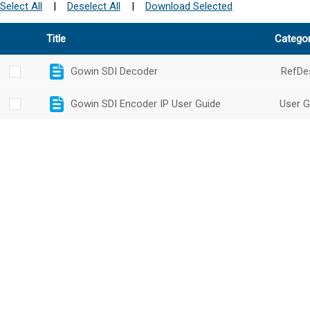
Select All
|
Deselect All
|
Download Selected
Title
Catego
Gowin SDI Decoder
RefDe
Gowin SDI Encoder IP User Guide
User G