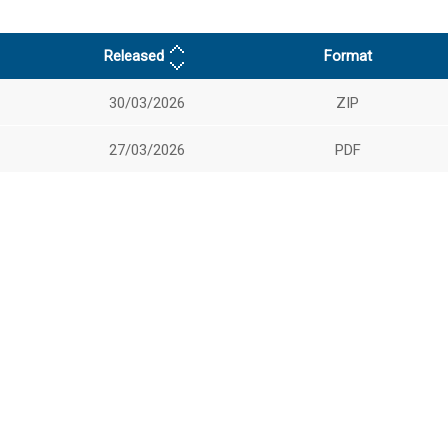
Released
Format
30/03/2026
ZIP
27/03/2026
PDF