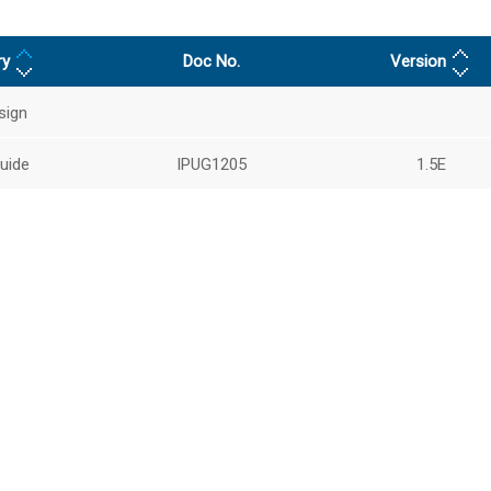
ry
Doc No.
Version
sign
uide
IPUG1205
1.5E