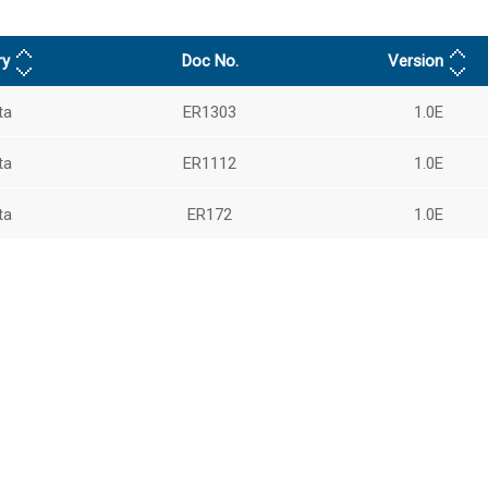
ry
Doc No.
Version
ta
ER1303
1.0E
ta
ER1112
1.0E
ta
ER172
1.0E