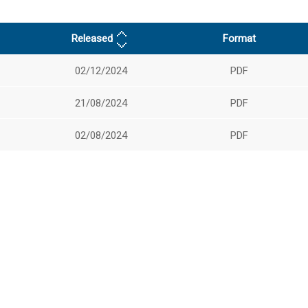
Released
Format
02/12/2024
PDF
21/08/2024
PDF
02/08/2024
PDF