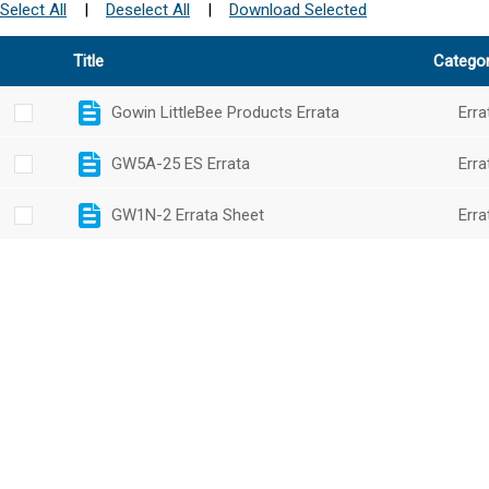
Select All
|
Deselect All
|
Download Selected
Title
Catego
Gowin LittleBee Products Errata
Erra
GW5A-25 ES Errata
Erra
GW1N-2 Errata Sheet
Erra