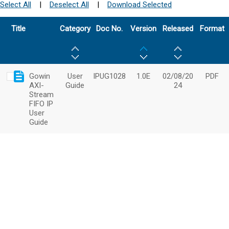
Select All
|
Deselect All
|
Download Selected
Title
Category
Doc No.
Version
Released
Format
Gowin
User
IPUG1028
1.0E
02/08/20
PDF
AXI-
Guide
24
Stream
FIFO IP
User
Guide