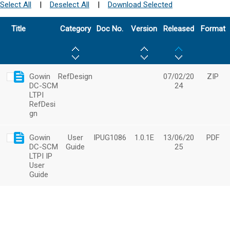
Select All
|
Deselect All
|
Download Selected
Title
Category
Doc No.
Version
Released
Format
Gowin
RefDesign
07/02/20
ZIP
DC-SCM
24
LTPI
RefDesi
gn
Gowin
User
IPUG1086
1.0.1E
13/06/20
PDF
DC-SCM
Guide
25
LTPI IP
User
Guide